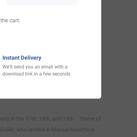
ter the Battle of Hastings in 1066. The
led. But Saxon surnames remained and the
the cart.
ames during this period became a
Surnames all over the country began to
Instant Delivery
We'll send you an email with a
download link in a few seconds
tively in the 17th, 18th, and 19th. Some of
 Duller, who landed in Massachusetts in