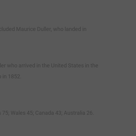
cluded Maurice Duller, who landed in
r who arrived in the United States in the
o in 1852.
 75; Wales 45; Canada 43; Australia 26.