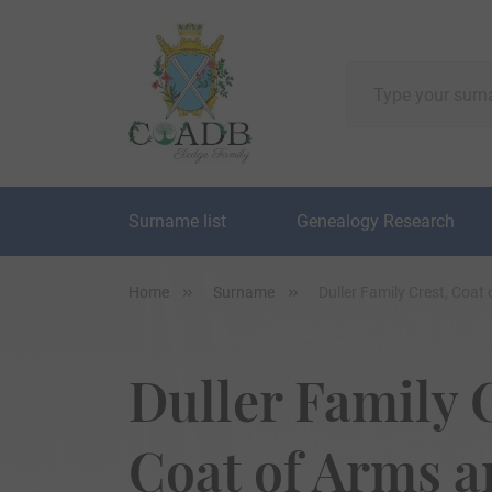
Surname list
Genealogy Research
Home
Surname
Duller Family Crest, Coa
Duller Family 
Coat of Arms 