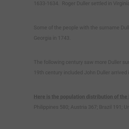
1633-1634. Roger Duller settled in Virgini
Some of the people with the surname Dulle
Georgia in 1743.
The following century saw more Duller sur
19th century included John Duller arrived 
Here is the population distribution of the
Philippines 580; Austria 367; Brazil 191;