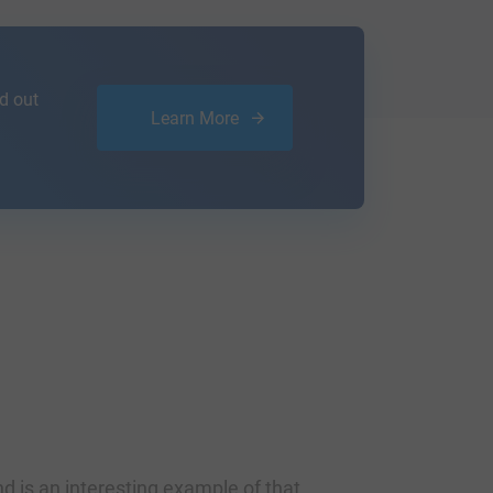
d out
Learn More
d is an interesting example of that