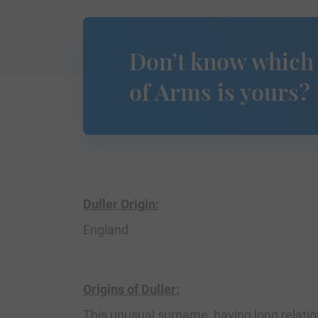
Don’t know which
of Arms is yours?
Duller Origin:
England
Origins of Duller:
This unusual surname, having long relatio