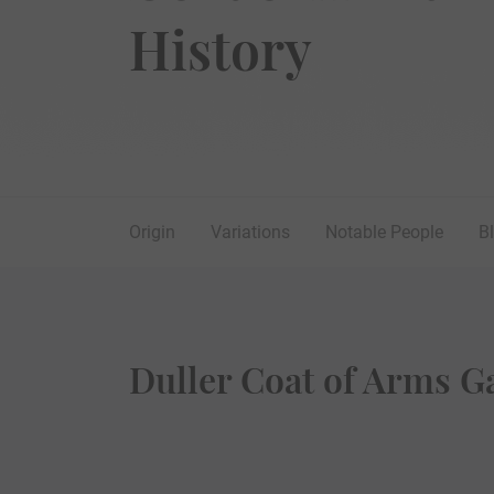
History
Origin
Variations
Notable People
B
Duller Coat of Arms Ga