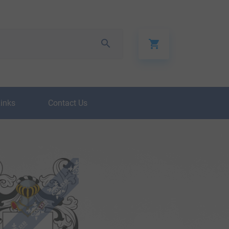
Links
Contact Us