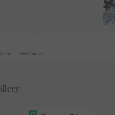
lazons
Merchandise
llery