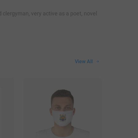
clergyman, very active as a poet, novel
View All