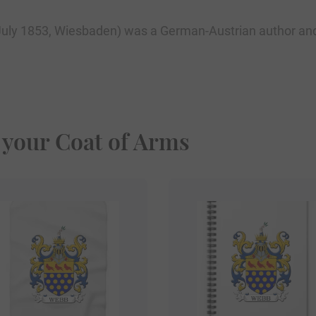
uly 1853, Wiesbaden) was a German-Austrian author and 
 your Coat of Arms