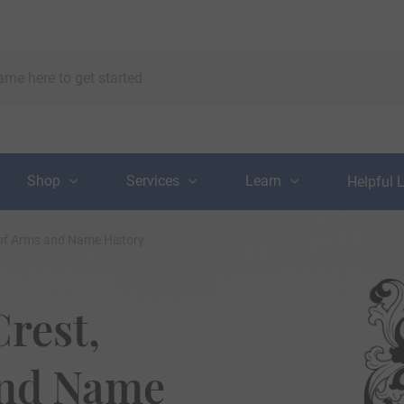
Shop
Services
Learn
Helpful 
t of Arms and Name History
Crest,
and Name