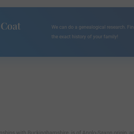
 Coat
We can do a genealogical research. Fin
the exact history of your family!
nships with Buckinghamshire, is of Anglo-Saxon origin, an