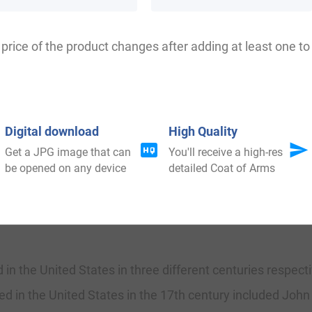
the Estate. The Saxon rule of English history declined af
e next three centuries and the Norman character prevai
price of the product changes after adding at least one to 
231 when Richard Dollard first found. The origin of surn
al taxation. It came to be known as Poll Tax in England. 
varieties of the original one.
Digital download
High Quality
Get a JPG image that can
You'll receive a high-res
be opened on any device
detailed Coat of Arms
ad moved to Ireland during the 17th century.
 in the United States in three different centuries respec
ed in the United States in the 17th century included John