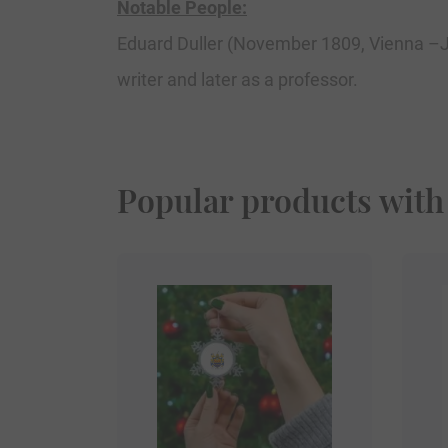
Notable People:
Eduard Duller (November 1809, Vienna –J
writer and later as a professor.
Popular products with