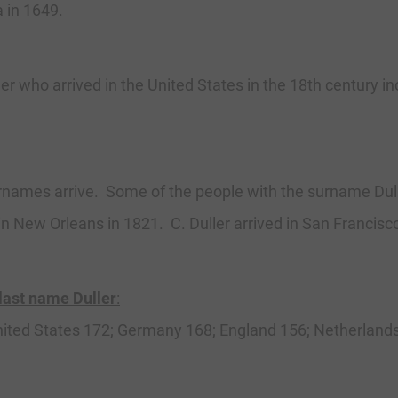
a in 1649.
r who arrived in the United States in the 18th century in
names arrive. Some of the people with the surname Dulle
in New Orleans in 1821. C. Duller arrived in San Francisc
 last name Duller
:
 United States 172; Germany 168; England 156; Netherlands