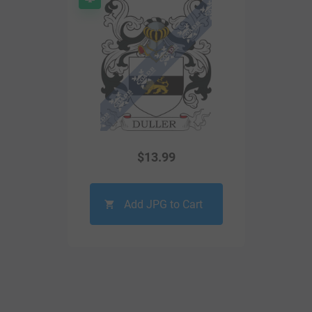
$
13.99
Add JPG to Cart