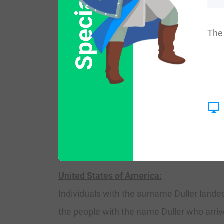
Special Offer
where they held a family seat as Lords of 
language of the courts was French for th
The 
family name first mentioned in the year 1
necessity with the introduction of person
develop, with unique and shocking spelling 
Ireland:
Many of the people with surname Duller h
United States of America:
Individuals with the surname Duller landed
the people with the name Duller who arriv