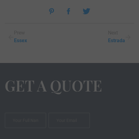
Prew
Next
Essex
Estrada
GET A QUOTE