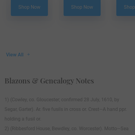
Shop Now
Shop Now
Shop
View All
Blazons & Genealogy Notes
1) (Cowley, co. Gloucester; confirmed 28 July, 1610, by
Segar, Garter). Ar. five fusils in cross or. Crest—A hand ppr.
holding a fusil or.
2) (Ribbesford House, Bewdley, co. Worcester). Motto—Sea