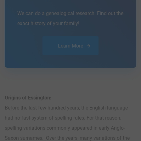
We can do a genealogical research. Find out the
exact history of your family!
Learn More
Origins of Essington:
Before the last few hundred years, the English language
had no fast system of spelling rules. For that reason,
spelling variations commonly appeared in early Anglo-
Saxon surnames. Over the years, many variations of the