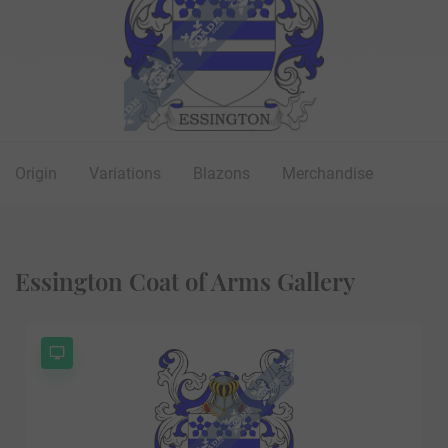
Origin
Variations
Blazons
Merchandise
Essington Coat of Arms Gallery