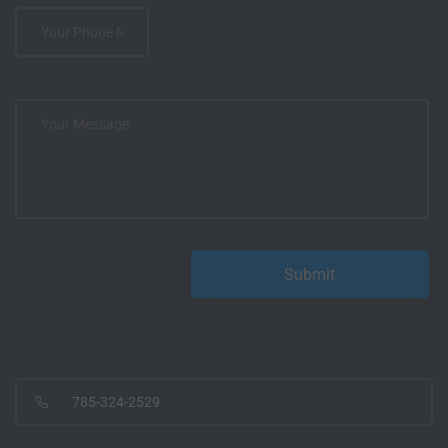
785-324-2529