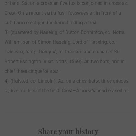
or land. Sa. on a cross ar. five fusils conjoined in cross az.
Crest: On a mount vert a fusil fessways ar. in front of a
cubit arm erect ppr. the hand holding a fusil.
3) (quartered by Haselrig, of Sutton Bonninton, co. Notts.
William, son of Simon Haselrig, Lord of Haselrig, co.
Leicester, temp. Henry V., m. the dau. and co-heir of Sir
Robert Essington. Visit. Notts, 1569). Ar. two bars, and in
chief three cinquefoils az.
4) (Halsted, co. Lincoln). Az. on a chev. betw. three grieces
or, five mullets of the field. Crest—A horse’s head erased ar.
Share your history