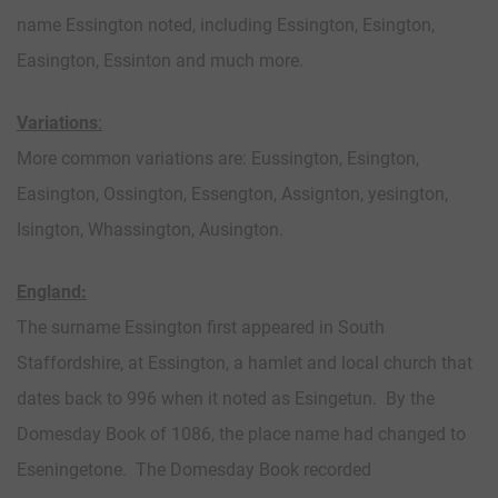
name Essington noted, including Essington, Esington,
Easington, Essinton and much more.
Variations
:
More common variations are: Eussington, Esington,
Easington, Ossington, Essengton, Assignton, yesington,
Isington, Whassington, Ausington.
England:
The surname Essington first appeared in South
Staffordshire, at Essington, a hamlet and local church that
dates back to 996 when it noted as Esingetun. By the
Domesday Book of 1086, the place name had changed to
Eseningetone. The Domesday Book recorded