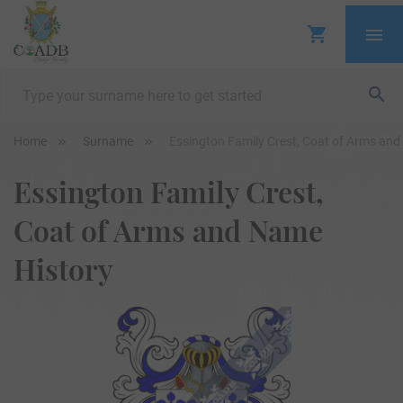
Home
Surname
Essington Family Crest, Coat of Arms an
Essington Family Crest,
Coat of Arms and Name
History