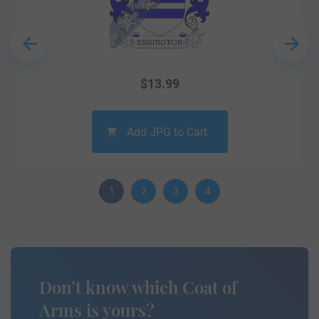
$
13.99
Add JPG to Cart
1
2
3
4
Don’t know which Coat of
Arms is yours?