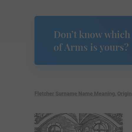
Don’t know which
of Arms is yours?
Fletcher Surname Name Meaning, Origin,