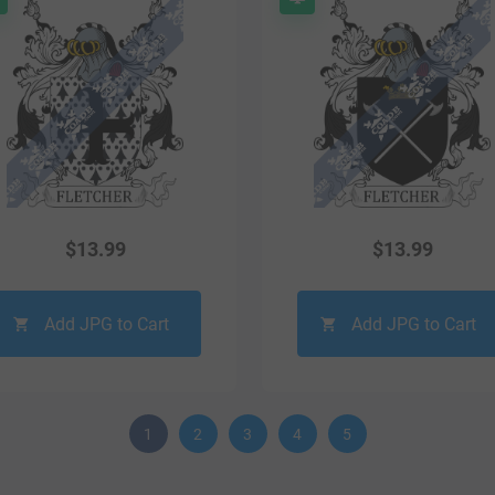
$
13.99
$
13.99
Add JPG to Cart
Add JPG to Cart
1
2
3
4
5