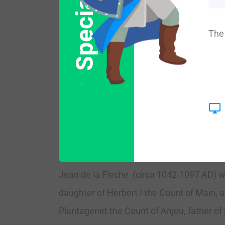
Special Offer
The name was introduced into England by 
The 
AD.
The progenitor of the family was a Norma
The name was first established in the For
received lands from Roxburghshire by King
settlers in Glenorchy, making an alliance 
Jean de la Fleche (circa 1042-1097 AD) w
daughter of Herbert I the Count of Main, 
Plantagenet the Count of Anjou, father of 