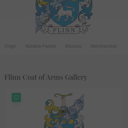
Origin
Notable People
Blazons
Merchandise
Flinn Coat of Arms Gallery