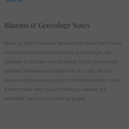
View All
Blazons & Genealogy Notes
Notes: (a Sept in Munster, deriving their name from Floinn;
descended from the ancient Kings of Connaught; the
Chieftain of the Sept lived at Ardagh Castle, in a territory
between Skibbereen and Baltimore, co. Cork). Blazon:
Azure a wolf passant argent in chief three bezants. Crest—
A dexter hand erect, couped, holding a serpent, tail
embowed, head to the sinister all proper.