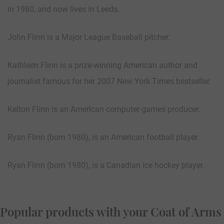
in 1980, and now lives in Leeds.
John Flinn is a Major League Baseball pitcher.
Kathleen Flinn is a prize-winning American author and
journalist famous for her 2007 New York Times bestseller.
Kelton Flinn is an American computer games producer.
Ryan Flinn (born 1980), is an American football player.
Ryan Flinn (born 1980), is a Canadian ice hockey player.
Popular products with your Coat of Arms