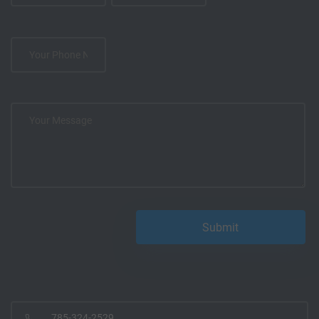
785-324-2529