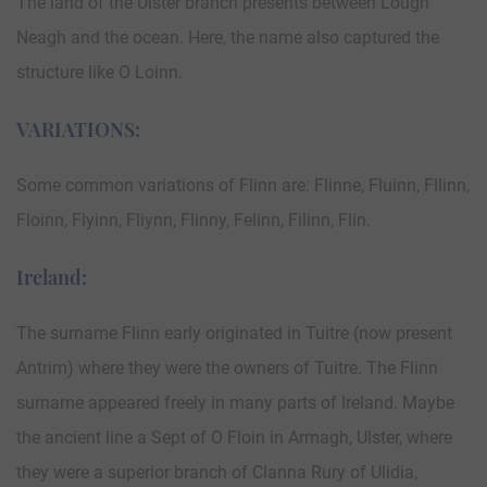
The land of the Ulster branch presents between Lough
Neagh and the ocean. Here, the name also captured the
structure like O Loinn.
VARIATIONS:
Some common variations of Flinn are: Flinne, Fluinn, Fllinn,
Floinn, Flyinn, Fliynn, Flinny, Felinn, Filinn, Flin.
Ireland:
The surname Flinn early originated in Tuitre (now present
Antrim) where they were the owners of Tuitre. The Flinn
surname appeared freely in many parts of Ireland. Maybe
the ancient line a Sept of O Floin in Armagh, Ulster, where
they were a superior branch of Clanna Rury of Ulidia,