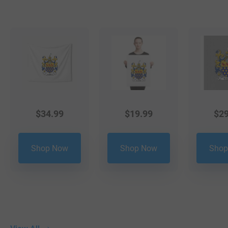
$
34.99
$
19.99
$
29
Shop Now
Shop Now
Shop