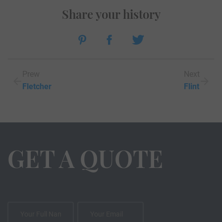
Share your history
Prew
Next
Fletcher
Flint
GET A QUOTE