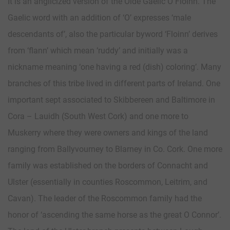
It is an anglicized version of the Olde Gaelic O Floinn. The
Gaelic word with an addition of ‘O’ expresses ‘male
descendants of’, also the particular byword ‘Floinn’ derives
from ‘flann’ which mean ‘ruddy’ and initially was a
nickname meaning ‘one having a red (dish) coloring’. Many
branches of this tribe lived in different parts of Ireland. One
important sept associated to Skibbereen and Baltimore in
Cora – Lauidh (South West Cork) and one more to
Muskerry where they were owners and kings of the land
ranging from Ballyvourney to Blarney in Co. Cork. One more
family was established on the borders of Connacht and
Ulster (essentially in counties Roscommon, Leitrim, and
Cavan). The leader of the Roscommon family had the
honor of ‘ascending the same horse as the great O Connor’.