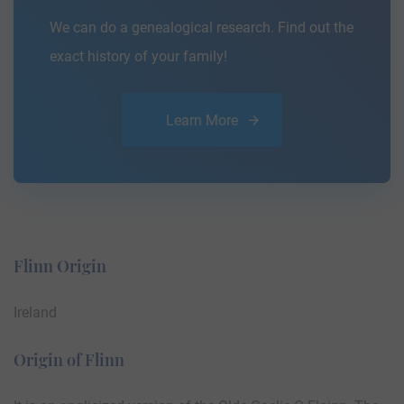
We can do a genealogical research. Find out the
exact history of your family!
Learn More
Flinn Origin
Ireland
Origin of Flinn