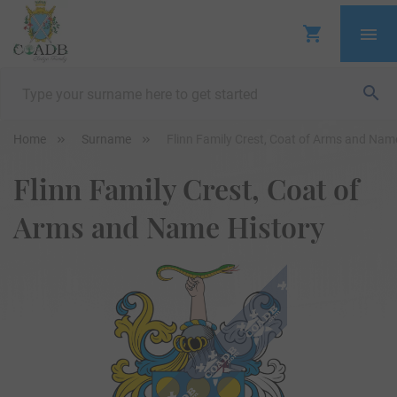
Home
Surname
Flinn Family Crest, Coat of Arms and Nam
Flinn Family Crest, Coat of
Arms and Name History