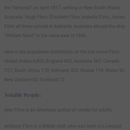
the “Almorah” on April 1817, settling in New South Wales,
Australia. Hugh Flinn, Elizabeth Flinn, Isabella Flinn, James
Flinn all these arrived in Adelaide, Australia aboard the ship
“William Nicol” in the same year in 1840.
Here is the population distribution of the last name Flinn:
United States 6,800; England 882; Australia 561; Canada
727; South Africa 110; Germany 303; Russia 118; Wales 90;
New Zealand 83; Scotland 72.
Notable People:
Alex Flinn is an American author of novels for adults.
Anthony Flinn is a British chef, who was born in Liverpool