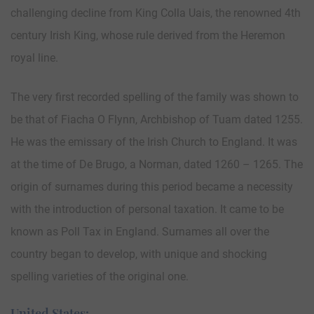
challenging decline from King Colla Uais, the renowned 4th
century Irish King, whose rule derived from the Heremon
royal line.
The very first recorded spelling of the family was shown to
be that of Fiacha O Flynn, Archbishop of Tuam dated 1255.
He was the emissary of the Irish Church to England. It was
at the time of De Brugo, a Norman, dated 1260 – 1265. The
origin of surnames during this period became a necessity
with the introduction of personal taxation. It came to be
known as Poll Tax in England. Surnames all over the
country began to develop, with unique and shocking
spelling varieties of the original one.
United States: