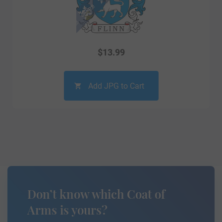
$
13.99
Add JPG to Cart
Don’t know which Coat of
Arms is yours?