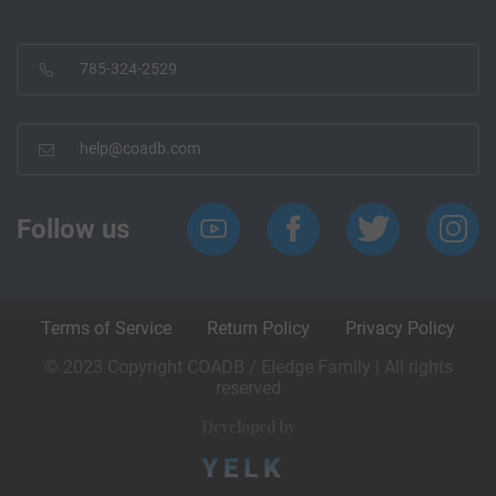
785-324-2529
help@coadb.com
Follow us
Terms of Service
Return Policy
Privacy Policy
© 2023 Copyright COADB / Eledge Family | All rights
reserved
Developed by