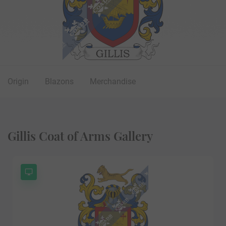
Origin
Blazons
Merchandise
Gillis Coat of Arms Gallery