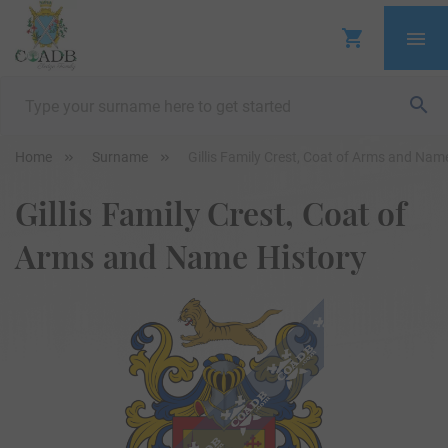
Home
Surname
Gillis Family Crest, Coat of Arms and Nam
Gillis Family Crest, Coat of
Arms and Name History