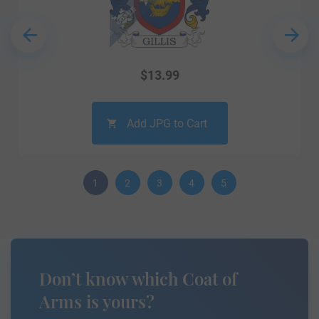
$
13.99
Add JPG to Cart
1
2
3
4
5
Don’t know which Coat of
Arms is yours?