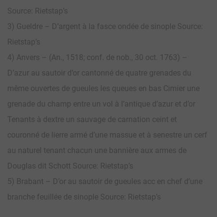
Source: Rietstap’s
3) Gueldre – D’argent à la fasce ondée de sinople Source:
Rietstap’s
4) Anvers – (An., 1518; conf. de nob., 30 oct. 1763) –
D’azur au sautoir d’or cantonné de quatre grenades du
même ouvertes de gueules les queues en bas Cimier une
grenade du champ entre un vol à l’antique d’azur et d’or
Tenants à dextre un sauvage de carnation ceint et
couronné de lierre armé d’une massue et à senestre un cerf
au naturel tenant chacun une bannière aux armes de
Douglas dit Schott Source: Rietstap’s
5) Brabant – D’or au sautoir de gueules acc en chef d’une
branche feuillée de sinople Source: Rietstap’s