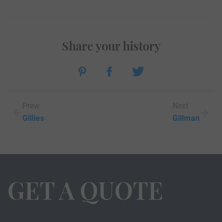
Share your history
Prew
Next
Gillies
Gillman
GET A QUOTE