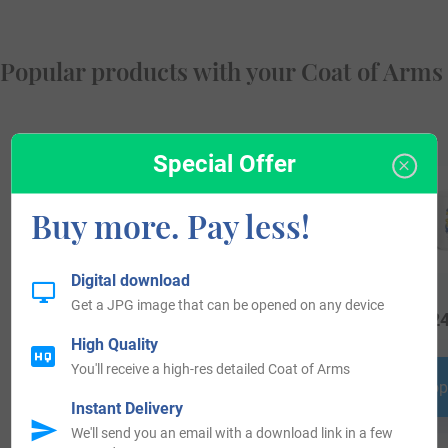
Popular products with your Coat of Arms
Special Offer
Buy more. Pay less!
Digital download
Get a JPG image that can be opened on any device
$
44.99
$
16.99
$
24
High Quality
You'll receive a high-res detailed Coat of Arms
Shop Now
Shop Now
Shop
Instant Delivery
We'll send you an email with a download link in a few