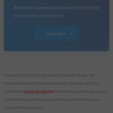
We can do a genealogical research. Find out the
exact history of your family!
Learn More
This section has not yet been completed. If you are
interested in having your genealogy done, we offer an
affordable
research service
that traces your lineage so you
can learn more about your ancestors, where they came
from, and who you are.