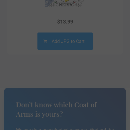
$
13.99
Add JPG to Cart
Don’t know which Coat of
Arms is yours?
We can do a genealogical research. Find out the