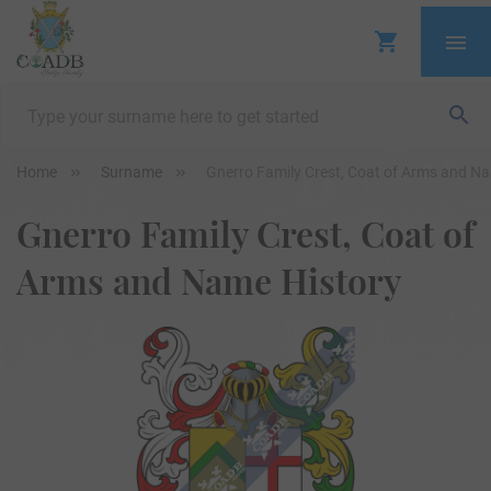
Home
Surname
Gnerro Family Crest, Coat of Arms and N
Gnerro Family Crest, Coat of
Arms and Name History