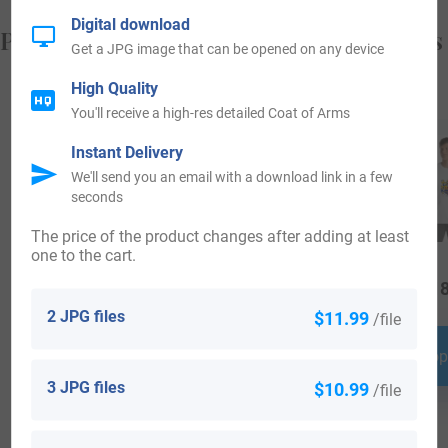
Digital download
Popular products with your Coat of Arms
Get a JPG image that can be opened on any device
High Quality
You'll receive a high-res detailed Coat of Arms
Instant Delivery
We'll send you an email with a download link in a few
seconds
The price of the product changes after adding at least
one to the cart.
$
29.99
$
34.99
$
18
2 JPG files
$11.99
/file
Shop Now
Shop Now
Shop
3 JPG files
$10.99
/file