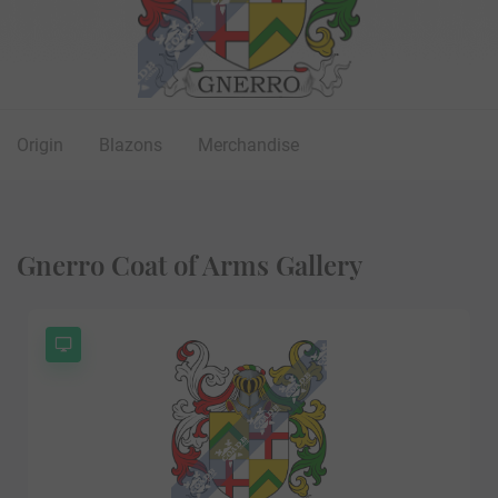
Origin
Blazons
Merchandise
Gnerro Coat of Arms Gallery