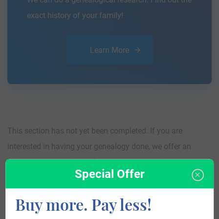
exact history of your family!
Learn More
This section has not yet been completed. If you are
interested in having your genealogy done, we offer an
affordable
research service
that traces your lineage so you
Special Offer
can learn more about your ancestors, where they came
from, and who you are.
Buy more. Pay less!