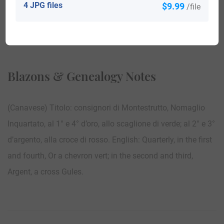
4 JPG files
$9.99
/file
View All
Blazons & Genealogy Notes
(Canavese) Titolo: consignori di Montestrutto, Nomaglio
Inquartato, al 1° e 4° d’oro, allo scaglione di verde; al 2° e 3°
d’argento, alla croce di rosso. English: Quarterly, in the first
and fourth, Or a chevron vert; in the second and third,
Argent, a cross Gules.