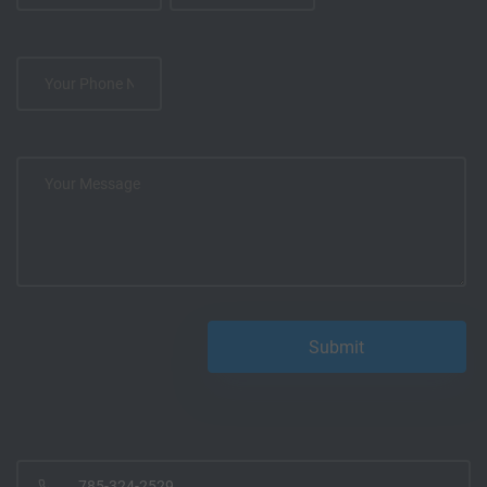
785-324-2529