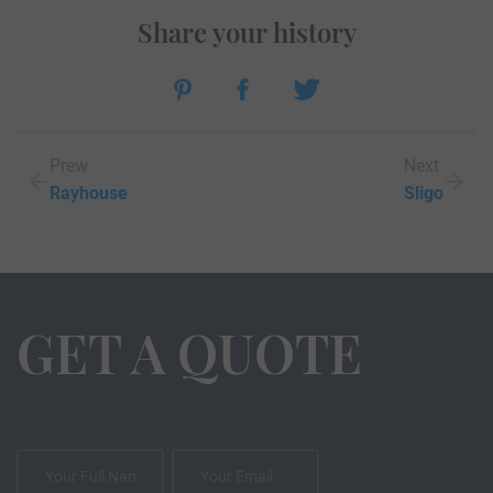
Share your history
Prew
Next
Rayhouse
Sligo
GET A QUOTE