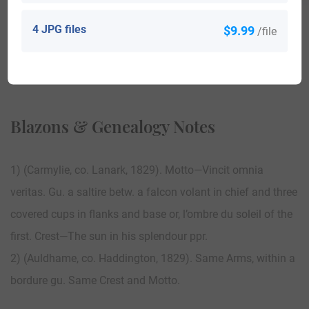
4 JPG files
$9.99
/file
View All
Blazons & Genealogy Notes
1) (Carmylie, co. Lanark, 1829). Motto—Vincit omnia
veritas. Gu. a saltire betw. a falcon volant in chief and three
covered cups in flanks and base or, l’ombre du soleil of the
first. Crest—The sun in his splendour ppr.
2) (Auldhame, co. Haddington, 1829). Same Arms, within a
bordure gu. Same Crest and Motto.