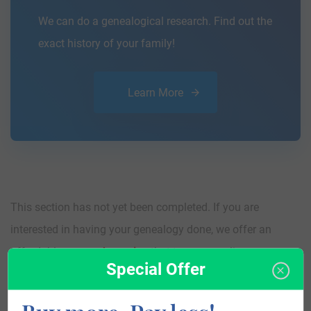
We can do a genealogical research. Find out the
exact history of your family!
Learn More
This section has not yet been completed. If you are
interested in having your genealogy done, we offer an
affordable
research service
that traces your lineage so you
Special Offer
can learn more about your ancestors, where they came
from, and who you are.