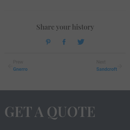
Share your history
Prew
Next
Gnerro
Sandcroft
GET A QUOTE