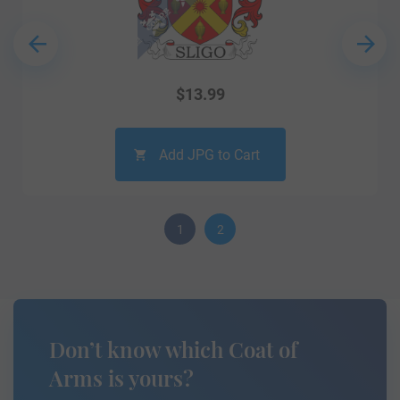
$
13.99
Add JPG to Cart
1
2
Don’t know which Coat of
Arms is yours?