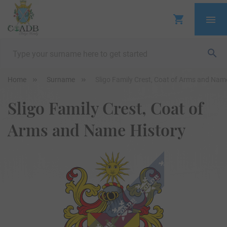
Home
Surname
Sligo Family Crest, Coat of Arms and Nam
Sligo Family Crest, Coat of
Arms and Name History