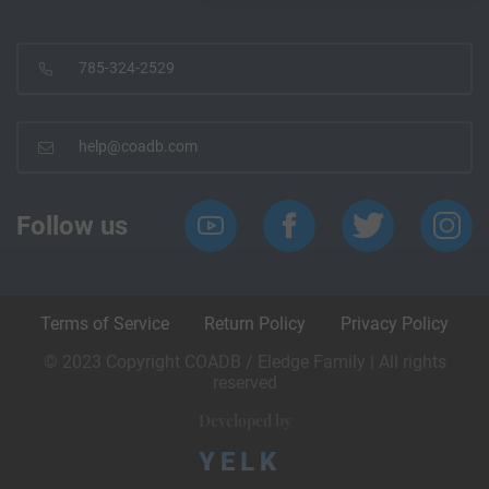
785-324-2529
help@coadb.com
Follow us
Terms of Service
Return Policy
Privacy Policy
© 2023 Copyright COADB / Eledge Family | All rights
reserved
Developed by