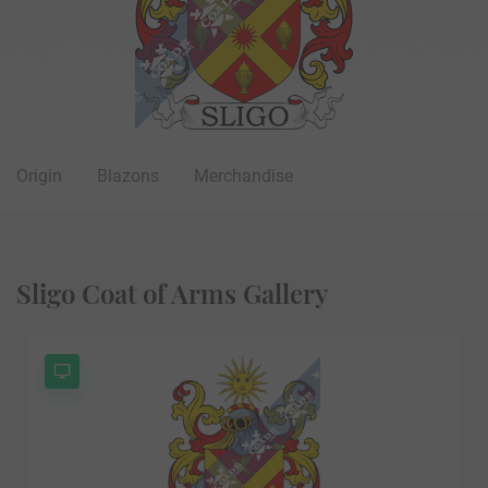
Origin
Blazons
Merchandise
Sligo Coat of Arms Gallery