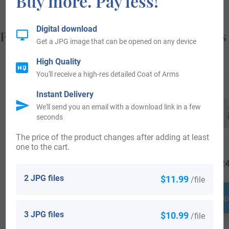
Buy more. Pay less!
Digital download
Popular products with your Coat of Arms
Get a JPG image that can be opened on any device
High Quality
You'll receive a high-res detailed Coat of Arms
Instant Delivery
We'll send you an email with a download link in a few
seconds
The price of the product changes after adding at least
one to the cart.
$
79.99
$
25.99
$
24
2 JPG files
$11.99
/file
Shop Now
Shop Now
Shop
3 JPG files
$10.99
/file