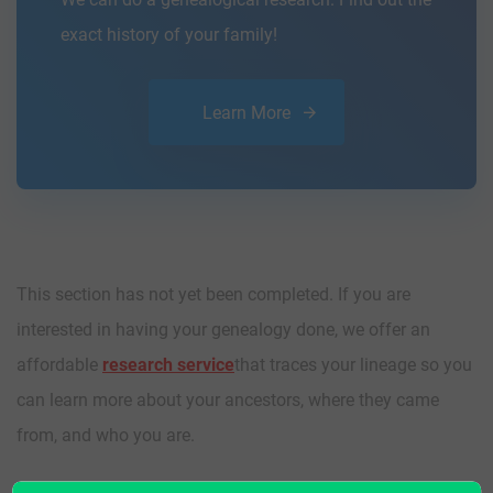
exact history of your family!
Learn More
This section has not yet been completed. If you are
interested in having your genealogy done, we offer an
affordable
research service
that traces your lineage so you
can learn more about your ancestors, where they came
from, and who you are.