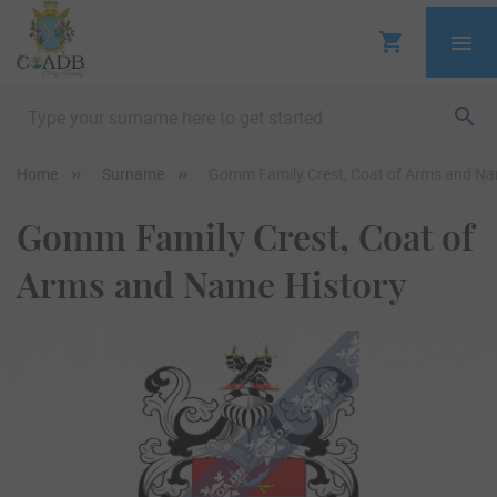
Home
Surname
Gomm Family Crest, Coat of Arms and Na
Gomm Family Crest, Coat of
Arms and Name History