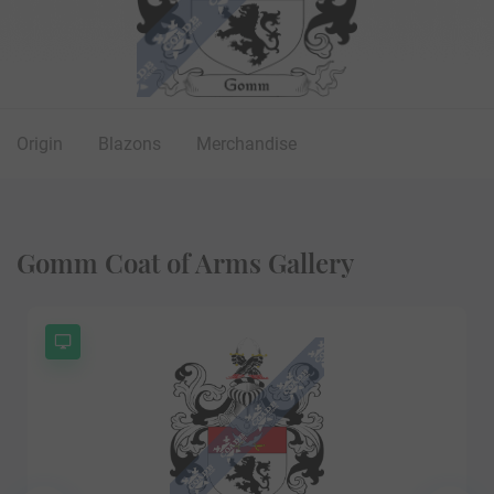
Origin
Blazons
Merchandise
Gomm Coat of Arms Gallery