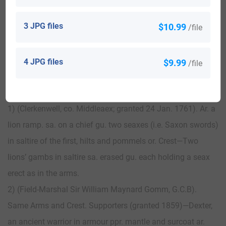
3 JPG files
$10.99
/file
View All
4 JPG files
$9.99
/file
Blazons & Genealogy Notes
1) (Clerkenwell, co. Middleaex; granted 24 Jan. 1761). Ar. a
lion ramp. sa. on a chief gu. two seaxes (i.e. Saxon swords)
in saltire of the first, hilts and pommels or. Crest—Two
lions’ gambs in saltire sa. erased gu. each holding a seax
erect as in the arms.
2) (Field-Marshal Sir William Maynard Gomm, G.C.B).
Same Arms and Crest. Supporters (granted 1859)—Dexter,
an ancient warrior in armour ppr. mantle and surcoat ar.