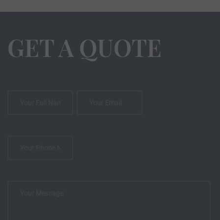
GET A QUOTE