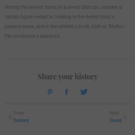
resting the exterior hand on a sword also ppr.; sinister, a
female figure vested ar. holding in the dexter hand a
passion cross, and in the sinister a book, both or. Motto—
Per constanza e speranza.
Share your history
Prew
Next
Gomez
Good