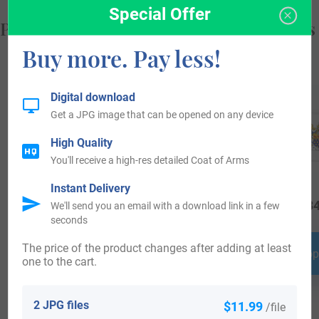
Special Offer
Popular products with your Coat of Arms
Buy more. Pay less!
Digital download
Get a JPG image that can be opened on any device
High Quality
You'll receive a high-res detailed Coat of Arms
Instant Delivery
$
19.99
$
69.99
$
34
We'll send you an email with a download link in a few
seconds
The price of the product changes after adding at least
Shop Now
Shop Now
Shop
one to the cart.
2 JPG files
$11.99
/file