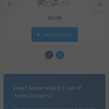
$
13.99
Add JPG to Cart
1
2
Don’t know which Coat of
Arms is yours?
We can do a genealogical research. Find out the