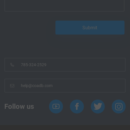
785-324-2529
help@coadb.com
Follow us