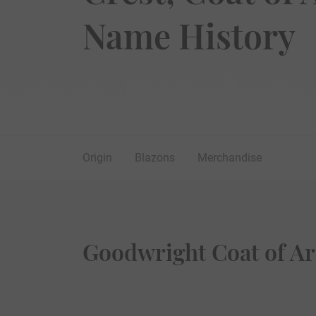
Name History
Origin
Blazons
Merchandise
Goodwright Coat of Ar