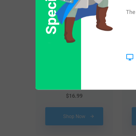
Popular products with
The 
$
16.99
Shop Now