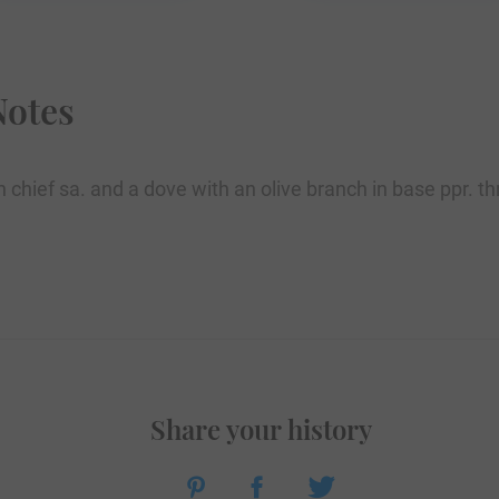
Notes
in chief sa. and a dove with an olive branch in base ppr. 
Share your history