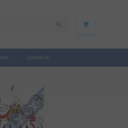
Links
Contact Us