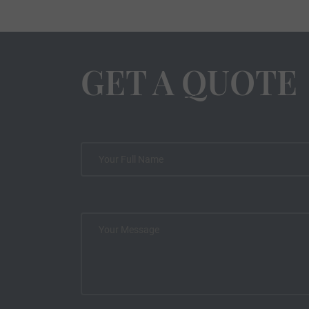
GET A QUOTE