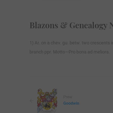
Blazons & Genealogy 
1) Ar. on a chev. gu. betw. two crescents 
branch ppr. Motto—Pro bona ad meliora.
Prew
Goodwin