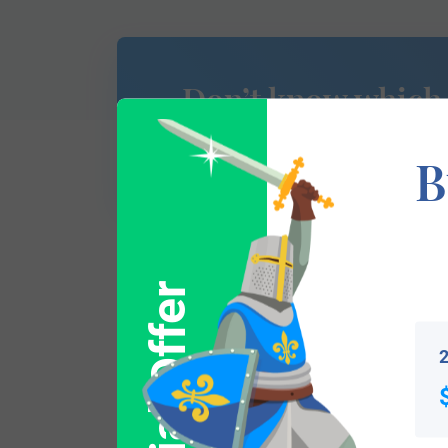
Don’t know which
of Arms is yours?
B
Special Offer
This section has not yet been completed. 
traces your lineage so you can learn mor
2