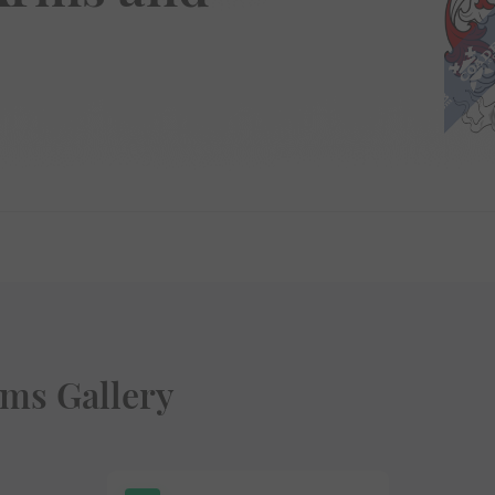
ms Gallery