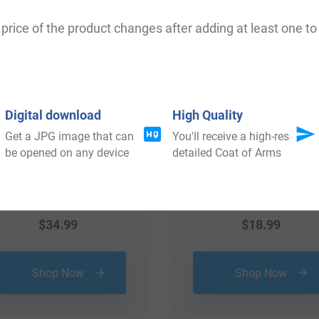
 your Coat of Arms
price of the product changes after adding at least one to 
Digital download
High Quality
Get a JPG image that can
You'll receive a high-res
be opened on any device
detailed Coat of Arms
$
34.99
$
18.99
Shop Now
Shop Now