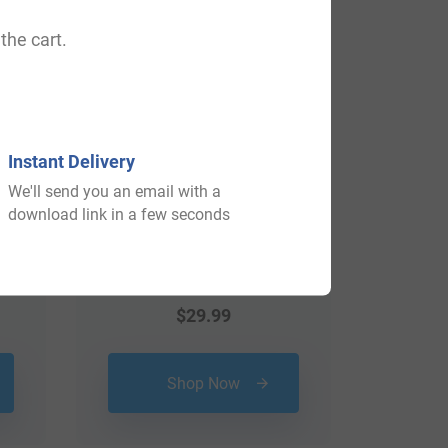
View All
the cart.
Instant Delivery
We'll send you an email with a
download link in a few seconds
$
29.99
Shop Now