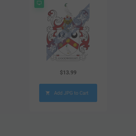
$
13.99
Add JPG to Cart