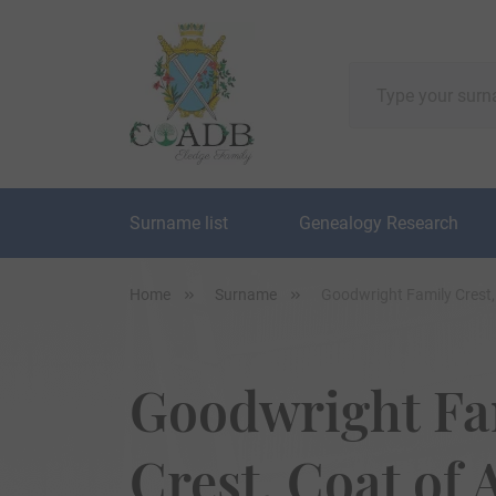
Surname list
Genealogy Research
Home
Surname
Goodwright Family Crest
Goodwright Fa
Crest, Coat of