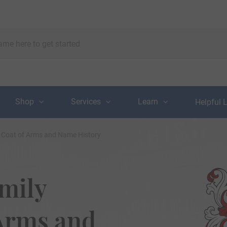
Shop
Services
Learn
Helpful 
, Coat of Arms and Name History
mily
 Arms and