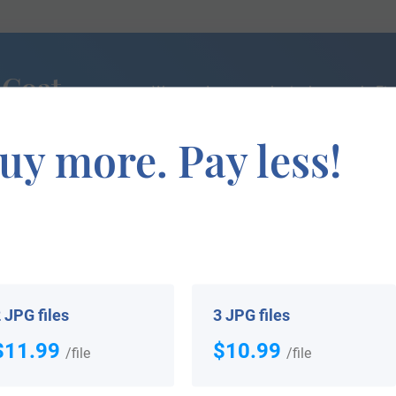
 Coat
We can do a genealogical research. Fin
the exact history of your family!
uy more. Pay less!
If you are interested in having your genealogy done, we o
e about your ancestors, where they came from, and who y
 JPG files
3 JPG files
$11.99
$10.99
/file
/file