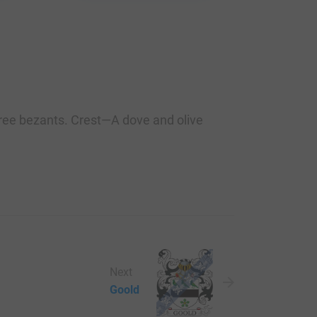
three bezants. Crest—A dove and olive
Next
Goold