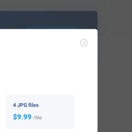
d out
Learn More
ffer an affordable
research service
that
ou are.
4 JPG files
$9.99
/file