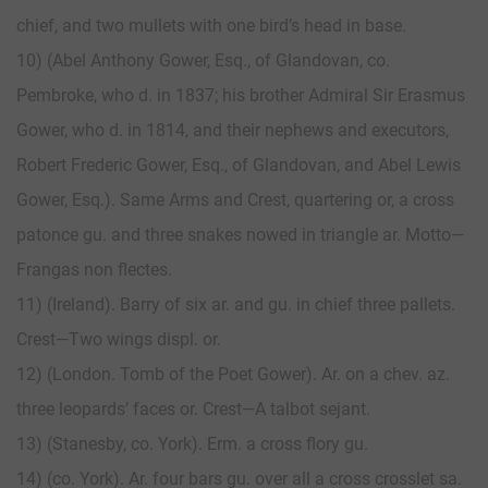
chief, and two mullets with one bird’s head in base.
10) (Abel Anthony Gower, Esq., of Glandovan, co.
Pembroke, who d. in 1837; his brother Admiral Sir Erasmus
Gower, who d. in 1814, and their nephews and executors,
Robert Frederic Gower, Esq., of Glandovan, and Abel Lewis
Gower, Esq.). Same Arms and Crest, quartering or, a cross
patonce gu. and three snakes nowed in triangle ar. Motto—
Frangas non flectes.
11) (Ireland). Barry of six ar. and gu. in chief three pallets.
Crest—Two wings displ. or.
12) (London. Tomb of the Poet Gower). Ar. on a chev. az.
three leopards’ faces or. Crest—A talbot sejant.
13) (Stanesby, co. York). Erm. a cross flory gu.
14) (co. York). Ar. four bars gu. over all a cross crosslet sa.