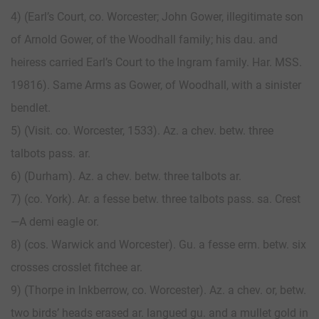
4) (Earl’s Court, co. Worcester; John Gower, illegitimate son
of Arnold Gower, of the Woodhall family; his dau. and
heiress carried Earl’s Court to the Ingram family. Har. MSS.
19816). Same Arms as Gower, of Woodhall, with a sinister
bendlet.
5) (Visit. co. Worcester, 1533). Az. a chev. betw. three
talbots pass. ar.
6) (Durham). Az. a chev. betw. three talbots ar.
7) (co. York). Ar. a fesse betw. three talbots pass. sa. Crest
—A demi eagle or.
8) (cos. Warwick and Worcester). Gu. a fesse erm. betw. six
crosses crosslet fitchee ar.
9) (Thorpe in lnkberrow, co. Worcester). Az. a chev. or, betw.
two birds’ heads erased ar. langued gu. and a mullet gold in