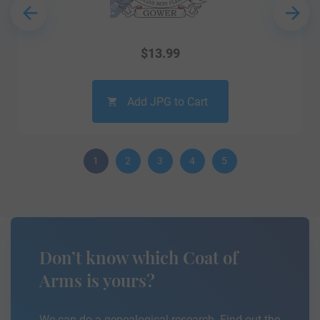
$
13.99
Add JPG to Cart
1
2
3
4
5
Don’t know which Coat of
Arms is yours?
We can do a genealogical research. Find out the