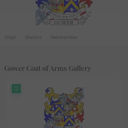
Origin
Blazons
Merchandise
Gower Coat of Arms Gallery