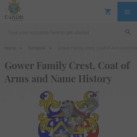
Home
Surname
Gower Family Crest, Coat of Arms and Na
Gower Family Crest, Coat of
Arms and Name History