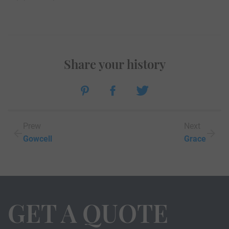
Share your history
Prew
Next
Gowcell
Grace
GET A QUOTE