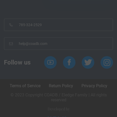
785-324-2529
help@coadb.com
Follow us
Terms of Service
Return Policy
Privacy Policy
© 2023 Copyright COADB / Eledge Family | All rights
reserved
Developed by