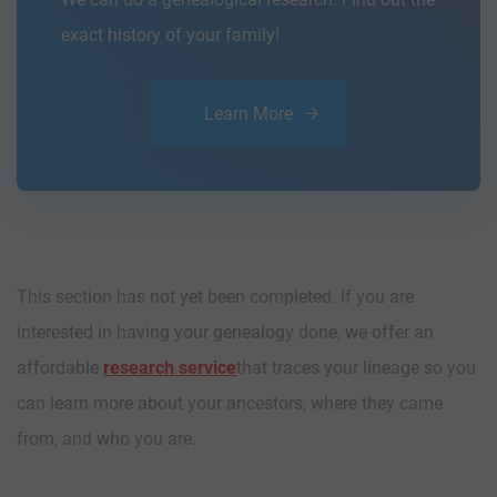
exact history of your family!
Learn More
This section has not yet been completed. If you are
interested in having your genealogy done, we offer an
affordable
research service
that traces your lineage so you
can learn more about your ancestors, where they came
from, and who you are.