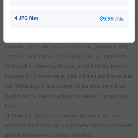
resting on the shoulder ppr. and supporting with the sinister
hand an antique shield charged with the arms of the
4 JPG files
$9.99
/file
ancient family of Sutherland. Motto—Frangas non flectes.
2) (Leveson-Gower, Earl of Granville). Quarterly, 1st and 4th,
barry of eight ar. and gu. a cross flory sa., for Gower; 2nd,
az. three laurel leaves or, for Leveson; 3rd, gu. three rests or,
for Granville. Crest—A wolf pass. ar. collared and lined or.
Supporters— Two wolves ar. plain collared and line reflexed
over the back gold, and charged on the shoulder with an
escutcheon gu. thereon a clarion or. Motto—Frangas non
flectes.
3) (Woodhall, Colemers Boughton, Droitwich, &c., cos.
Worcester and Essex). Az. a chev. betw. three wolves heads
erased or. Crest—A wolf’s head erased or.