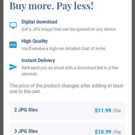
Buy more. Pay less!
bucks’ heads cabossed or, for Stanley; 6th, gu. two lions
pass. ar. for Strange, of Knockyn; 7th, barry of ten ar. and
Digital download
gu. over all a lion ramp. or, crowned per pale of the first and
Get a JPG image that can be opened on any device
second, for Brandon, Duke of Suffolk, on a canton chequy
High Quality
or and az. a fesse gu., for Clifford, Earl of Cumberland; 8th,
You'll receive a high-res detailed Coat of Arms
Royal arms, over all on an escutcheon of pretence,
Instant Delivery
surmounted by an earl’s coronet gu. three stars within a
We'll send you an email with a download link in a few
seconds
bordure or, charged with a double tressure flory counterflory
of the field, being the arms of the ancient Earls of
The price of the product changes after adding at least
one to the cart.
Sutherland. Crests—1st: A wolf pass. ar. collared and
chained or, for Gower; 2nd: A cat-a-mountain ppr., for
2 JPG files
$11.99
/file
Sutherland. Supporters—Dexter, a wolf ar. collared and
chained or; sinister, a savage, wreathed about the temples
3 JPG files
$10.99
/file
and waist with laurel, holding in the dexter hand a club