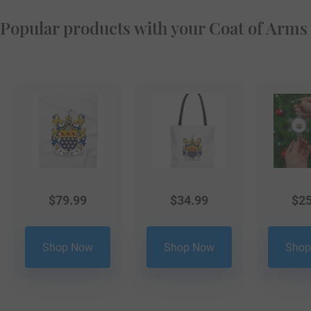
Popular products with your Coat of Arms
$
79.99
$
34.99
$
25
Shop Now
Shop Now
Shop