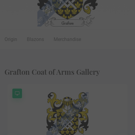
Origin
Blazons
Merchandise
Grafton Coat of Arms Gallery