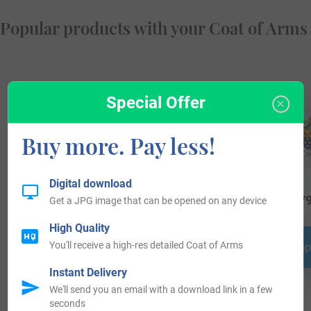
Popular products with your Coat of Arms
Special Offer
Buy more. Pay less!
Digital download
$
29.99
$
16.99
$
79
Get a JPG image that can be opened on any device
High Quality
You'll receive a high-res detailed Coat of Arms
Shop Now
Shop Now
Shop
Instant Delivery
We'll send you an email with a download link in a few
seconds