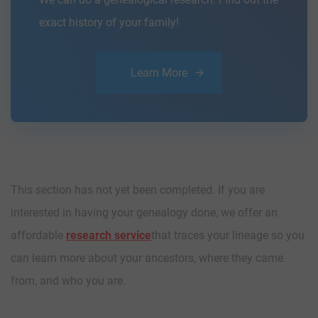
exact history of your family!
Learn More
This section has not yet been completed. If you are
interested in having your genealogy done, we offer an
affordable
research service
that traces your lineage so you
can learn more about your ancestors, where they came
from, and who you are.