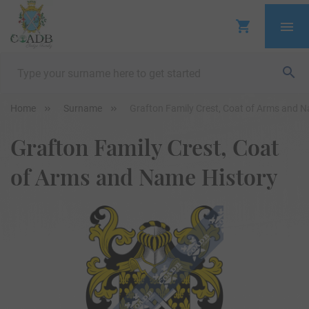
Home
Surname
Grafton Family Crest, Coat of Arms and 
Grafton Family Crest, Coat
of Arms and Name History