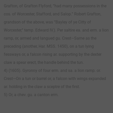
Grafton, of Grafton Flyford, “had many possessions in the
cos. of Worcester, Stafford, and Salop.” Robert Grafton,
grandson of the above, was “Bayley of ye Citty of
Worcester,” temp. Edward IV.). Per saltire ea. and erm. a lion
ramp, or, armed and langued gu. Crest—Same as the
preceding (another, Har. MSS. 1450), on a tun lying
fessways or, a falcon rising ar. supporting by the dexter
claw a spear erect, the handle behind the tun.
4) (1605). Gyronny of four erm. and sa. a lion ramp. or.
Crest—On a tun or barrel or, a falcon with wings expanded
ar. holding in the claw a sceptre of the first.
5) Or, a chev. gu. a canton erm.