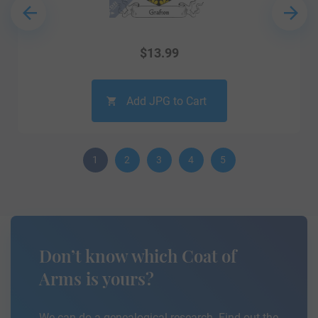
$
13.99
Add JPG to Cart
1
2
3
4
5
Don’t know which Coat of
Arms is yours?
We can do a genealogical research. Find out the