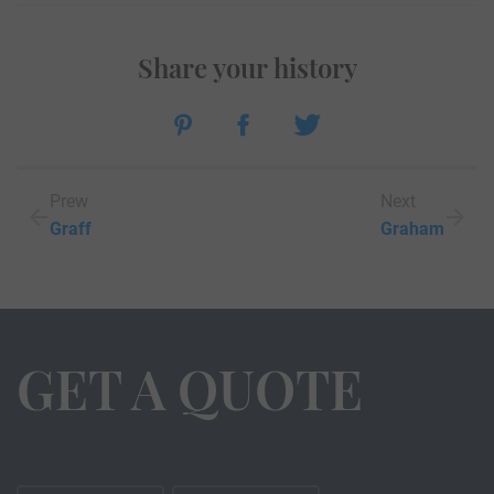
Share your history
Prew
Next
Graff
Graham
GET A QUOTE