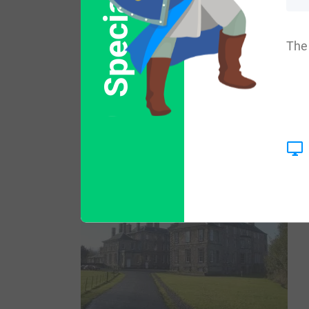
Special Offer
two sons: Peter and John. His son John w
The 
and Isabel, whereas his other son Peter 
King David I granted the lands of Abercor
father in law in Eskdale. A one Sir John d
Falkirk in 1298 AD.