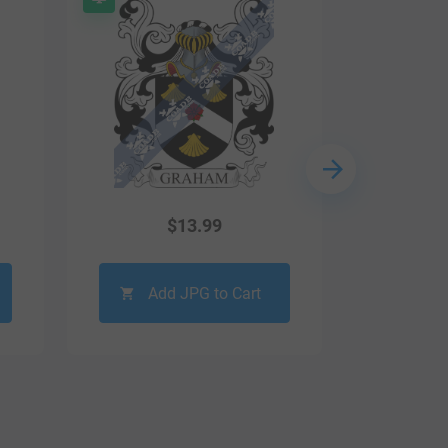
$
13.99
Add JPG to Cart
Ad