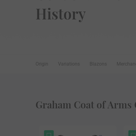
History
Origin
Variations
Blazons
Merchan
Graham Coat of Arms 