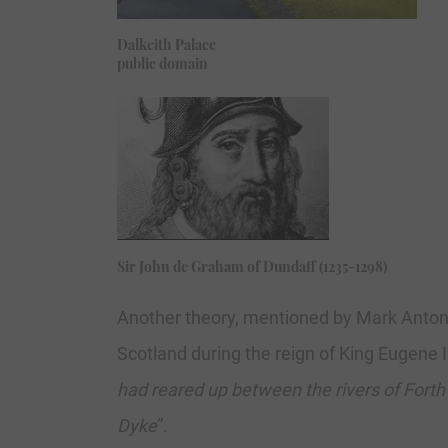
Dalkeith Palace
public domain
Sir John de Graham of Dundaff (1235-1298)
Another theory, mentioned by Mark Antony
Scotland during the reign of King Eugene 
had reared up between the rivers of Forth
Dyke
”.