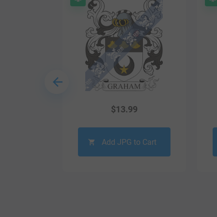
9
$
13.99
o Cart
Add JPG to Cart