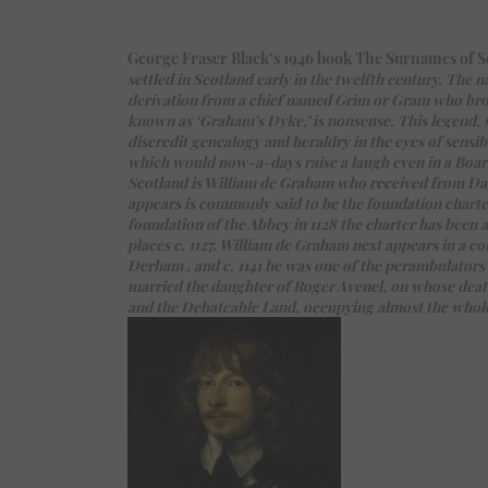
George Fraser Black’s 1946 book The Surnames of Scot
settled in Scotland early in the twelfth century. Th
derivation from a chief named Grim or Gram who bro
known as ‘Graham’s Dyke,’ is nonsense. This legend, 
discredit genealogy and heraldry in the eyes of sensib
which would now-a-days raise a laugh even in a Board
Scotland is William de Graham who received from David
appears is commonly said to be the foundation charter
foundation of the Abbey in 1128 the charter has been 
places c. 1127. William de Graham next appears in a c
Derham , and c. 1141 he was one of the perambulators
married the daughter of Roger Avenel, on whose deat
and the Debateable Land, occupying almost the whole of