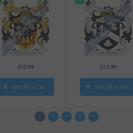
$
13.99
$
13.99
Add JPG to Cart
Add JPG to Cart
1
2
3
4
5