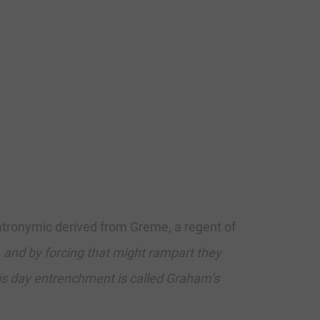
atronymic derived from Greme, a regent of
and by forcing that might rampart they
his day entrenchment is called Graham’s