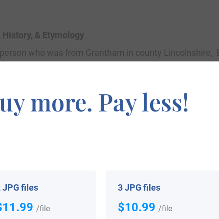
History, & Etymology
 a person who was from Grantham in county Lincolnshire,
ered by William the Conqueror in 1086 AD) as Graham,
) on the gravel” deriving from the Old English word
grand
,
uy more. Pay less!
he old personal (first) name Granta, hence meaning Grant
y and Christian Names, states the name derives from th
 Gaelic
gruaim
, meaning surly, sullen, dark, and having a 
is illustrious family, was born in Normandy France aroun
 JPG files
3 JPG files
ngland. His son was Alan de Graegham, born in Grantham
$11.99
$10.99
/file
/file
of Aberborn and Dalkeith who was born in Grantham Gra