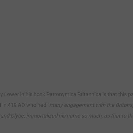
 Lower in his book Patronymica Britannica is that this p
II in 419 AD who had “
many engagement with the Britons, 
 and Clyde, immortalized his name so much, as that to t