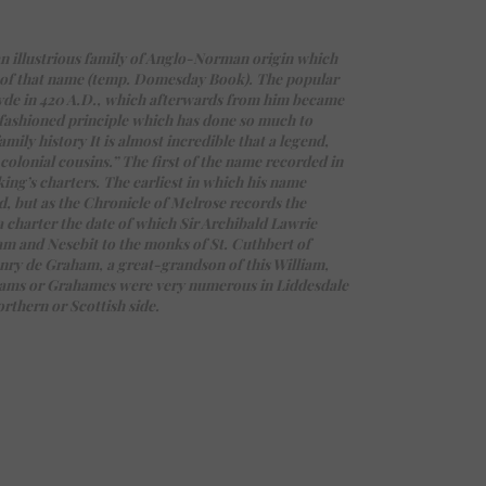
n illustrious family of Anglo-Norman origin which
or of that name (temp. Domesday Book). The popular
yde in 420 A.D., which afterwards from him became
-fashioned principle which has done so much to
mily history It is almost incredible that a legend,
olonial cousins.” The first of the name recorded in
ing’s charters. The earliest in which his name
d, but as the Chronicle of Melrose records the
 charter the date of which Sir Archibald Lawrie
ham and Nesebit to the monks of St. Cuthbert of
nry de Graham, a great-grandson of this William,
ahams or Grahames were very numerous in Liddesdale
orthern or Scottish side.