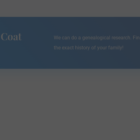
 Coat
We can do a genealogical research. Fin
the exact history of your family!