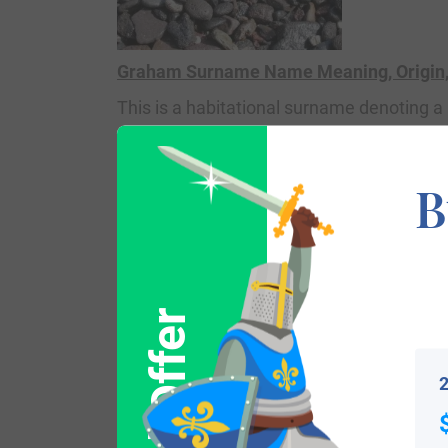
Graham Surname Name Meaning, Origin, 
This is a habitational surname denoting
Book (a survey of England and Wales ord
town name means “the homestead (
ham
B
believe the town may have derived from t
book An Etymological Dictionary of Famil
German
grimm
, the Welsh
grem
, and the
William de Graegham, the progenitor of th
2
Emmeline, and he came to Lincolnshire, E
He had a son named Sir William Graham 