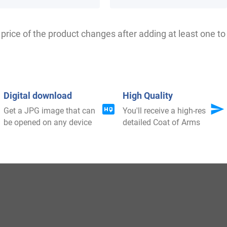
as born in Monrose Castle in Angusshire, Scotland aroun
price of the product changes after adding at least one to 
was born in Dalkeith, Midlothian, Scotland around 1123 a
n and Dalekith to William de Graham. In 1243 AD, Henry d
e Grahame was a support of the famous Scottish patriot W
Digital download
High Quality
Get a JPG image that can
You'll receive a high-res
be opened on any device
detailed Coat of Arms