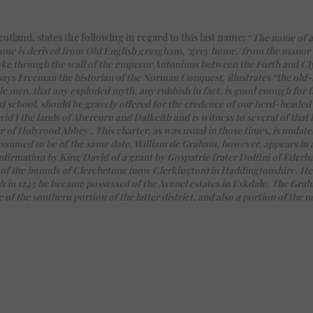
land, states the following in regard to this last name: “
The name of a
e name is derived from Old English grasgham, ‘grey home,’ from the man
ke through the wall of the emperor Antoninus between the Forth and Cl
says Freeman the historian of the Norman Conquest, illustrates “the old
le men, that any exploded myth, any rubbish in fact, is good enough for fa
 school, should be gravely offered for the credence of our herd-headed c
 I the lands of Abercorn and Dalkeith and is witness to several of that k
 of Holyrood Abbey . This charter, as was usual in those times, is undate
assumed to be of the same date. William de Graham, however, appears in a
onfirmation by King David of a grant by Gospatric frater Dolfini of Eder
 of the bounds of Clerchetune (now Clerkington) in Haddingtonshire. He
h in 1243 he became possessed of the Avenel estates in Eskdale. The Gr
 the southern portion of the latter district, and also a portion of the n