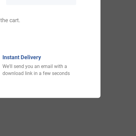
d 1125 AD and he had two issue: William
the cart.
nd he had a son named Henry. In 1128 AD,
e Graham inherited the estates of his
illiam Wallace and died at the Battle of
Instant Delivery
We'll send you an email with a
download link in a few seconds