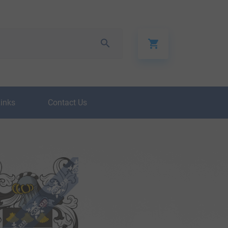
Links
Contact Us