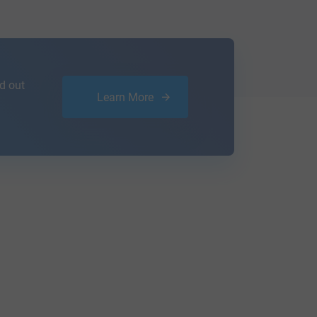
d out
Learn More