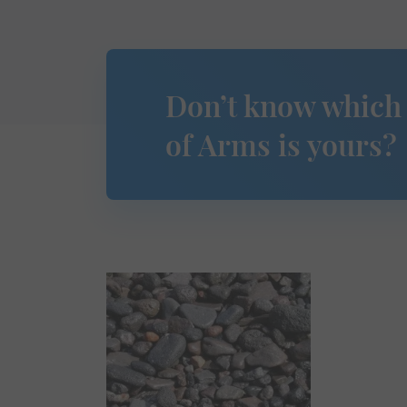
Don’t know which
of Arms is yours?