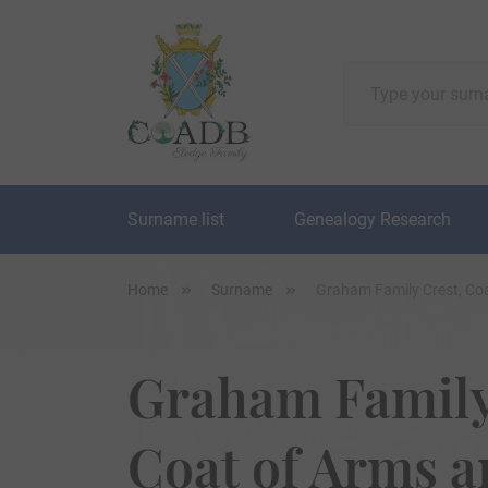
Surname list
Genealogy Research
Home
Surname
Graham Family Crest, Co
Graham Family
Coat of Arms 