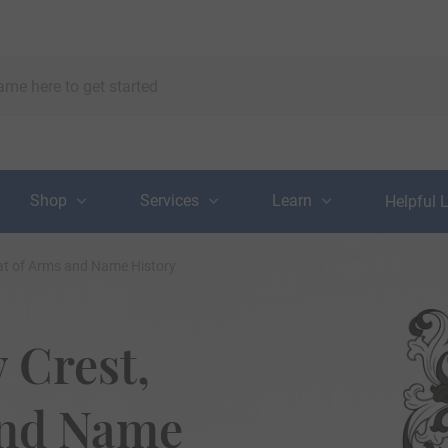
Shop
Services
Learn
Helpful 
at of Arms and Name History
 Crest,
and Name