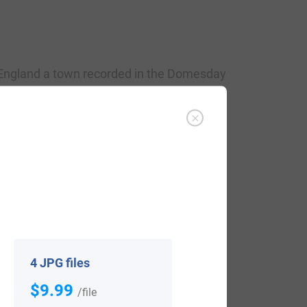
 England a town recorded in the Domesday
 Grantham, Grandham, and Granham. The
 meaning gravel. Alternatively, some
a’s homestead. Another author, in his
e Anglo-Saxon
grim
, Dutch
grim
, the
fierce and stern look, perhaps
courageous
.
d 1050 AD, the son of William and
4 JPG files
, Lincolnshire, England around 1080 AD.
$9.99
/file
eg Ham, England around 1097 AD. He had