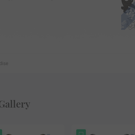
dise
Gallery