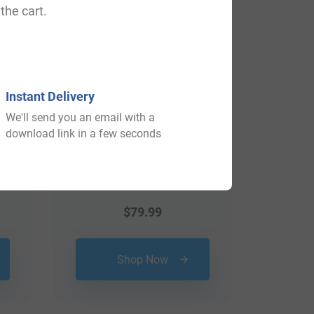
the cart.
Instant Delivery
We'll send you an email with a
download link in a few seconds
$
79.99
Shop Now