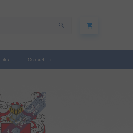
Links
Contact Us