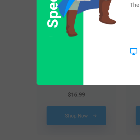
The 
$
16.99
Shop Now