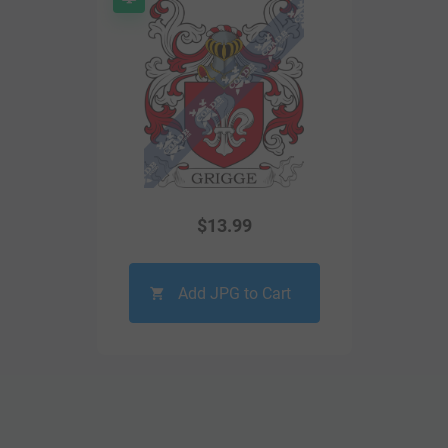
$
13.99
Add JPG to Cart