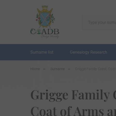
Surname list
Genealogy Research
Home
Surname
Grigge Family Crest, Coa
Grigge Family 
Coat of Arms 