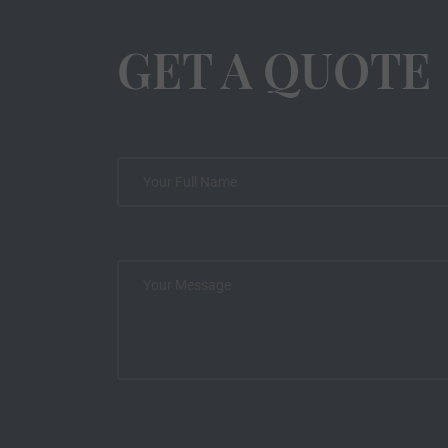
GET A QUOTE