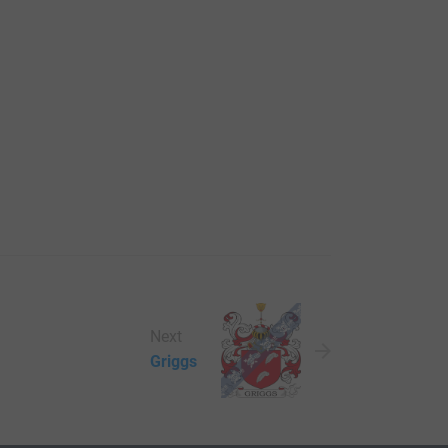
Next
Griggs