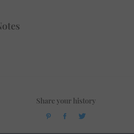
Notes
Share your history