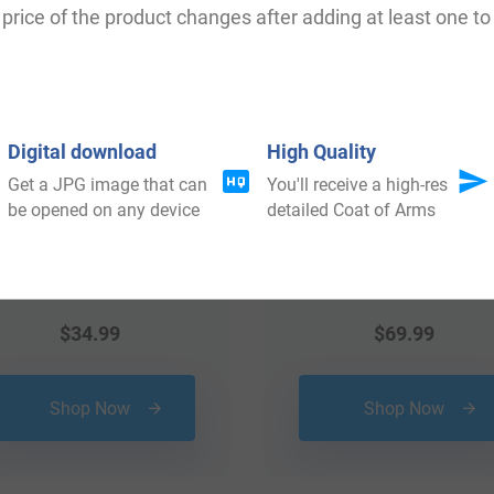
price of the product changes after adding at least one to 
Digital download
High Quality
Get a JPG image that can
You'll receive a high-res
be opened on any device
detailed Coat of Arms
$
34.99
$
69.99
Shop Now
Shop Now