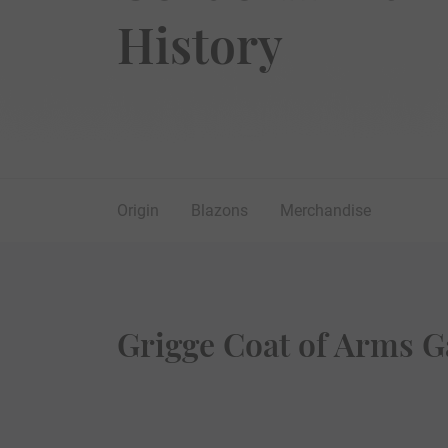
History
Origin
Blazons
Merchandise
Grigge Coat of Arms G