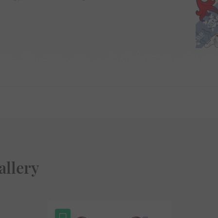
allery