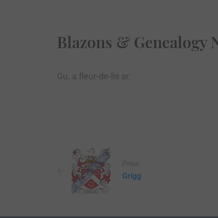
Blazons & Genealogy 
Gu. a fleur-de-lis ar.
Prew
Grigg