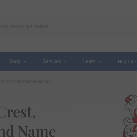
Shop
Services
Learn
Helpful 
t of Arms and Name History
Crest,
and Name