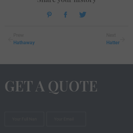
Prew
Next
Hathaway
Hatter
GET A QUOTE