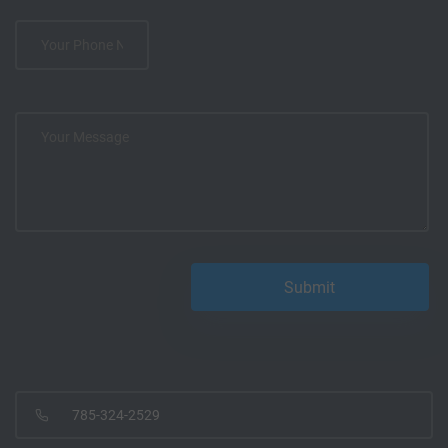
785-324-2529