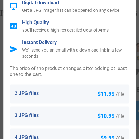
Digital download
Popular products with your Coat of Arms
Get a JPG image that can be opened on any device
High Quality
You'll receive a high-res detailed Coat of Arms
Instant Delivery
We'll send you an email with a download link in a few
seconds
The price of the product changes after adding at least
one to the cart.
$
34.99
$
44.99
$
18
2 JPG files
$11.99
/file
Shop Now
Shop Now
Shop
3 JPG files
$10.99
/file
4 JPG files
$9.99
/file