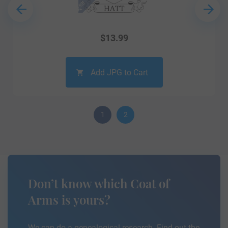
$
13.99
Add JPG to Cart
1
2
Don’t know which Coat of
Arms is yours?
We can do a genealogical research. Find out the