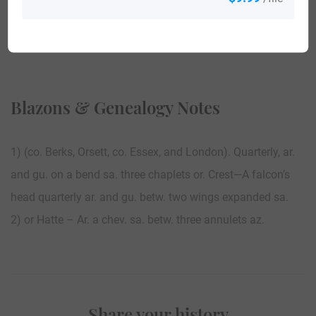
View All
Blazons & Genealogy Notes
1) (co. Berks, Orsett, co. Essex, and London). Quarterly, ar.
and gu. on a bend sa. three chaplets or. Crest—A falcon’s
head quarterly ar. and gu. betw. two wings expanded sa.
2) or Hatte – Ar. a chev. sa. betw. three annulets az.
Share your history