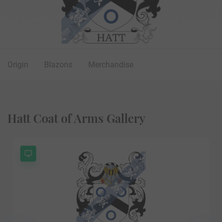
Origin
Blazons
Merchandise
Hatt Coat of Arms Gallery