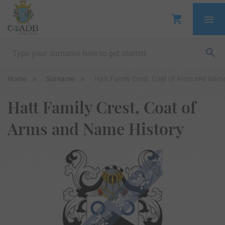
Home
Surname
Hatt Family Crest, Coat of Arms and Name
Hatt Family Crest, Coat of
Arms and Name History