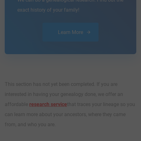
exact history of your family!
Learn More
This section has not yet been completed. If you are
interested in having your genealogy done, we offer an
affordable
research service
that traces your lineage so you
can learn more about your ancestors, where they came
from, and who you are.