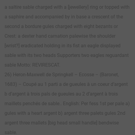
a saltire sable charged with a [jewellery] ring or topped with
a saphire and accompanied by in base a crescent of the
second a bordure gules charged with eight bezants or
Crest: a dexter hand carnation palewise the shoulder
[wrist?] eradicated holding in its fist an eagle displayed
sable with its two heads Supporters two eagles reguardant
sable Motto: REVIRESCAT.
26) Heron-Maxwell de Springkell – Ecosse – (Baronet,
1683) – Coupé au 1 parti a de gueules à un coeur d’argent
b d’argent à trois pals de gueules au 2 d’argent à trois
maillets penchés de sable.. English: Per fess 1st per pale a)
gules with a heart argent b) argent three palets gules 2nd
argent three mallets [big head small handle] bendwise
sable.