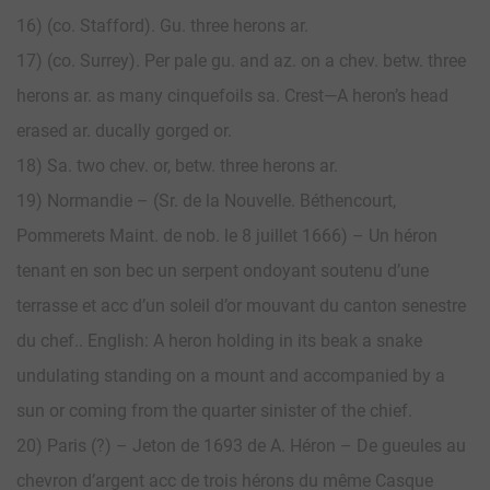
16) (co. Stafford). Gu. three herons ar.
17) (co. Surrey). Per pale gu. and az. on a chev. betw. three
herons ar. as many cinquefoils sa. Crest—A heron’s head
erased ar. ducally gorged or.
18) Sa. two chev. or, betw. three herons ar.
19) Normandie – (Sr. de la Nouvelle. Béthencourt,
Pommerets Maint. de nob. le 8 juillet 1666) – Un héron
tenant en son bec un serpent ondoyant soutenu d’une
terrasse et acc d’un soleil d’or mouvant du canton senestre
du chef.. English: A heron holding in its beak a snake
undulating standing on a mount and accompanied by a
sun or coming from the quarter sinister of the chief.
20) Paris (?) – Jeton de 1693 de A. Héron – De gueules au
chevron d’argent acc de trois hérons du même Casque