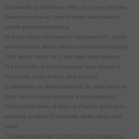
Shacklewell, co. Middlesex, 1600). Sa. a chev. erm. betw.
three herons close ar. Crest—A heron’s head erased ar.
ducally gorged and beaked or.
4) (Baron Heron; summoned to Parliament 1371, extinct
with first Baron). (Baron Heron; summoned to Parliament
1393. extinct 1404). Gu. a chev. betw. three herons ar.
5) (Ford Castle, co. Northumberland, temp. Edward I.).
Same Arms. Crest—A heron, as in the arms.
6) (Bokenfield, co. Northumberland). Gu. three herons ar.
Crest—Out of a ducal coronet or, a heron’s head ppr.
(General Peter Heron, of Moor, co. Chester). Same Arms
and Crest, as Heron, of Bokenfield. Motto—Ardua petit
ardea.
7) (Newark-upon-Trent, co. Notts, since of Stubbers, co.