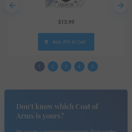
$
13.99
Add JPG to Cart
1
2
3
4
5
Don’t know which Coat of
Arms is yours?
We can do a genealogical research. Find out the