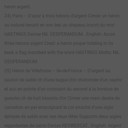
heron argent.
24) Paris – D’azur à trois hérons d’argent Cimier un héron
au naturel tenant en son bec un drapeau inscrit du mot
HASTINGS Devise NIL DESPERANDUM.. English: Azure
three herons argent Crest: a heron proper holding in its
beak a flag inscribed with the word HASTINGS Motto: NIL
DESPERANDUM.
25) Héron de Villefosse – Ile-de-France – D’argent au
sautoir de sable ch d’une bague d’or chatonnée d’un saphir
et acc en pointe d’un croissant du second à la bordure de
gueules ch de huit besants d’or Cimier une main dextre de
carnation en pal empoignant le col arraché d’une aigle
éployée de sable avec ses deux têtes Supports deux aigles
regardantes de sable Devise REVIRESCAT.. English: Argent