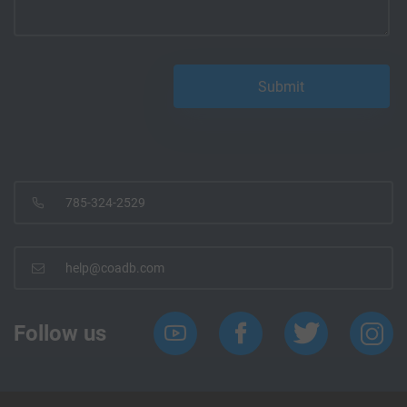
785-324-2529
help@coadb.com
Follow us