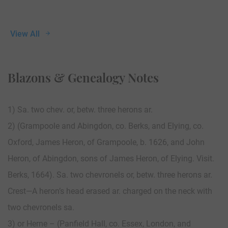
View All
Blazons & Genealogy Notes
1) Sa. two chev. or, betw. three herons ar.
2) (Grampoole and Abingdon, co. Berks, and Elying, co.
Oxford, James Heron, of Grampoole, b. 1626, and John
Heron, of Abingdon, sons of James Heron, of Elying. Visit.
Berks, 1664). Sa. two chevronels or, betw. three herons ar.
Crest—A heron’s head erased ar. charged on the neck with
two chevronels sa.
3) or Herne – (Panfield Hall, co. Essex, London, and