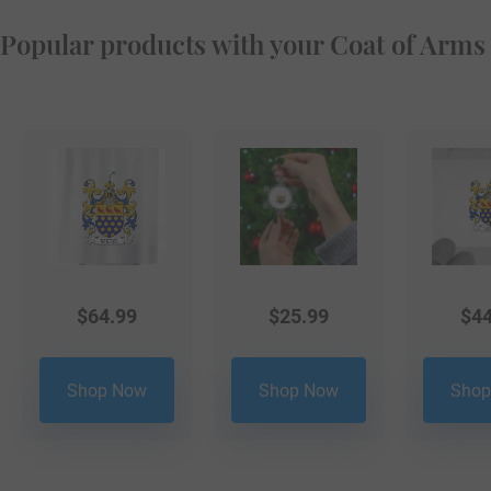
Popular products with your Coat of Arms
$
64.99
$
25.99
$
44
Shop Now
Shop Now
Shop