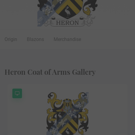
Origin
Blazons
Merchandise
Heron Coat of Arms Gallery