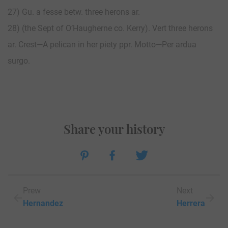
27) Gu. a fesse betw. three herons ar.
28) (the Sept of O’Haugherne co. Kerry). Vert three herons
ar. Crest—A pelican in her piety ppr. Motto—Per ardua
surgo.
Share your history
Prew
Next
Hernandez
Herrera