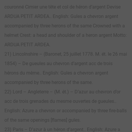
couronné Cimier une tête et col de héron d’argent Devise
ARDUA PETIT ARDEA.. English: Gules a chevron argent
accompanied by three herons of the same Crowned with a
helmet Crest: a head and shoulder of a heron argent Motto:
ARDUA PETIT ARDEA.
21) Lincolnshire – (Baronet, 25 juillet 1778. M. ét. le 26 mai
1854) – De gueules au chevron d’argent acc de trois
hérons du même.. English: Gules a chevron argent
accompanied by three herons of the same.
22) Lord – Angleterre – (M. ét.) – D’azur au chevron d’or
acc de trois grenades du mesme ouvertes de gueules..
English: Azure a chevron or accompanied by three fire-balls
of the same openings [flames] gules.
23) Paris – D’azur à un héron d’argent.. English: Azure a