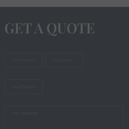
GET A QUOTE