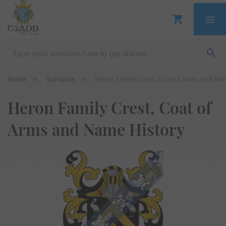
Home
Surname
Heron Family Crest, Coat of Arms and Na
Heron Family Crest, Coat of
Arms and Name History