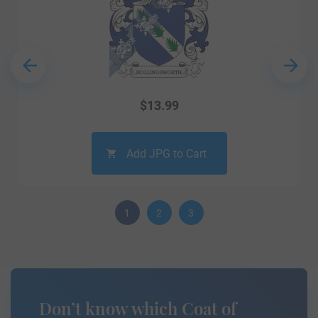
$
13.99
Add JPG to Cart
1
2
3
Don’t know which Coat of