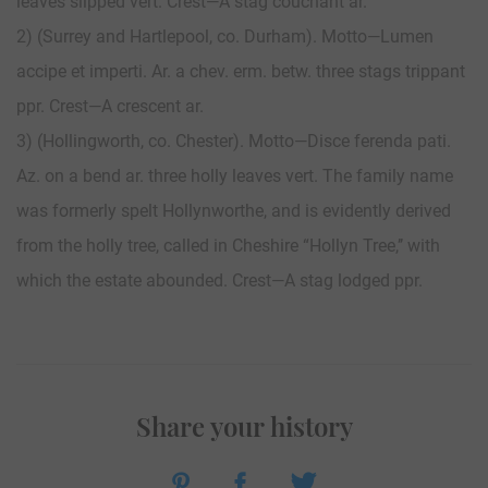
leaves slipped vert. Crest—A stag couchant ar.
2) (Surrey and Hartlepool, co. Durham). Motto—Lumen
accipe et imperti. Ar. a chev. erm. betw. three stags trippant
ppr. Crest—A crescent ar.
3) (Hollingworth, co. Chester). Motto—Disce ferenda pati.
Az. on a bend ar. three holly leaves vert. The family name
was formerly spelt Hollynworthe, and is evidently derived
from the holly tree, called in Cheshire “Hollyn Tree,’’ with
which the estate abounded. Crest—A stag lodged ppr.
Share your history