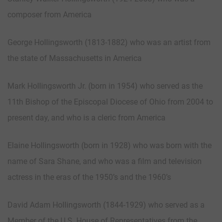
composer from America
George Hollingsworth (1813-1882) who was an artist from
the state of Massachusetts in America
Mark Hollingsworth Jr. (born in 1954) who served as the
11th Bishop of the Episcopal Diocese of Ohio from 2004 to
present day, and who is a cleric from America
Elaine Hollingsworth (born in 1928) who was born with the
name of Sara Shane, and who was a film and television
actress in the eras of the 1950’s and the 1960’s
David Adam Hollingsworth (1844-1929) who served as a
Member of the U.S. House of Representatives from the