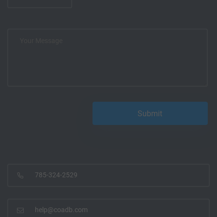
785-324-2529
help@coadb.com