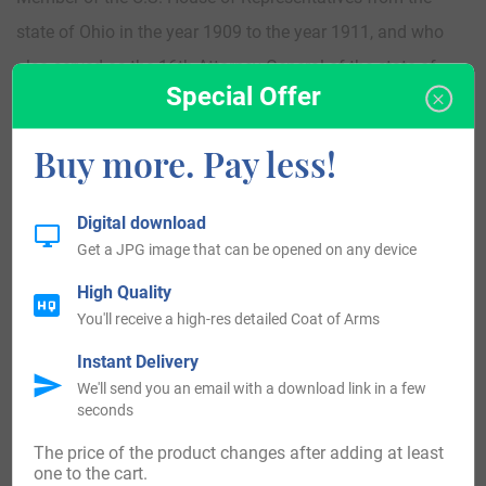
state of Ohio in the year 1909 to the year 1911, and who
also served as the 16th Attorney General of the state of
Special Offer
Ohio, and who was a politician from America
Buy more. Pay less!
John Burnette Hollingsworth (1895-1990) who was a Major
League Baseball pitcher from the year 1922 to the year
Digital download
1928 and who was from America
Get a JPG image that can be opened on any device
High Quality
Albert Wayne “Al” Hollingsworth (1908-1996) who was a
You'll receive a high-res detailed Coat of Arms
left-handed pitcher in Major League Baseball who was
Instant Delivery
from America
We'll send you an email with a download link in a few
seconds
Matt Hollingsworth (born in 1968) who is a comic book
The price of the product changes after adding at least
colorist from America
one to the cart.