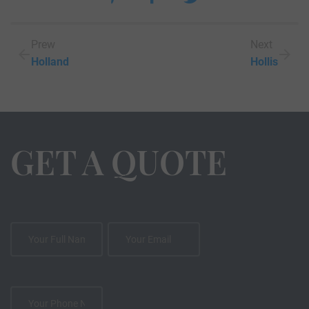
Prew
Next
Holland
Hollis
GET A QUOTE