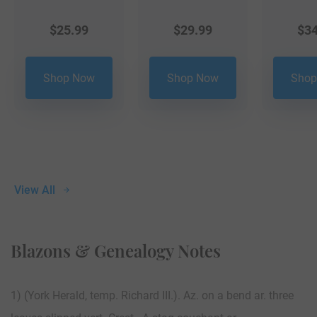
$
25.99
$
29.99
$
34
Shop Now
Shop Now
Shop
View All
Blazons & Genealogy Notes
1) (York Herald, temp. Richard III.). Az. on a bend ar. three