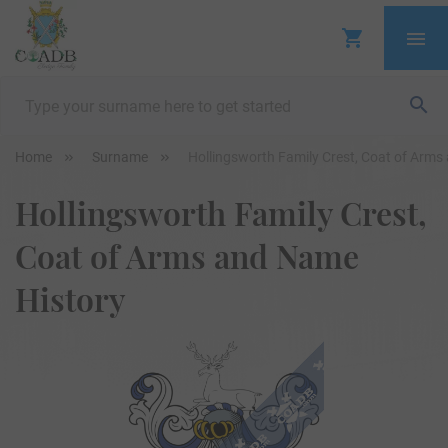
Home
Surname
Hollingsworth Family Crest, Coat of Arms
Hollingsworth Family Crest,
Coat of Arms and Name
History