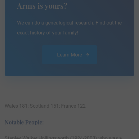
Arms is yours?
We can do a genealogical research. Find out the
exact history of your family!
Learn More
Wales 181; Scotland 151; France 122
Notable People:
Stanley Walker Hollingsworth (1924-2003) who was a