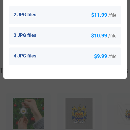
Benn Hollingsworth (born in 1982) who is a soccer player
2 JPG files
$11.99
/file
from America
Quanitra Hollingsworth (born in 1988) who is a
3 JPG files
$10.99
/file
professional basketball player from America
4 JPG files
$9.99
/file
Popular products with your Coat of Arms