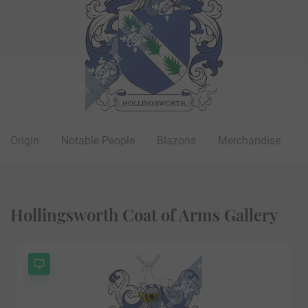
Origin
Notable People
Blazons
Merchandise
Hollingsworth Coat of Arms Gallery