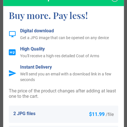
(Virginia 1652), Thomas Hollis (Virginia 1658), Elizabeth
Hollis (Maryland 1664), and Edward Hollis (Virginia 1664).
Buy more. Pay less!
Several bearers of this last name served in the American
Digital download
Revolution, including Corporal Thomas Hollis of Vermont,
Get a JPG image that can be opened on any device
Private Peter Hollis of Connecticut, Private Elijah Hollis of
High Quality
Massachusetts, Lieutenant Silas Hollis, Corporal Barnabas
You'll receive a high-res detailed Coat of Arms
Hollis, and Adam Hollis of Massachusetts. Several
Instant Delivery
veterans of this war received land grants in return for their
We'll send you an email with a download link in a few
seconds
service, including Private Pompey Hollis of Maryland (50
acres) and Private Stephen Hollis of Maine (200 acres to
The price of the product changes after adding at least
one to the cart.
his widow, Abigail).
2 JPG files
$11.99
/file
In the United States, the surname Hollis breaches the top
700 most common surnames in the following six states: