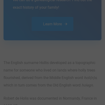
exact history of your family!
Learn More
The English surname Hollis developed as a topographic
name for someone who lived on lands where holly trees
flourished, derived from the Middle English word
holi(n)s
,
which in turn comes from the Old English word
holegn
.
Robert de Holis was documented in Normandy, France in