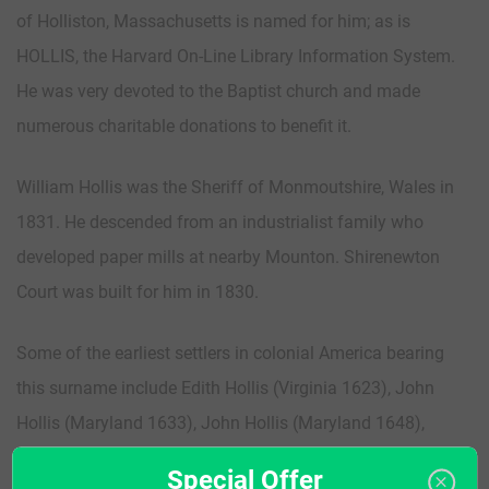
of Holliston, Massachusetts is named for him; as is
HOLLIS, the Harvard On-Line Library Information System.
He was very devoted to the Baptist church and made
numerous charitable donations to benefit it.
William Hollis was the Sheriff of Monmoutshire, Wales in
1831. He descended from an industrialist family who
developed paper mills at nearby Mounton. Shirenewton
Court was built for him in 1830.
Some of the earliest settlers in colonial America bearing
this surname include Edith Hollis (Virginia 1623), John
Hollis (Maryland 1633), John Hollis (Maryland 1648),
Restitute Hollis Sr. & Jr. (Virginia 1654), William Hollis
Special Offer