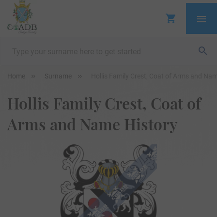
Home
Surname
Hollis Family Crest, Coat of Arms and Nam
Hollis Family Crest, Coat of
Arms and Name History