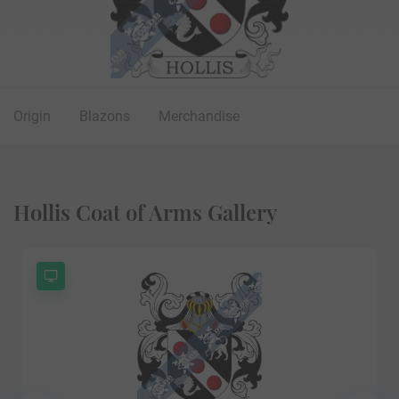
Origin
Blazons
Merchandise
Hollis Coat of Arms Gallery