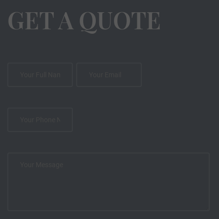
GET A QUOTE