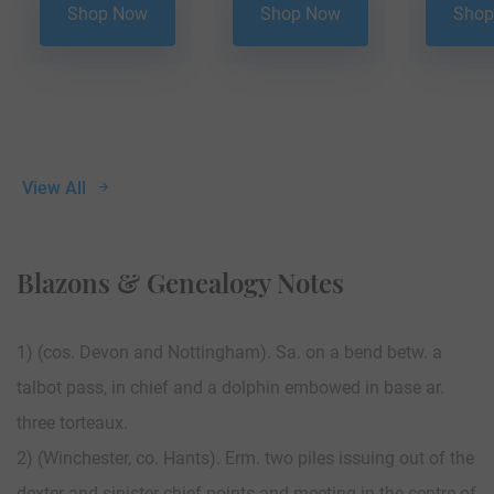
Shop Now
Shop Now
Shop
View All
Blazons & Genealogy Notes
1) (cos. Devon and Nottingham). Sa. on a bend betw. a
talbot pass, in chief and a dolphin embowed in base ar.
three torteaux.
2) (Winchester, co. Hants). Erm. two piles issuing out of the
dexter and sinister chief points and meeting in the centre of