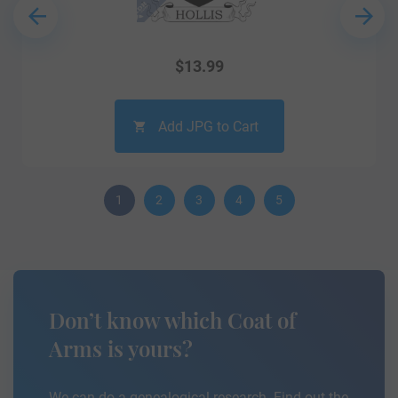
$
13.99
Add JPG to Cart
1
2
3
4
5
Don’t know which Coat of
Arms is yours?
We can do a genealogical research. Find out the