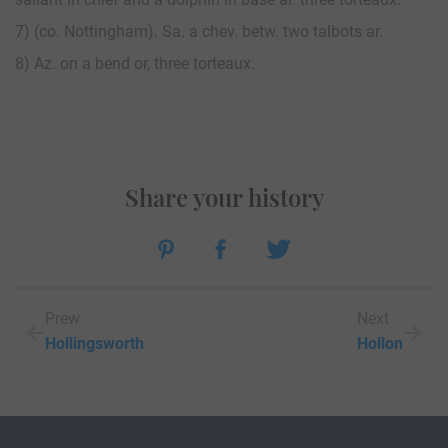
7) (co. Nottingham). Sa. a chev. betw. two talbots ar.
8) Az. on a bend or, three torteaux.
Share your history
Prew
Next
Hollingsworth
Hollon