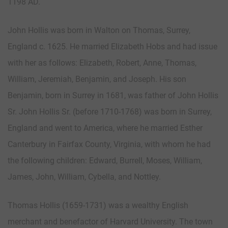
1198 AD.
John Hollis was born in Walton on Thomas, Surrey,
England c. 1625. He married Elizabeth Hobs and had issue
with her as follows: Elizabeth, Robert, Anne, Thomas,
William, Jeremiah, Benjamin, and Joseph. His son
Benjamin, born in Surrey in 1681, was father of John Hollis
Sr. John Hollis Sr. (before 1710-1768) was born in Surrey,
England and went to America, where he married Esther
Canterbury in Fairfax County, Virginia, with whom he had
the following children: Edward, Burrell, Moses, William,
James, John, William, Cybella, and Nottley.
Thomas Hollis (1659-1731) was a wealthy English
merchant and benefactor of Harvard University. The town