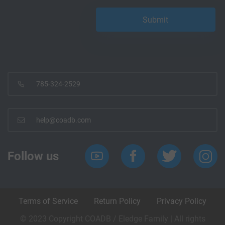
785-324-2529
help@coadb.com
Follow us
Terms of Service
Return Policy
Privacy Policy
© 2023 Copyright COADB / Eledge Family | All rights