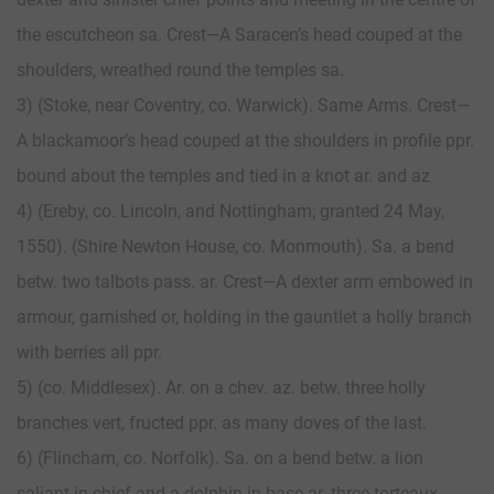
the escutcheon sa. Crest—A Saracen’s head couped at the
shoulders, wreathed round the temples sa.
3) (Stoke, near Coventry, co. Warwick). Same Arms. Crest—
A blackamoor’s head couped at the shoulders in profile ppr.
bound about the temples and tied in a knot ar. and az
4) (Ereby, co. Lincoln, and Nottingham; granted 24 May,
1550). (Shire Newton House, co. Monmouth). Sa. a bend
betw. two talbots pass. ar. Crest—A dexter arm embowed in
armour, garnished or, holding in the gauntlet a holly branch
with berries all ppr.
5) (co. Middlesex). Ar. on a chev. az. betw. three holly
branches vert, fructed ppr. as many doves of the last.
6) (Flincham, co. Norfolk). Sa. on a bend betw. a lion
saliant in chief and a dolphin in base ar. three torteaux.