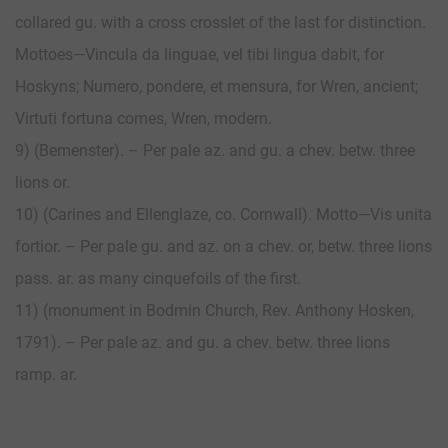
collared gu. with a cross crosslet of the last for distinction.
Mottoes—Vincula da linguae, vel tibi lingua dabit, for
Hoskyns; Numero, pondere, et mensura, for Wren, ancient;
Virtuti fortuna comes, Wren, modern.
9) (Bemenster). – Per pale az. and gu. a chev. betw. three
lions or.
10) (Carines and Ellenglaze, co. Cornwall). Motto—Vis unita
fortior. – Per pale gu. and az. on a chev. or, betw. three lions
pass. ar. as many cinquefoils of the first.
11) (monument in Bodmin Church, Rev. Anthony Hosken,
1791). – Per pale az. and gu. a chev. betw. three lions
ramp. ar.