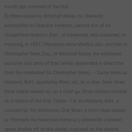
mouth ppr. crowned of the first.
8) (Wren-Hoskyns, Wroxhall Abbey, co. Warwick;
exemplified to Chandos Hoskyns, second son of Sir
Hungerford Hoskyns, Bart., of Harewood, who assumed, on
marrying, in 1837, Theodosia Anne Martha, dau. and heir of
Christopher Wren, Esq., of Wroxhall Abbey, the additional
surname and arms of that family, descended in direct line
from the celebrated Sir Christopher Wren). – Same Arms as
Hoskyns, Bart., quartering Wren, viz., ar. a chev. betw. three
lions’ heads erased az. on a chief gu. three crosses crosslet
or, a canton of the first. Crests—1st, as Hoskyns, Bart., a
crescent az. for distinction; 2nd, Wren: A lion’s head erased
ar. (formerly the head was borne az.) pierced by a broken
spear, broken off on the dexter, cuspated on the sinister,