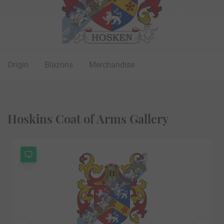
Origin
Blazons
Merchandise
Hoskins Coat of Arms Gallery