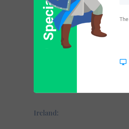
Special Offer
Variations:
The 
More common variations are: Howieson, 
England:
The origins of the surname Howison appea
success of Normans and the entrance of 
Ireland: