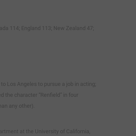
anada 114; England 113; New Zealand 47;
to Los Angeles to pursue a job in acting;
ed the character “Renfield” in four
han any other).
ent at the University of California,