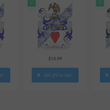
$
13.99
rt
Add JPG to Cart