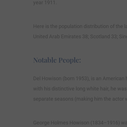
year 1911.
Here is the population distribution of th
United Arab Emirates 38; Scotland 33; Sin
Notable People:
Del Howison (born 1953), is an American h
with his distinctive long white hair, he wa
separate seasons (making him the actor w
George Holmes Howison (1834–1916) was a