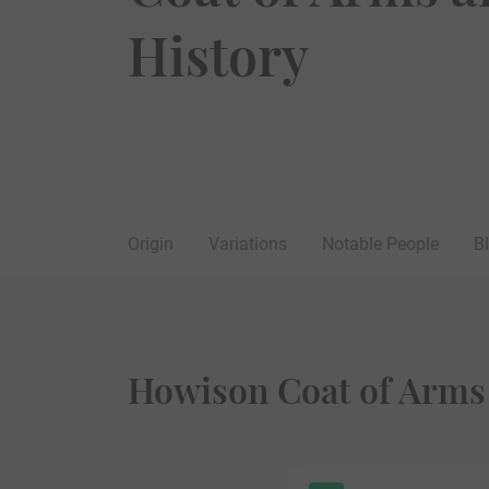
History
Origin
Variations
Notable People
B
Howison Coat of Arms