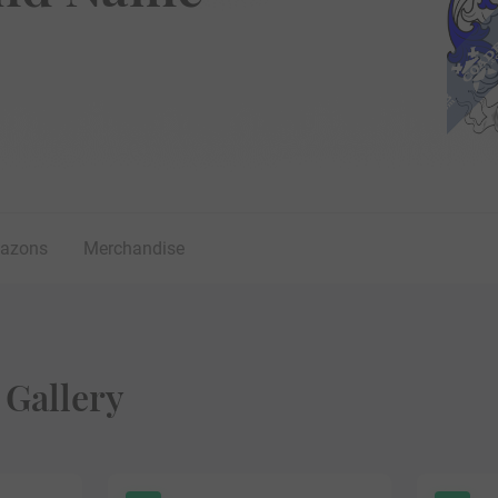
lazons
Merchandise
 Gallery