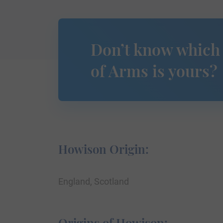
Don’t know which
of Arms is yours?
Howison Origin:
England, Scotland
Origins of Howison: