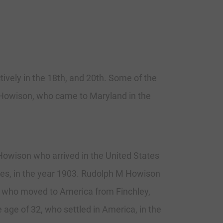
tively in the 18th, and 20th. Some of the
 Howison, who came to Maryland in the
owison who arrived in the United States
tes, in the year 1903. Rudolph M Howison
4, who moved to America from Finchley,
age of 32, who settled in America, in the