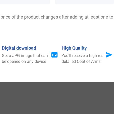
price of the product changes after adding at least one to 
Howeison, Howisson, Howson, Hewison, Howeson, Houis
Digital download
High Quality
Get a JPG image that can
You'll receive a high-res
be opened on any device
detailed Coat of Arms
red in Modlothian where people held a family seat from
Duke William at Hastings 1066 A.D.