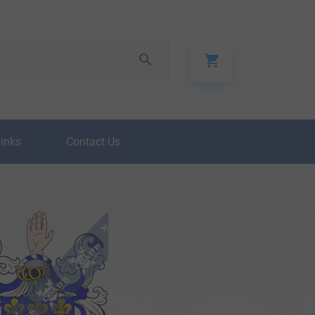
Links
Contact Us