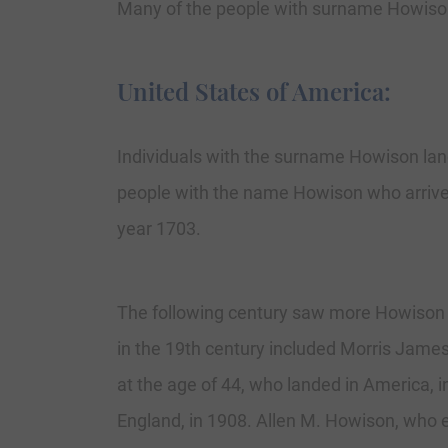
Many of the people with surname Howison
United States of America:
Individuals with the surname Howison lande
people with the name Howison who arrived
year 1703.
The following century saw more Howison 
in the 19th century included Morris Jame
at the age of 44, who landed in America, 
England, in 1908. Allen M. Howison, who e