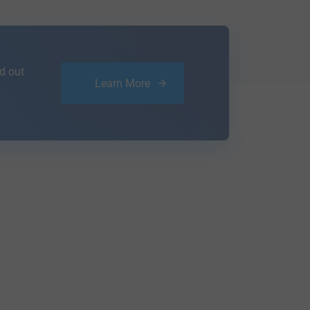
d out
Learn More