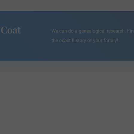
 Coat
We can do a genealogical research. Fin
the exact history of your family!