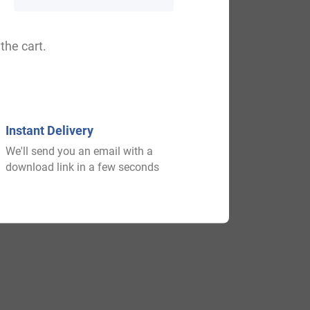
the cart.
on, Howisen, Hawison, Howisin.
Instant Delivery
We'll send you an email with a
download link in a few seconds
 old times. Someone say better before the