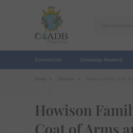
Surname list
Genealogy Research
Home
Surname
Howison Family Crest, C
Howison Family
Coat of Arms 