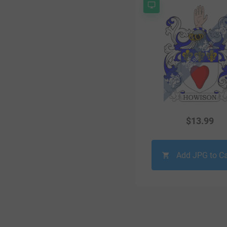
$
13.99
Add JPG to Ca