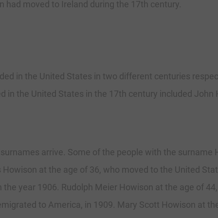
 had moved to Ireland during the 17th century.
d in the United States in two different centuries respec
 in the United States in the 17th century included John
surnames arrive. Some of the people with the surname H
s Howison at the age of 36, who moved to the United Sta
in the year 1906. Rudolph Meier Howison at the age of 4
migrated to America, in 1909. Mary Scott Howison at the 