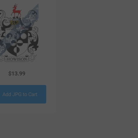
$
13.99
Add JPG to Cart