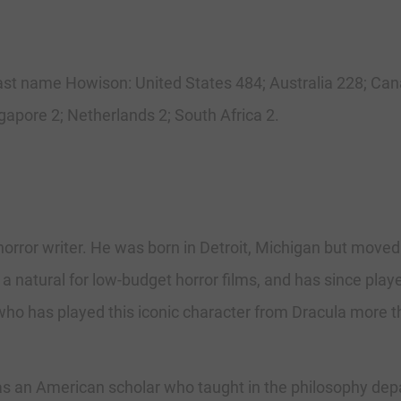
e last name Howison: United States 484; Australia 228; C
gapore 2; Netherlands 2; South Africa 2.
orror writer. He was born in Detroit, Michigan but moved 
s a natural for low-budget horror films, and has since play
ho has played this iconic character from Dracula more t
n American scholar who taught in the philosophy departm