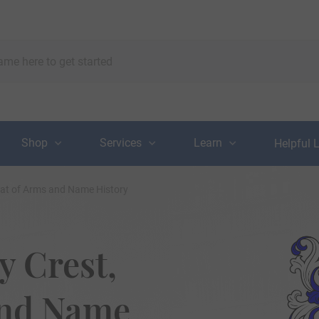
Shop
Services
Learn
Helpful 
oat of Arms and Name History
 Crest,
and Name