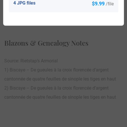
4 JPG files
$9.99
/file
View All
Blazons & Genealogy Notes
Source: Rietstap’s Armorial
1) Biscaye – De gueules à la croix florencée d’argent
cantonnée de quatre feuilles de sinople les tiges en haut
2) Biscaye – De gueules à la croix florencée d’argent
cantonnée de quatre feuilles de sinople les tiges en haut