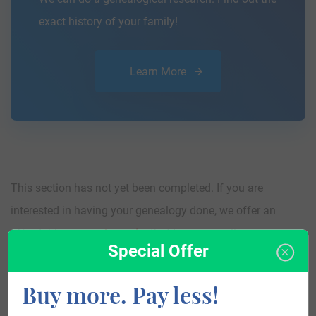
exact history of your family!
Learn More
This section has not yet been completed. If you are
interested in having your genealogy done, we offer an
affordable
research service
that traces your lineage so you
Special Offer
can learn more about your ancestors, where they came
from, and who you are.
Buy more. Pay less!