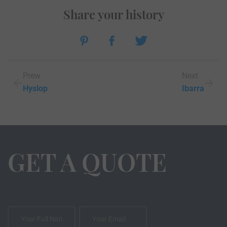
Share your history
Prew
Next
Hyslop
Ibarra
GET A QUOTE