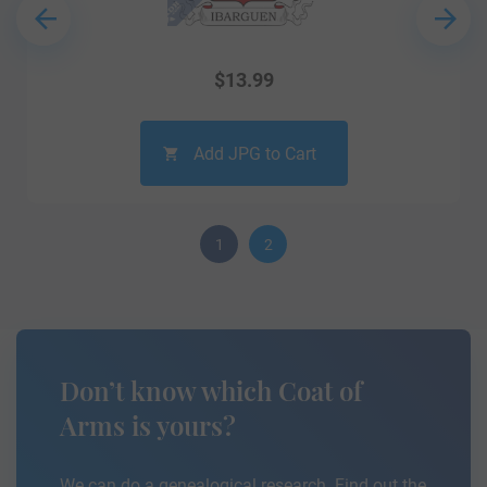
$
13.99
Add JPG to Cart
1
2
Don’t know which Coat of
Arms is yours?
We can do a genealogical research. Find out the