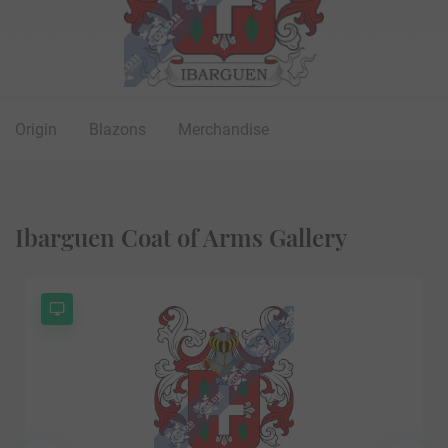
Origin
Blazons
Merchandise
Ibarguen Coat of Arms Gallery