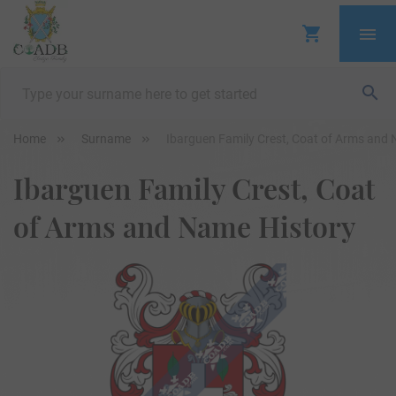
Home
Surname
Ibarguen Family Crest, Coat of Arms and
Ibarguen Family Crest, Coat
of Arms and Name History