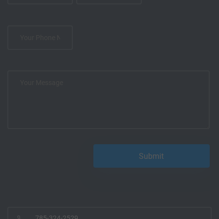
785-324-2529