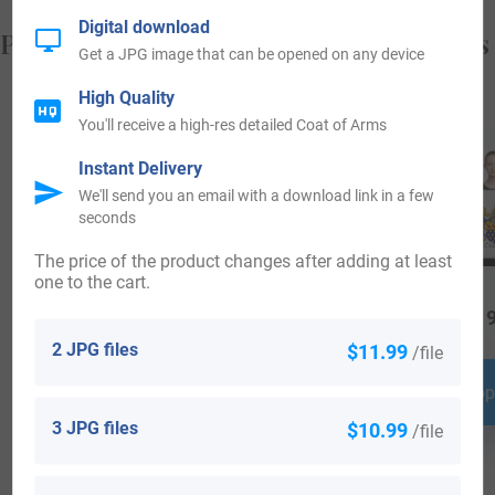
Digital download
Popular products with your Coat of Arms
Get a JPG image that can be opened on any device
High Quality
You'll receive a high-res detailed Coat of Arms
Instant Delivery
We'll send you an email with a download link in a few
seconds
The price of the product changes after adding at least
one to the cart.
$
18.99
$
69.99
$
19
2 JPG files
$11.99
/file
Shop Now
Shop Now
Shop
3 JPG files
$10.99
/file