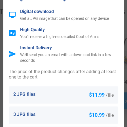
Popular products with your Coat of Arms
Digital download
Get a JPG image that can be opened on any device
High Quality
You'll receive a high-res detailed Coat of Arms
Instant Delivery
We'll send you an email with a download link in a few
seconds
The price of the product changes after adding at least
one to the cart.
$
19.99
$
16.99
$
34
2 JPG files
$11.99
/file
Shop Now
Shop Now
Shop
3 JPG files
$10.99
/file