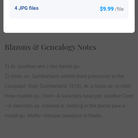
4 JPG files
$9.99
/file
View All
Blazons & Genealogy Notes
1) Ar. (another, erm.) two bends gu.
2) (Irton, co. Cumberland; settled there previously to the
Conquest. Visit. Cumberland, 1615). Ar. a fesse sa. in chief
three mullets gu. Crest—A Saracen’s head ppr. Another Crest
—A demi lion sa. collared ar. holding in the dexter paw a
mullet gu. Motto—Semper constans et fidelis.