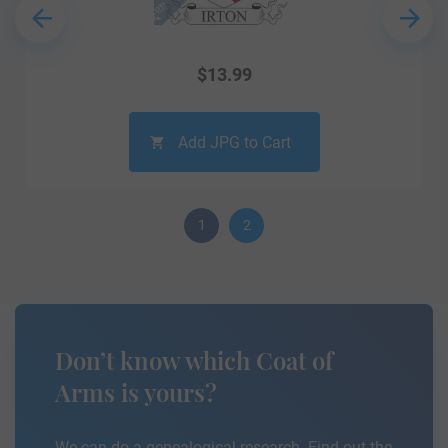
$
13.99
Add JPG to Cart
1
2
Don’t know which Coat of
Arms is yours?
We can do a genealogical research. Find out the