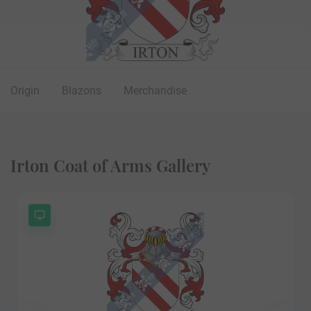
Origin
Blazons
Merchandise
Irton Coat of Arms Gallery