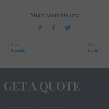
Share your history
Prew
Next
Ironside
Irvine
GET A QUOTE