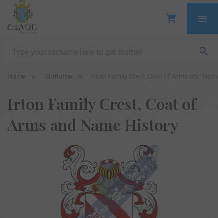
Home
Surname
Irton Family Crest, Coat of Arms and Nam
Irton Family Crest, Coat of
Arms and Name History