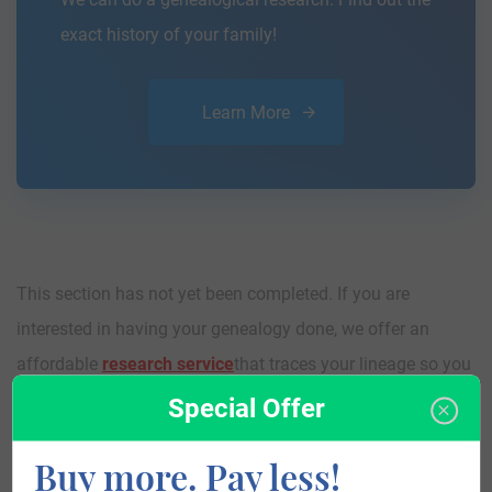
exact history of your family!
Learn More
This section has not yet been completed. If you are
interested in having your genealogy done, we offer an
affordable
research service
that traces your lineage so you
can learn more about your ancestors, where they came
Special Offer
from, and who you are.
Buy more. Pay less!