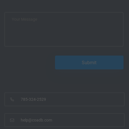
785-324-2529
help@coadb.com