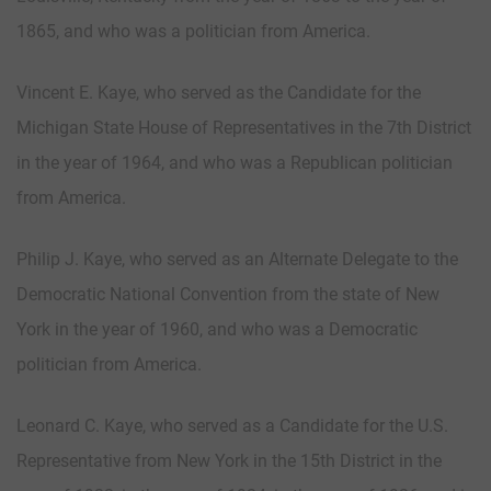
1865, and who was a politician from America.
Vincent E. Kaye, who served as the Candidate for the
Michigan State House of Representatives in the 7th District
in the year of 1964, and who was a Republican politician
from America.
Philip J. Kaye, who served as an Alternate Delegate to the
Democratic National Convention from the state of New
York in the year of 1960, and who was a Democratic
politician from America.
Leonard C. Kaye, who served as a Candidate for the U.S.
Representative from New York in the 15th District in the