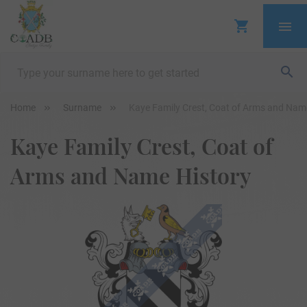
Home
Surname
Kaye Family Crest, Coat of Arms and Nam
Kaye Family Crest, Coat of
Arms and Name History