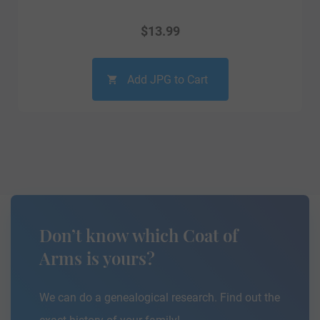
$
13.99
Add JPG to Cart
Don’t know which Coat of
Arms is yours?
We can do a genealogical research. Find out the