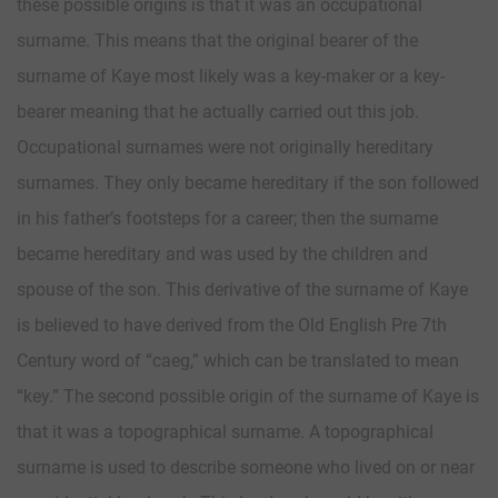
these possible origins is that it was an occupational
surname. This means that the original bearer of the
surname of Kaye most likely was a key-maker or a key-
bearer meaning that he actually carried out this job.
Occupational surnames were not originally hereditary
surnames. They only became hereditary if the son followed
in his father’s footsteps for a career; then the surname
became hereditary and was used by the children and
spouse of the son. This derivative of the surname of Kaye
is believed to have derived from the Old English Pre 7th
Century word of “caeg,” which can be translated to mean
“key.” The second possible origin of the surname of Kaye is
that it was a topographical surname. A topographical
surname is used to describe someone who lived on or near