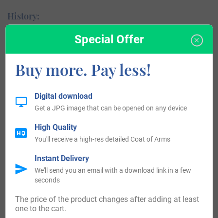
History:
Special Offer
England:
The first recorded spelling of the surname of Kaye
Buy more. Pay less!
can be found within the country of England. One
person by the name of Geoffrey Cai was mentioned
Digital download
in the document known as the Pipe Rolls of the
Get a JPG image that can be opened on any device
county of Norfolk in the year of 1197.
High Quality
United States of America:
You'll receive a high-res detailed Coat of Arms
Instant Delivery
In the 17th and 18th Centuries, it became common for
We'll send you an email with a download link in a few
European settlers to migrate to the United States of
seconds
America in search of a better life. Among those was one
The price of the product changes after adding at least
Edward Kaye, who arrived in Virginia in the year of 1724,
one to the cart.