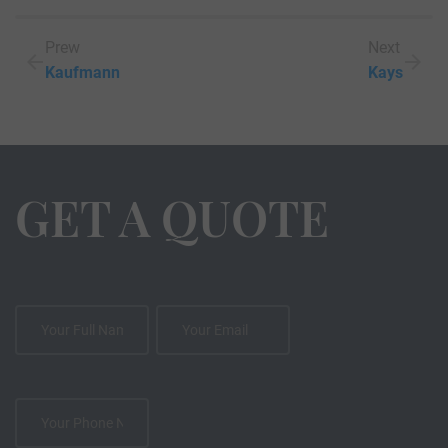
Prew
Next
Kaufmann
Kays
GET A QUOTE