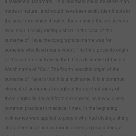
a residential landmark. This landmark could be either man
made or natural, and would have been easily identifiable in
the area from which it hailed, thus making the people who
lived near it easily distinguished. In the case of the
surname of Kaye, the topographical name was for
someone who lived near a wharf. The third possible origin
of the surname of Kaye is that it is a derivative of the old
Welsh name of “Cai.” The fourth possible origin of the
surname of Kaye is that it is a nickname. It is a common
element of surnames throughout Europe that many of
them originally derived from nicknames, as it was a very
common practice in medieval times. In the beginning,
nicknames were applied to people who had distinguishing
characteristics, such as moral or mental peculiarities, a