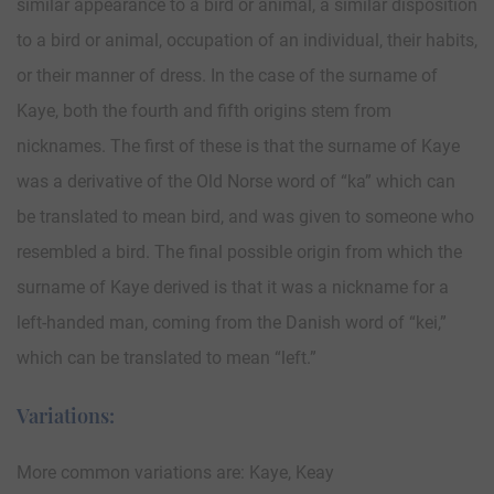
similar appearance to a bird or animal, a similar disposition
to a bird or animal, occupation of an individual, their habits,
or their manner of dress. In the case of the surname of
Kaye, both the fourth and fifth origins stem from
nicknames. The first of these is that the surname of Kaye
was a derivative of the Old Norse word of “ka” which can
be translated to mean bird, and was given to someone who
resembled a bird. The final possible origin from which the
surname of Kaye derived is that it was a nickname for a
left-handed man, coming from the Danish word of “kei,”
which can be translated to mean “left.”
Variations:
More common variations are: Kaye, Keay