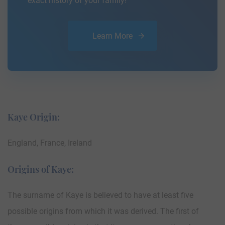
exact history of your family!
Learn More
Kaye Origin:
England, France, Ireland
Origins of Kaye:
The surname of Kaye is believed to have at least five
possible origins from which it was derived. The first of