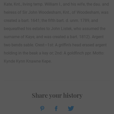
Kate, Knt., living temp. William I., and his wife, the dau. and
heiress of Sir John Woodesham, Knt., of Woodesham, was
created a bart. 1641; the fifth bart. d. unm. 1789, and
bequeathed his estates to John Listek, who assumed the
surname of Kaye, and was created a bart. 1812). Argent
two bends sable. Crest—1st: A griffin’s head erased argent
holding in the beak a key or; 2nd: A goldfinch ppr. Motto:
Kynde Kynn Knawne Kepe.
Share your history