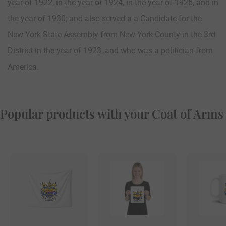
year of 1922, in the year of 1924, in the year of 1926, and in
the year of 1930; and also served a a Candidate for the
New York State Assembly from New York County in the 3rd
District in the year of 1923, and who was a politician from
America.
Popular products with your Coat of Arms