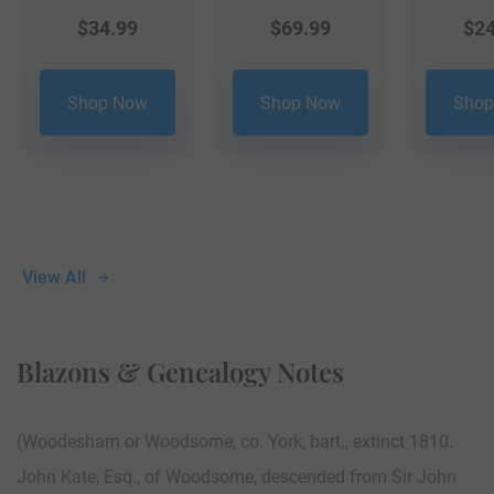
$
34.99
$
69.99
$
24
Shop Now
Shop Now
Shop
View All
Blazons & Genealogy Notes
(Woodesham or Woodsome, co. York, bart., extinct 1810.
John Kate, Esq., of Woodsome, descended from Sir John