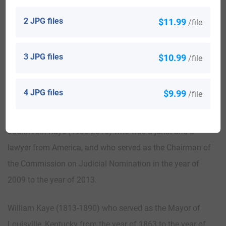
the first Kaye in America.
2 JPG files
$11.99
/file
Here is the population distribution of the last name Kaye:
United States 13,136; England 8,916; Uganda 5,228;
3 JPG files
$10.99
/file
Australia 2,473; Canada 1,954; Philippines 1,804; South
Africa 1,644; Israel 836; India 697; Cameroon 595
4 JPG files
$9.99
/file
Notable People:
Judith Ann Kaye (1938-2016) who was a jurist and a
lawyer from America, and who served as the Chairman of
the Commission on Judicial Nomination in the year of
2009 to the year of 2013.
William Kaye (1813-1890) who served as the Mayor of
Louisville, Kentucky from the year of 1863 to the year of