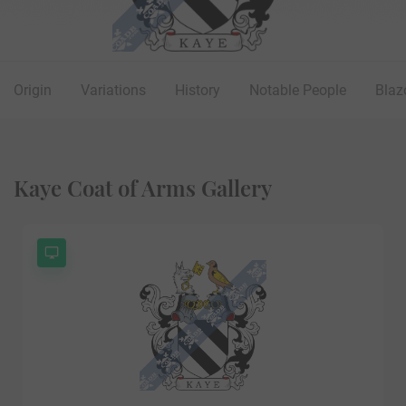
Origin
Variations
History
Notable People
Blaz
Kaye Coat of Arms Gallery