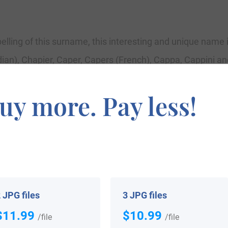
pelling of this surname, this interesting and unique name 
n), Chapier, Caper, Capers (French), Cappa, Cappini and
an and Askenasic). It is a surname of Roman (Latin) orig
uy more. Pay less!
ly professional for a manufacturer of hats or hooded coat
religious orders. However, it may also have been a pet na
ish Islands after the Norman Conquest of 1066, where toda
and with Prince William of Orange in 1688. The name as C
ty with courier designs.
 JPG files
3 JPG files
$11.99
$10.99
/file
/file