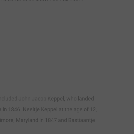
 included John Jacob Keppel, who landed
a in 1846. Neeltje Keppel at the age of 12,
ltimore, Maryland in 1847 and Bastiaantje