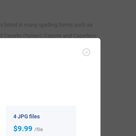
is listed in many spelling forms such as
 Capello (Italian), Capote and Capellero
ins. It acquires from the word ‘cappa’
, specificaly for use by the higher
me for a continual wearer of short coats.
y it is ultimately appeared as Cape, while
hapeler is certainly professional and
4 JPG files
$9.99
/file