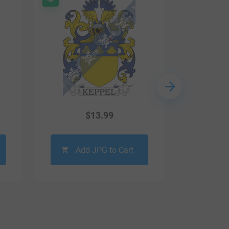
$
13.99
Add JPG to Cart
Ad