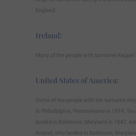
England.
Ireland:
Many of the people with surname Keppel h
United States of America:
Some of the people with the surname Kepp
in Philadelphia, Pennsylvania in 1819. Teu
landed in Baltimore, Maryland in 1847. Ad
Keppel, who landed in Baltimore, Marylan