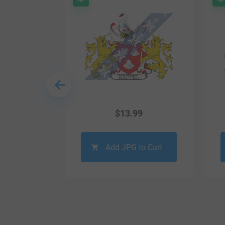
9
$
13.99
o Cart
Add JPG to Cart