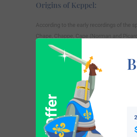
Origins of Keppel:
According to the early recordings of the s
Chape, Chappe, Cape (Norman and Picardia
(Spanish), Keppel and Keppler (Dutch-Germ
B
which means a hat, and as such is frequent
position representative of the parish and 
The word as ‘chape’ brought into the Brit
the popular Keppel family introduced Engl
mentions one who made hats for the nobili
2
Variations: