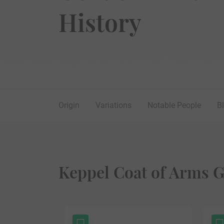
History
Origin
Variations
Notable People
B
Keppel Coat of Arms G