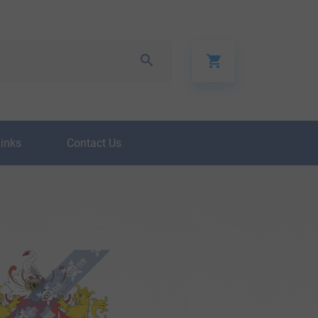
Links
Contact Us