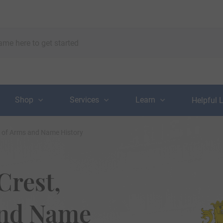
Shop
Services
Learn
Helpful 
t of Arms and Name History
Crest,
and Name