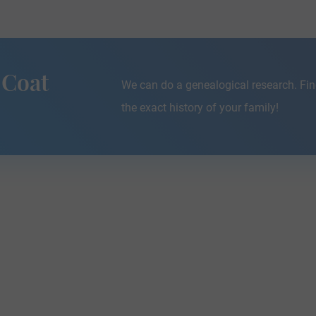
 Coat
We can do a genealogical research. Fin
the exact history of your family!