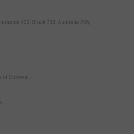
erlands 439; Brazil 238; Australia 206;
s of Cornwall.
e.