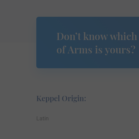
Don’t know which
of Arms is yours?
Keppel Origin:
Latin