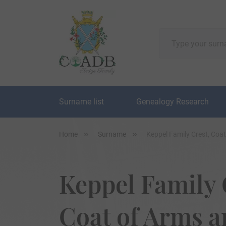
Surname list
Genealogy Research
Home
Surname
Keppel Family Crest, Coa
Keppel Family 
Coat of Arms 