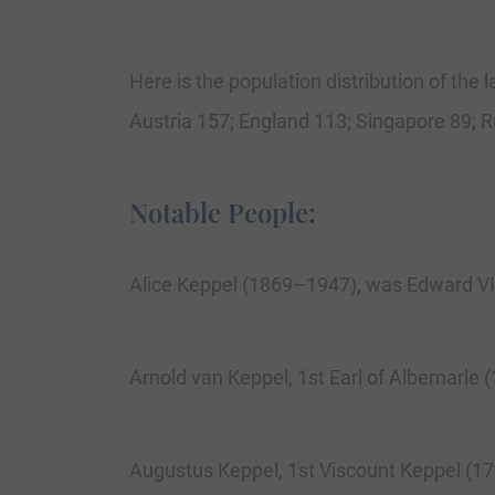
Here is the population distribution of the
Austria 157; England 113; Singapore 89; 
Notable People:
Alice Keppel (1869–1947), was Edward VII’
Arnold van Keppel, 1st Earl of Albemarle 
Augustus Keppel, 1st Viscount Keppel (17