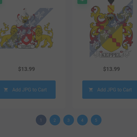
$
13.99
$
13.99
Add JPG to Cart
Add JPG to Cart
1
2
3
4
5