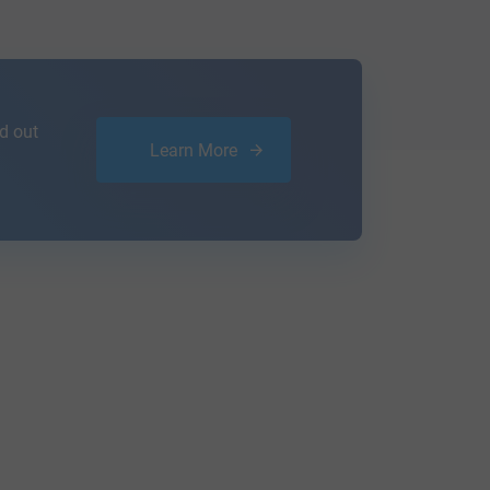
d out
Learn More