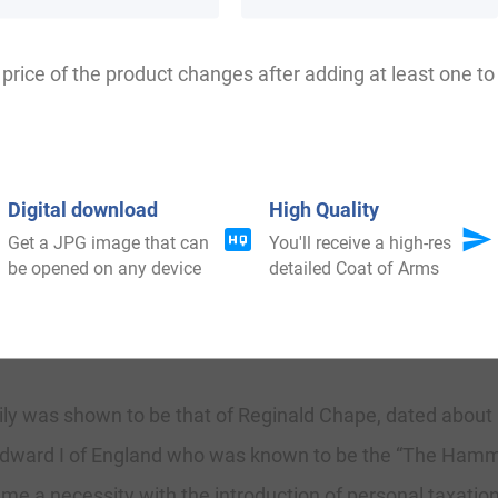
ele, Koeppel, Kaeppel, Keoppel, Keippel, Kheppel, Keppe
price of the product changes after adding at least one to 
efordshire where another source shows that the name wa
Digital download
High Quality
, King of Voerst, an offspring of one of the oldest hous
Get a JPG image that can
You'll receive a high-res
be opened on any device
detailed Coat of Arms
88, and was by him developed to the name still enjoyed by 
.
mily was shown to be that of Reginald Chape, dated about 1
g Edward I of England who was known to be the “The Hamm
me a necessity with the introduction of personal taxation