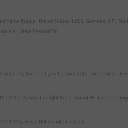
 last name Keppel: United States 1,606; Germany 941; Neth
Russia 81; New Zealand 76.
s last lady love, and great grandmother to Camilla, ruler
(1670–1718), was the right-hand man of William of Orang
25–1786), was a British administrator.