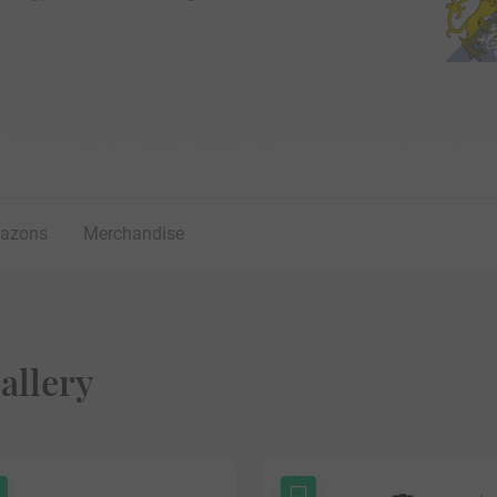
lazons
Merchandise
allery