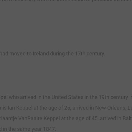
ad moved to Ireland during the 17th century.
el who arrived in the United States in the 19th century
nis Ian Keppel at the age of 25, arrived in New Orleans, L
riaantje VanRaalte Keppel at the age of 45, arrived in Ba
d in the same year 1847.