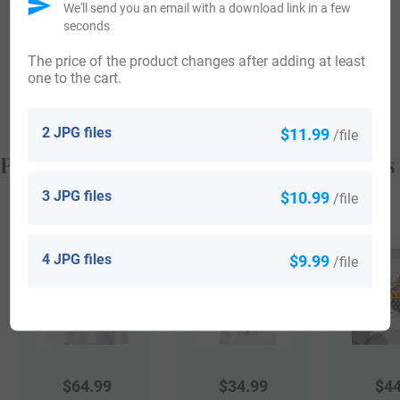
We'll send you an email with a download link in a few
Zealand aboard the ship “British King” in the year 1883.
seconds
Violet Kinross arrived in Wellington, New Zealand aboard
The price of the product changes after adding at least
one to the cart.
the ship “British King” in the same year 1883.
2 JPG files
$11.99
/file
Popular products with your Coat of Arms
3 JPG files
$10.99
/file
4 JPG files
$9.99
/file
$
64.99
$
34.99
$
44