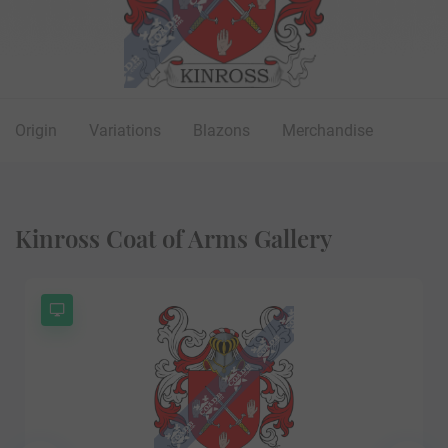
Origin
Variations
Blazons
Merchandise
Kinross Coat of Arms Gallery