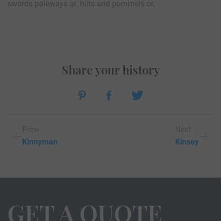
swords paleways ar. hilts and pommels or.
Share your history
Prew
Next
Kinnyman
Kinsey
GET A QUOTE