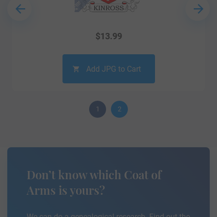
$
13.99
Add JPG to Cart
1
2
Don’t know which Coat of
Arms is yours?
We can do a genealogical research. Find out the