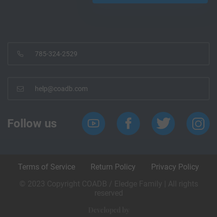
785-324-2529
help@coadb.com
Follow us
Terms of Service
Return Policy
Privacy Policy
© 2023 Copyright COADB / Eledge Family | All rights
reserved
Developed by