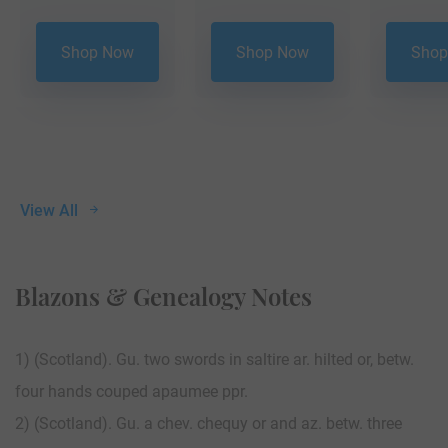
Shop Now
Shop Now
Shop
View All
Blazons & Genealogy Notes
1) (Scotland). Gu. two swords in saltire ar. hilted or, betw.
four hands couped apaumee ppr.
2) (Scotland). Gu. a chev. chequy or and az. betw. three