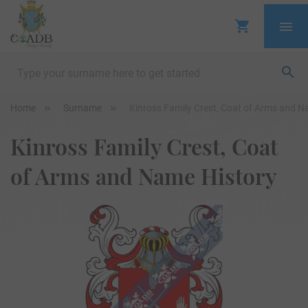
Home
Surname
Kinross Family Crest, Coat of Arms and N
Kinross Family Crest, Coat
of Arms and Name History