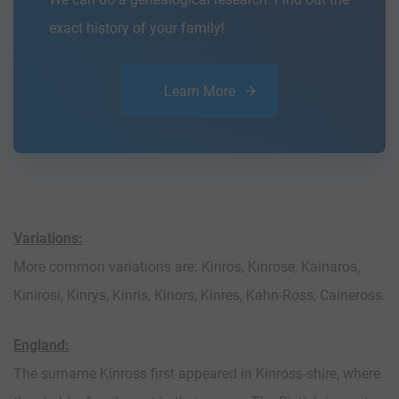
exact history of your family!
Learn More
Variations:
More common variations are: Kinros, Kinrose, Kainaros,
Kinirosi, Kinrys, Kinris, Kinors, Kinres, Kahn-Ross, Caineross.
England:
The surname Kinross first appeared in Kinross-shire, where