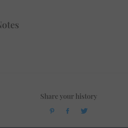
Notes
Share your history