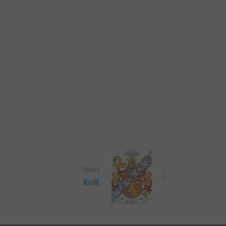
Next
Knill