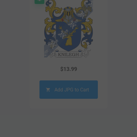
$
13.99
Add JPG to Cart