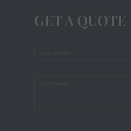
GET A QUOTE