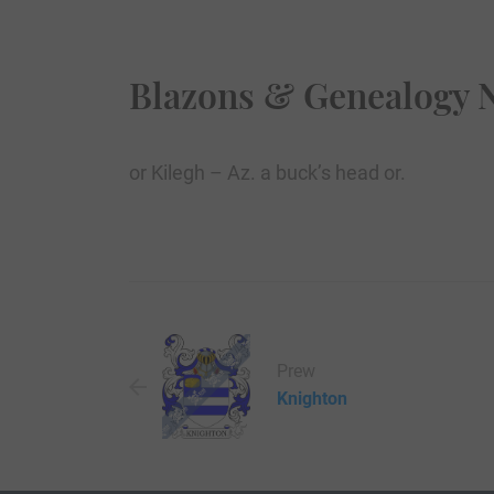
Blazons & Genealogy 
or Kilegh – Az. a buck’s head or.
Prew
Knighton