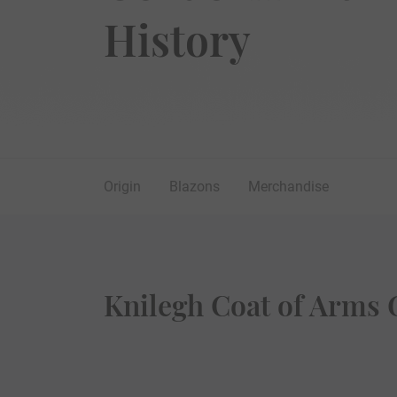
History
Origin
Blazons
Merchandise
Knilegh Coat of Arms 