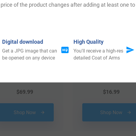
price of the product changes after adding at least one to 
Digital download
High Quality
Get a JPG image that can
You'll receive a high-res
be opened on any device
detailed Coat of Arms
$
69.99
$
16.99
Shop Now
Shop Now