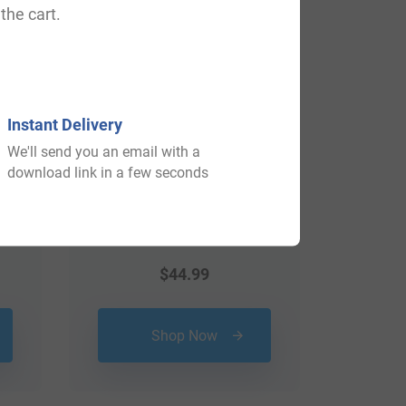
the cart.
Instant Delivery
We'll send you an email with a
download link in a few seconds
$
44.99
Shop Now