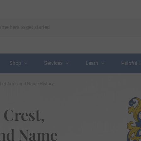
Shop
Services
Learn
Helpful 
at of Arms and Name History
 Crest,
and Name