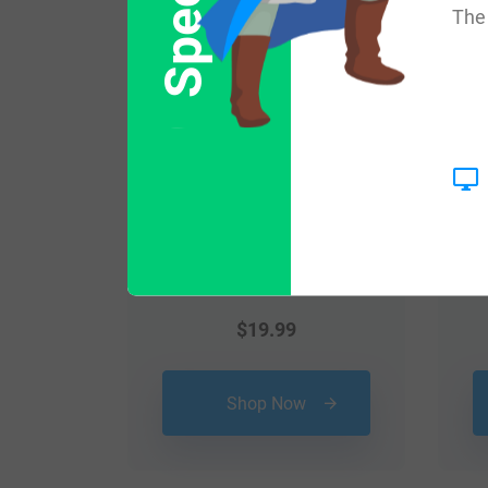
The 
$
19.99
Shop Now