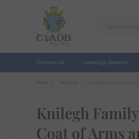
Surname list
Genealogy Research
Home
Surname
Knilegh Family Crest, Co
Knilegh Family
Coat of Arms 