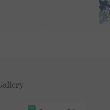
Gallery