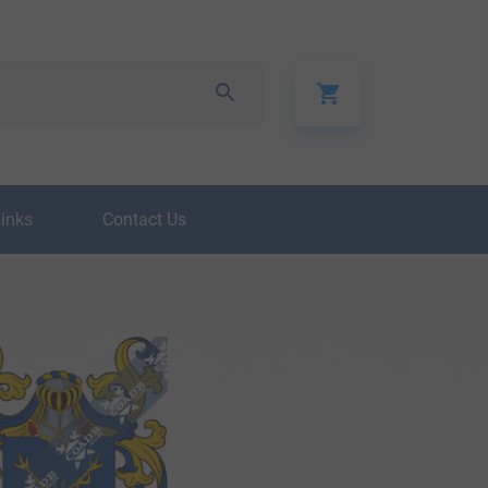
Links
Contact Us