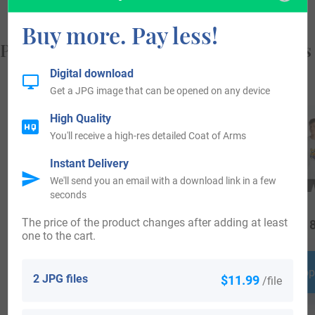
Buy more. Pay less!
Popular products with your Coat of Arms
Digital download
Get a JPG image that can be opened on any device
High Quality
You'll receive a high-res detailed Coat of Arms
Instant Delivery
We'll send you an email with a download link in a few
seconds
The price of the product changes after adding at least
$
24.99
$
79.99
$
18
one to the cart.
Shop Now
Shop Now
Shop
2 JPG files
$11.99
/file