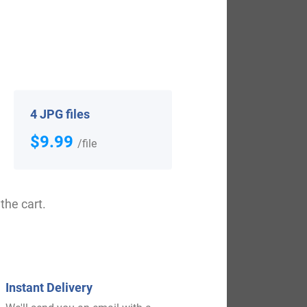
tonshire”. It was during the reign of King
vely in 17th, and 19th. Some of the people
4 JPG files
 who settled in Hingham, Massachusetts in
$9.99
/file
Massachusetts in 1635. William Large,
ith the surname Large who arrived in the
Christopher, and Daniel Large, who settled
the cart.
n 1850. Ann Henson Large, who landed in
Instant Delivery