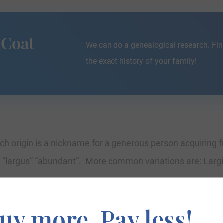
 Coat
We can do a genealogical research. Fin
the exact history of your family!
h origin is a nickname for a generous person acquiring f
n “largus” “abundant”. More common variations are: Largi
uy more. Pay less!
umberland where they held a family seat from very early t