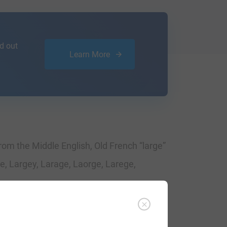
d out
Learn More
rom the Middle English, Old French “large”
e, Largey, Larage, Laorge, Larege,
imes. The very first recording spelling of