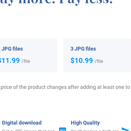
ey Large, dated 1204-1205, in the “Pipe Rolls of Northamp
ed 1199-1216.
in the United States in two different centuries respecti
 JPG files
3 JPG files
ited States in the 17th century included William Large,
$11.99
$10.99
/file
/file
setts in 1635. William Large, who arrived in Hingham, 
e, who settled in Virginia in 1643. Some of the people w
d Daniel Large, who arrived in America in 1807. Charles, 
price of the product changes after adding at least one to 
13 and 1844. F. F. Large, who settled in San Francisco i
d in New York in 1853.
Digital download
High Quality