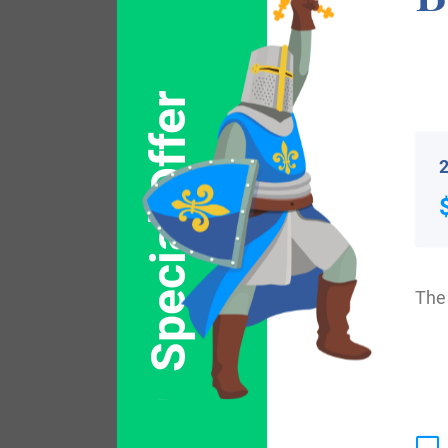
the family was shown to be that of Geoffr
John, who was known as “Lackland”, dat
Special Offer
Individuals with the surname Large landed 
2
with the name Large who arrived in the Un
1630. Mrs Large, who settled in Massachu
who came to Virginia in 1635. Robert Larg
United States in the 19th century include
The 
in Philadelphia, Pennsylvania between 18
New York in 1853. Mary Large, who lande