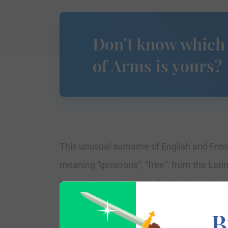
Don’t know which
of Arms is yours?
This unusual surname of English and Frenc
meaning “generous”, “free”, from the Lati
Largee, Laurge, Laerge, Larrge, Lawrge.
B
The surname Large first appeared in North