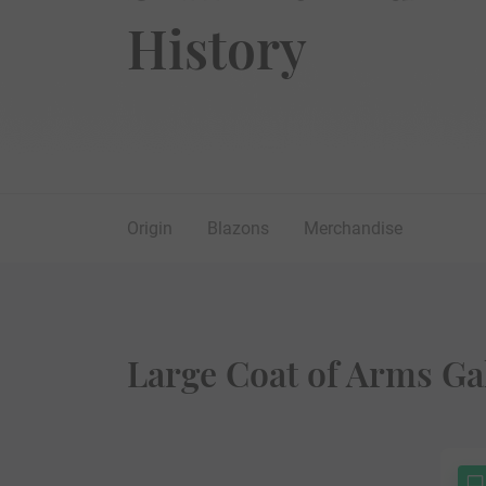
History
Origin
Blazons
Merchandise
Large Coat of Arms Ga