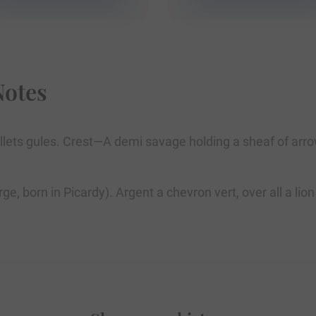
Notes
lets gules. Crest—A demi savage holding a sheaf of arrow
arge, born in Picardy). Argent a chevron vert, over all a 