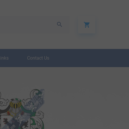
Links
Contact Us