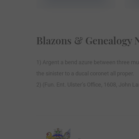
Blazons & Genealogy 
1) Argent a bend azure between three mul
the sinister to a ducal coronet all proper.
2) (Fun. Ent. Ulster’s Office, 1608, John L