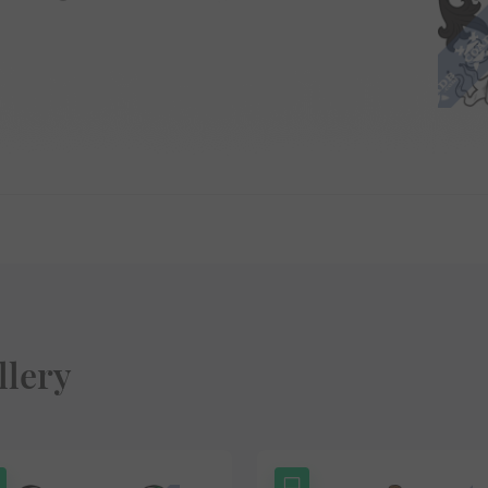
llery