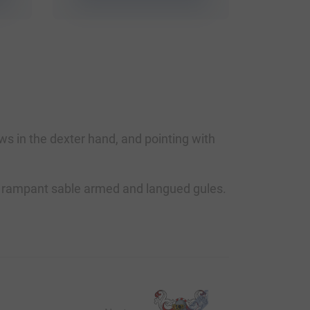
s in the dexter hand, and pointing with
lion rampant sable armed and langued gules.