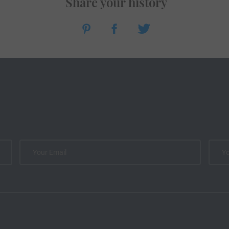
Share your history