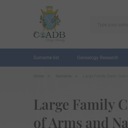
Surname list
Genealogy Research
Home
Surname
Large Family Crest, Coat
Large Family C
of Arms and N