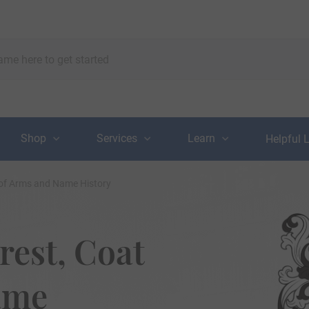
Shop
Services
Learn
Helpful 
 of Arms and Name History
rest, Coat
ame