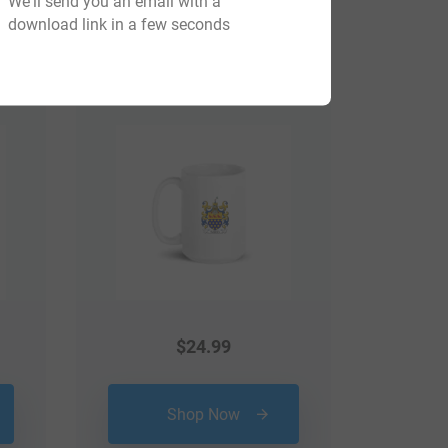
We'll send you an email with a
download link in a few seconds
View All
$
24.99
Shop Now