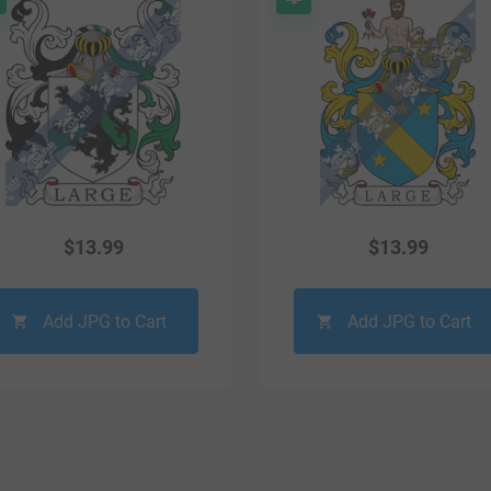
$
13.99
$
13.99
Add JPG to Cart
Add JPG to Cart