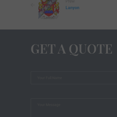
Prew
Lanyon
GET A QUOTE