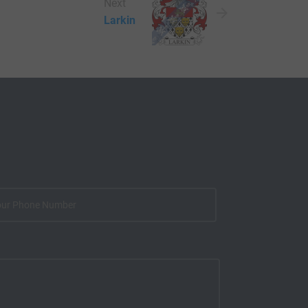
Next
Larkin