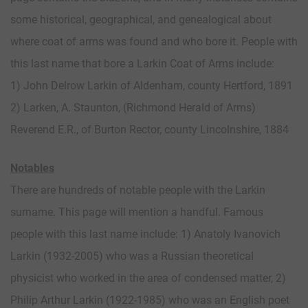
some historical, geographical, and genealogical about
where coat of arms was found and who bore it. People with
this last name that bore a Larkin Coat of Arms include:
1) John Delrow Larkin of Aldenham, county Hertford, 1891
2) Larken, A. Staunton, (Richmond Herald of Arms)
Reverend E.R., of Burton Rector, county Lincolnshire, 1884
Notables
There are hundreds of notable people with the Larkin
surname. This page will mention a handful. Famous
people with this last name include: 1) Anatoly Ivanovich
Larkin (1932-2005) who was a Russian theoretical
physicist who worked in the area of condensed matter, 2)
Philip Arthur Larkin (1922-1985) who was an English poet