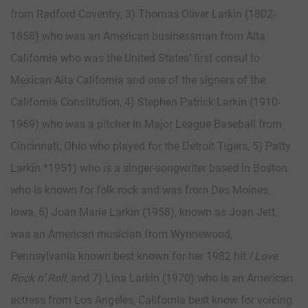
from Radford Coventry, 3) Thomas Oliver Larkin (1802-
1858) who was an American businessman from Alta
California who was the United States’ first consul to
Mexican Alta California and one of the signers of the
California Constitution, 4) Stephen Patrick Larkin (1910-
1969) who was a pitcher in Major League Baseball from
Cincinnati, Ohio who played for the Detroit Tigers, 5) Patty
Larkin *1951) who is a singer-songwriter based in Boston
who is known for folk rock and was from Des Moines,
Iowa, 6) Joan Marie Larkin (1958), known as Joan Jett,
was an American musician from Wynnewood,
Pennsylvania known best known for her 1982 hit
I Love
Rock n’ Roll
, and 7) Lina Larkin (1970) who is an American
actress from Los Angeles, California best know for voicing