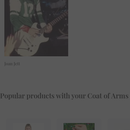
Joan Jett
Popular products with your Coat of Arms