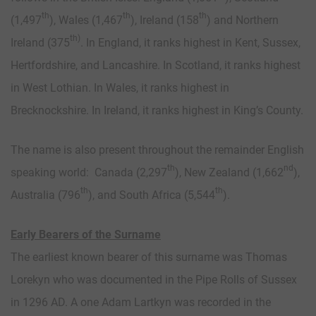
th
th
th
(1,497
), Wales (1,467
), Ireland (158
) and Northern
th)
Ireland (375
. In England, it ranks highest in Kent, Sussex,
Hertfordshire, and Lancashire. In Scotland, it ranks highest
in West Lothian. In Wales, it ranks highest in
Brecknockshire. In Ireland, it ranks highest in King’s County.
The name is also present throughout the remainder English
th
nd
speaking world: Canada (2,297
), New Zealand (1,662
),
th
th
Australia (796
), and South Africa (5,544
).
Early Bearers of the Surname
The earliest known bearer of this surname was Thomas
Lorekyn who was documented in the Pipe Rolls of Sussex
in 1296 AD. A one Adam Lartkyn was recorded in the