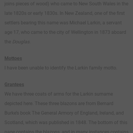
joins pieces of wood) who came to New South Wales in the
late 1820s or early 1830s. In New Zealand, one of the first
settlers bearing this name was Michael Larkin, a servant
age 17, who came to the city of Wellington in 1873 aboard
the
Douglas
.
Mottoes
I have been unable to identify the Larkin family motto.
Grantees
We have three coats of arms for the Larkin surname
depicted here. These three blazons are from Bernard
Burke’s book The General Armory of England, Ireland, and
Scotland, which was published in 1848. The bottom of this
page contains the blazons, and in many instances contains