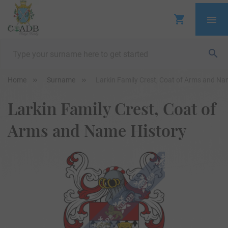
Home
Surname
Larkin Family Crest, Coat of Arms and Na
Larkin Family Crest, Coat of
Arms and Name History