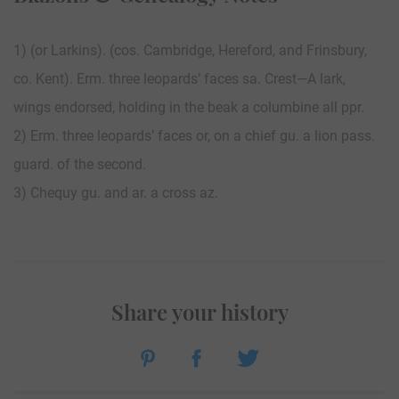
1) (or Larkins). (cos. Cambridge, Hereford, and Frinsbury,
co. Kent). Erm. three leopards’ faces sa. Crest—A lark,
wings endorsed, holding in the beak a columbine all ppr.
2) Erm. three leopards’ faces or, on a chief gu. a lion pass.
guard. of the second.
3) Chequy gu. and ar. a cross az.
Share your history