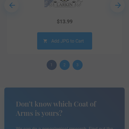
$
13.99
Add JPG to Cart
1
2
3
Don’t know which Coat of
Arms is yours?
We can do a genealogical research. Find out the