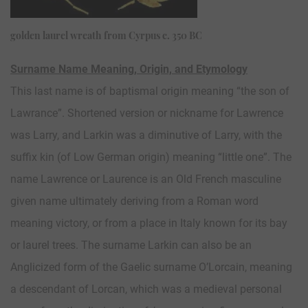
golden laurel wreath from Cyrpus c. 350 BC
Surname Name Meaning, Origin, and Etymology
This last name is of baptismal origin meaning “the son of
Lawrance”. Shortened version or nickname for Lawrence
was Larry, and Larkin was a diminutive of Larry, with the
suffix kin (of Low German origin) meaning “little one”. The
name Lawrence or Laurence is an Old French masculine
given name ultimately deriving from a Roman word
meaning victory, or from a place in Italy known for its bay
or laurel trees. The surname Larkin can also be an
Anglicized form of the Gaelic surname O’Lorcain, meaning
a descendant of Lorcan, which was a medieval personal