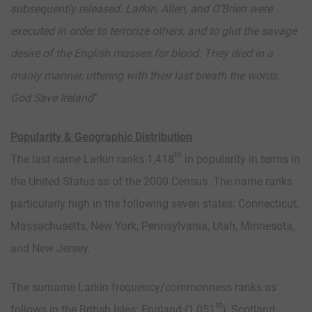
subsequently released. Larkin, Allen, and O’Brien were
executed in order to terrorize others, and to glut the savage
desire of the English masses for blood. They died in a
manly manner, uttering with their last breath the words:
God Save Ireland
”.
Popularity & Geographic Distribution
th
The last name Larkin ranks 1,418
in popularity in terms in
the United Status as of the 2000 Census. The name ranks
particularly high in the following seven states: Connecticut,
Massachusetts, New York, Pennsylvania, Utah, Minnesota,
and New Jersey.
The surname Larkin frequency/commonness ranks as
st
follows in the British Isles: England (1,051
), Scotland