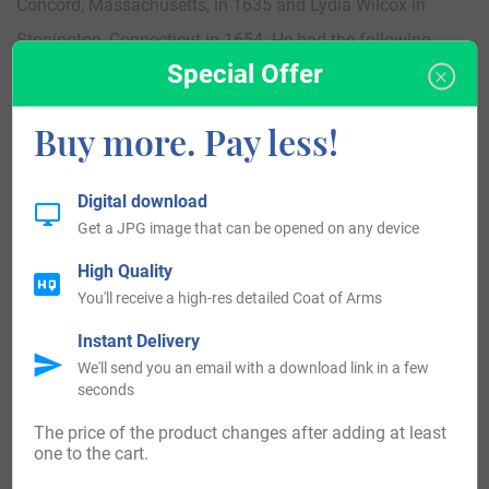
Concord, Massachusetts, in 1635 and Lydia Wilcox in
Stonington, Connecticut in 1654. He had the following
Special Offer
children: John, Elizabeth (Newton), Sarah, Hannah,
Thomas, Sarah (Brand), Edward, Joanna (Newton), Sarah
Buy more. Pay less!
(Wheeler), and Inesse. His son John was born in
Charlestown, Massachusetts in 1640 and he married
Digital download
Joanna Hale Dodge and had two issue with her: Joanna
Get a JPG image that can be opened on any device
(Dodge) and Sarah (Fay).
High Quality
You'll receive a high-res detailed Coat of Arms
A one William Francis Larkin was born in 1868 and he
Instant Delivery
married Isabel Margaret Scott in Kempsey, New South
We'll send you an email with a download link in a few
Wales, Australia in 1882. They had the following issue
seconds
together: Francis D., Mary A., Leslie William, Ethel Margaret,
The price of the product changes after adding at least
Douglas Raymond, Nora, Alina Minnie McFadyen, Douglas,
one to the cart.
and Isabel.