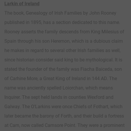
Larkin of Ireland
The book, Genealogy of Irish Families by John Rooney
published in 1895, has a section dedicated to this name.
Rooney asserts the family descends from King Milesius of
Spain through his son Heremon, which is a dubious claim
he makes in regard to several other Irish families as well,
since historian consider said king to be mythological. It is
stated the founder of the family was Fiacha Baiceda, son
of Carhine More, a Great King of Ireland in 144 AD. The
name was anciently spelled Loiorchan, which means
Inquirer. The sept held lands in counties Wexford and
Galway. The O’Larkins were once Chiefs of Fothart, which
later became the barony of Forth, and their build a fortress
at Carn, now called Carnsore Point. They were a prominent