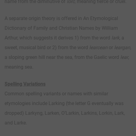
name from the diminutive of
lorc
, meaning fierce or cruel.
A separate origin theory is offered in An Etymological
Dictionary of Family and Christian Names by William
Arthur, which suggests it derives 1) from the word
lark
, a
sweet, musical bird or 2) from the word
learcean
or
leargan
,
a sloping green hill near the sea, from the Gaelic word
lear
,
meaning sea.
Spelling Variations
Common spelling variants or names with similar
etymologies include Larking (the letter G eventually was
dropped) Larkyng, Larken, O’Larkin, Larkins, Lorkin, Lark,
and Larke.