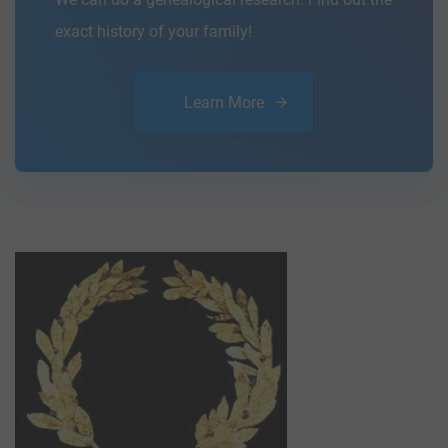
exact history of your family!
Learn More