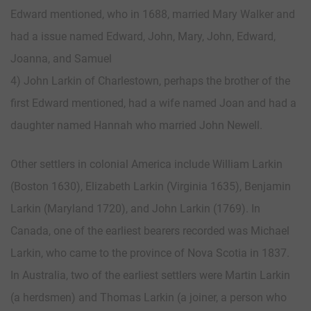
Edward mentioned, who in 1688, married Mary Walker and
had a issue named Edward, John, Mary, John, Edward,
Joanna, and Samuel
4) John Larkin of Charlestown, perhaps the brother of the
first Edward mentioned, had a wife named Joan and had a
daughter named Hannah who married John Newell.
Other settlers in colonial America include William Larkin
(Boston 1630), Elizabeth Larkin (Virginia 1635), Benjamin
Larkin (Maryland 1720), and John Larkin (1769). In
Canada, one of the earliest bearers recorded was Michael
Larkin, who came to the province of Nova Scotia in 1837.
In Australia, two of the earliest settlers were Martin Larkin
(a herdsmen) and Thomas Larkin (a joiner, a person who