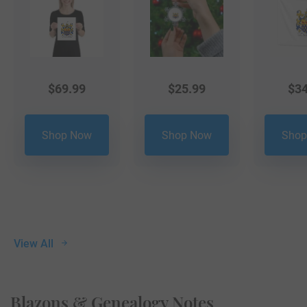
$
69.99
$
25.99
$
34
Shop Now
Shop Now
Shop
View All
Blazons & Genealogy Notes