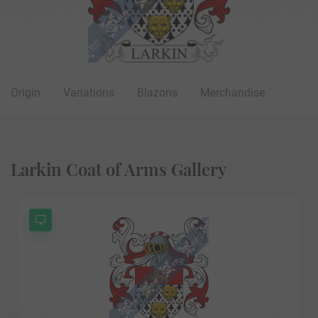
Origin
Variations
Blazons
Merchandise
Larkin Coat of Arms Gallery