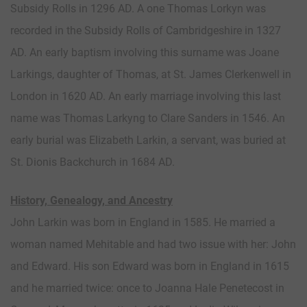
Subsidy Rolls in 1296 AD. A one Thomas Lorkyn was
recorded in the Subsidy Rolls of Cambridgeshire in 1327
AD. An early baptism involving this surname was Joane
Larkings, daughter of Thomas, at St. James Clerkenwell in
London in 1620 AD. An early marriage involving this last
name was Thomas Larkyng to Clare Sanders in 1546. An
early burial was Elizabeth Larkin, a servant, was buried at
St. Dionis Backchurch in 1684 AD.
History, Genealogy, and Ancestry
John Larkin was born in England in 1585. He married a
woman named Mehitable and had two issue with her: John
and Edward. His son Edward was born in England in 1615
and he married twice: once to Joanna Hale Penetecost in