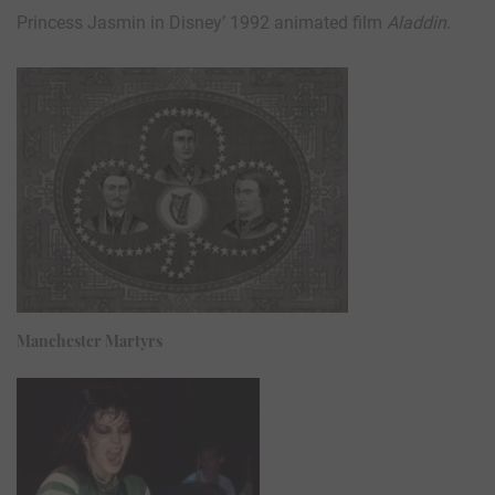
Princess Jasmin in Disney’ 1992 animated film
Aladdin
.
Manchester Martyrs