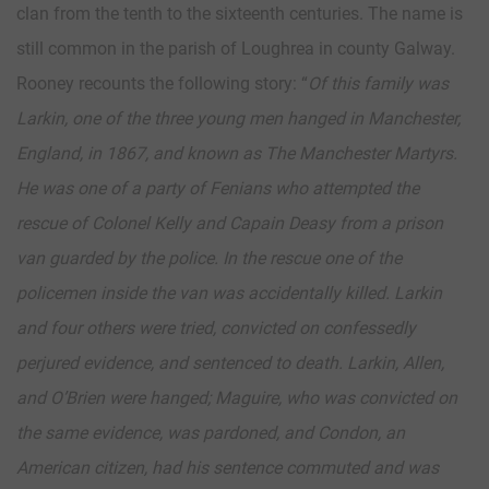
clan from the tenth to the sixteenth centuries. The name is
still common in the parish of Loughrea in county Galway.
Rooney recounts the following story: “
Of this family was
Larkin, one of the three young men hanged in Manchester,
England, in 1867, and known as The Manchester Martyrs.
He was one of a party of Fenians who attempted the
rescue of Colonel Kelly and Capain Deasy from a prison
van guarded by the police. In the rescue one of the
policemen inside the van was accidentally killed. Larkin
and four others were tried, convicted on confessedly
perjured evidence, and sentenced to death. Larkin, Allen,
and O’Brien were hanged; Maguire, who was convicted on
the same evidence, was pardoned, and Condon, an
American citizen, had his sentence commuted and was