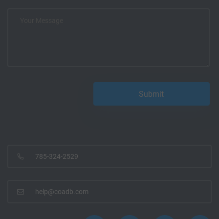
785-324-2529
help@coadb.com