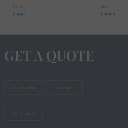
Prew
Next
Large
Larsen
GET A QUOTE