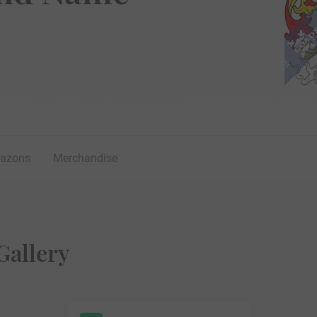
lazons
Merchandise
Gallery