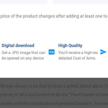
, Layfeld, Layfild, Leyfield, Lawfield, la Field, Laefield, L
price of the product changes after adding at least one to 
ttingham where they held a family seat as kings of the p
Digital download
High Quality
 in 1066. French was the language of the court for the ne
Get a JPG image that can
You'll receive a high-res
 remained, and the family name was first introduced in 
be opened on any device
detailed Coat of Arms
amily was shown to be that of Hugo Layfeld, dated about 1
ing Henry VI who was known to be the “The Founder of Eto
ssity with the introduction of personal taxation. It came