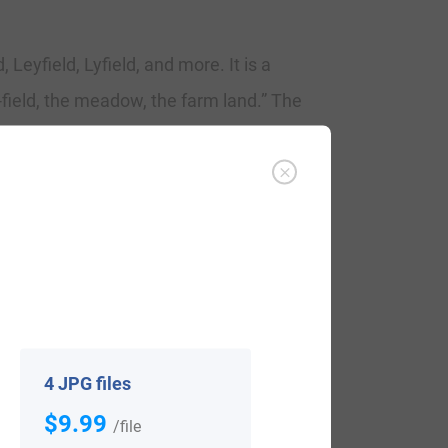
 Leyfield, Lyfield, and more. It is a
field, the meadow, the farm land.” The
ld (1484), “The Calendar of Letter-Books
eld, who named in 1560, in London, Agnes
n of Edward Layfeilde, named at St. Martin
d in November 1581 at St. Lawrence Jewry
oard the George bound for Virginia in
4 JPG files
$9.99
/file