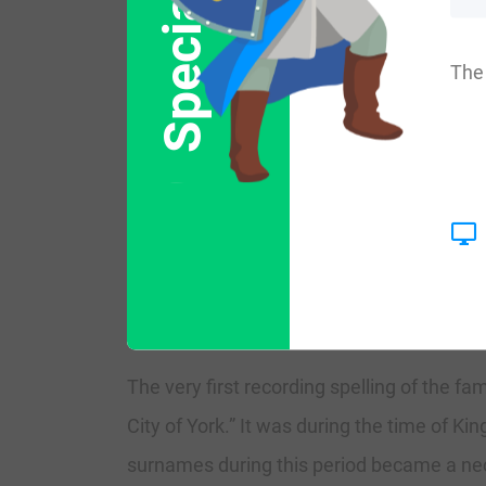
Special Offer
More common variations are: Lafield, Lyfield
The 
England:
The surname Layfield first appeared in No
diminished after the invasion of Hastings
atmosphere overcame. But Saxon surnames
that shire.
The very first recording spelling of the f
City of York.” It was during the time of K
surnames during this period became a nece