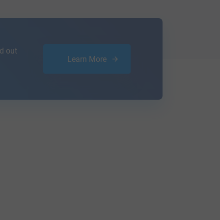
d out
Learn More