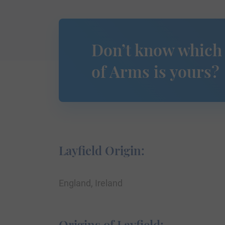
Don’t know which
of Arms is yours?
Layfield Origin:
England, Ireland
Origins of Layfield: