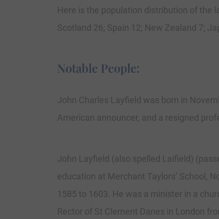
Here is the population distribution of the
Scotland 26; Spain 12; New Zealand 7; Jap
Notable People:
John Charles Layfield was born in Novemb
American announcer, and a resigned profe
John Layfield (also spelled Laifield) (pa
education at Merchant Taylors’ School, N
1585 to 1603. He was a minister in a chur
Rector of St Clement Danes in London from