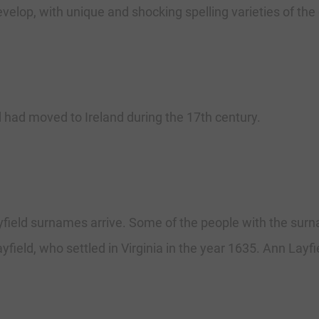
elop, with unique and shocking spelling varieties of the 
 had moved to Ireland during the 17th century.
ield surnames arrive. Some of the people with the surna
field, who settled in Virginia in the year 1635. Ann Layfiel