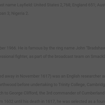
 last name Layfield: United States 2,768; England 651; Aus
an 3; Nigeria 2.
er 1966. He is famous by the ring name John “Bradshaw” 
ssional fighter, as part of the broadcast team on Smac
ssed away in November 1617) was an English researcher and
orthwood before undertaking to Trinity College, Cambrid
ch to George Clifford, the 3rd commander of Cumberland 
 1602 until his death in 1617, he was selected as a foun