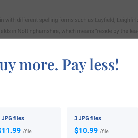
n with different spelling forms such as Layfield, Leighfirld,
lds in Nottinghamshire, which means “reside by the lea-
4th Century. More recordings contain one William Leyfe
tions of London consist of one John, son of Edward Layfi
uy more. Pay less!
r 1561, at Harrow on the Hill, London, and Cornelius, so
, in July 1573. Nicholas Layfield married Joan Wettwoo
One Ann Layfield, a traveler to the New World, shifted ab
 JPG files
3 JPG files
$11.99
$10.99
/file
/file