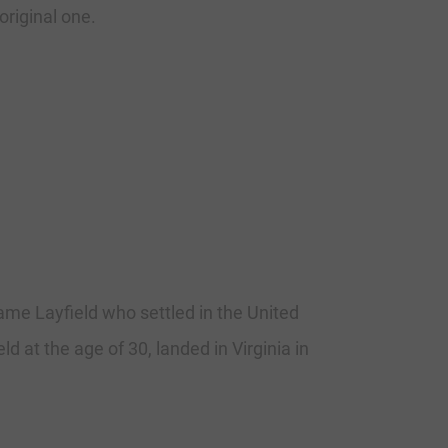
original one.
me Layfield who settled in the United
d at the age of 30, landed in Virginia in