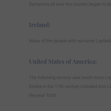
Surnames all over the country began to dev
Ireland:
Many of the people with surname Layfield
United States of America:
The following century saw much more Layf
States in the 17th century included Ann Lay
the year 1635.