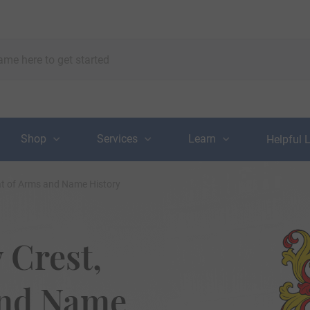
Shop
Services
Learn
Helpful 
oat of Arms and Name History
 Crest,
and Name