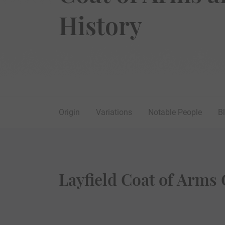
History
Origin
Variations
Notable People
B
Layfield Coat of Arms 