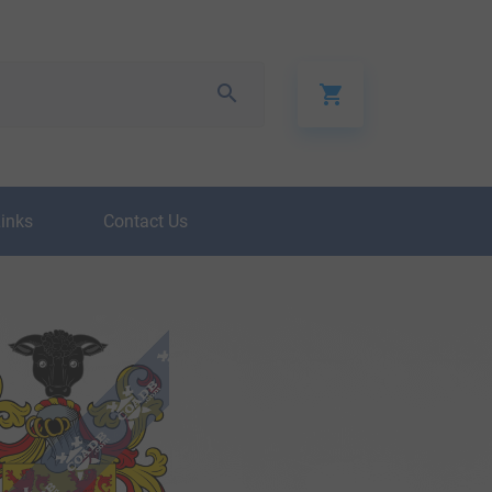
Links
Contact Us