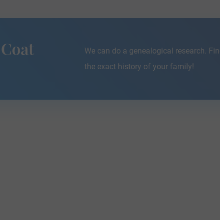
 Coat
We can do a genealogical research. Fin
the exact history of your family!