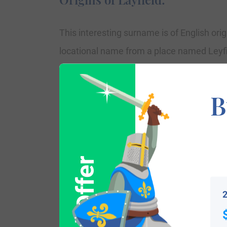
This interesting surname is of English origi
locational name from a place named Leyfie
surname dates sometime back to the mid-1
of the City of London.” Parish documenta
B
laifeld married Richard Fowks in Septembe
Orgar and St. Clement Eastcheap, London
and St. Mary Magdalene, Milk St. London. 
August 1635.
2
Variations: