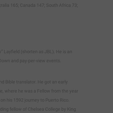
tralia 165; Canada 147; South Africa 73;
Layfield (shorten as JBL). He is an
kDown and pay-per-view events.
 Bible translator. He got an early
ge, where he was a Fellow from the year
on his 1592 journey to Puerto Rico.
ding fellow of Chelsea College by King