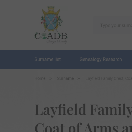
Surname list
Genealogy Research
Home
Surname
Layfield Family Crest, C
Layfield Family
Coat of Arms 