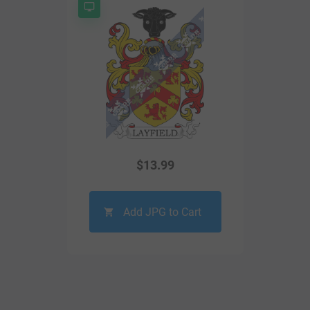
$
13.99
Add JPG to Cart