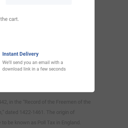
ayfeild, Layfiled.
the cart.
alace. The Saxon impact of English history
Instant Delivery
xt three centuries, and the Norman
We'll send you an email with a
the 13th century when they held lands in
download link in a few seconds
442, in the “Record of the Freemen of the
n,” dated 1422-1461. The origin of
 to be known as Poll Tax in England.