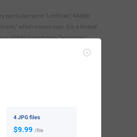
ury particular name “Leofman,” Middle
“mann,” which means man. It is a limited
us Middle English term “lem(m)an,”
on of the similar Olde English components
mmon, Lemon and Limon. The particular
 shows at the end of the 12th Century.
 – 1770, in 1221. Aumfridus Leofman, in
estershire of 1275. George Leaman
4 JPG files
$9.99
/file