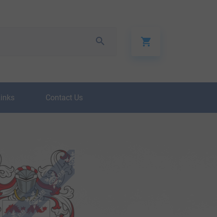
Links
Contact Us