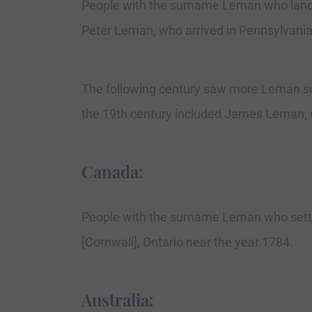
People with the surname Leman who landed
Peter Leman, who arrived in Pennsylvania
The following century saw more Leman su
the 19th century included James Leman, 
Canada:
People with the surname Leman who settle
[Cornwall], Ontario near the year 1784.
Australia: