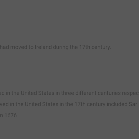
ad moved to Ireland during the 17th century.
in the United States in three different centuries respect
ed in the United States in the 17th century included Sar
n 1676.