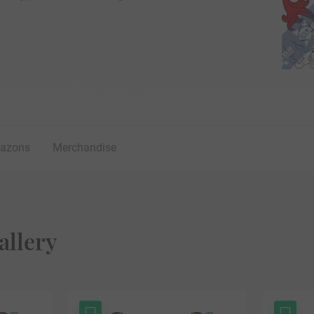
lazons
Merchandise
allery