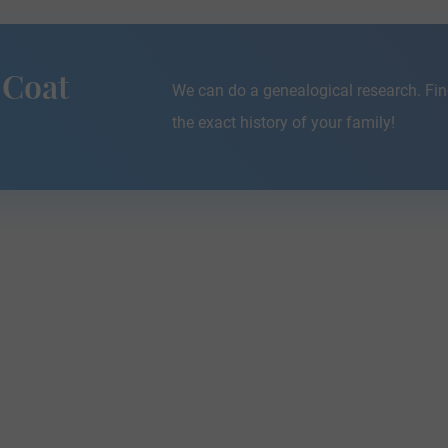
 Coat
We can do a genealogical research. Fin
the exact history of your family!