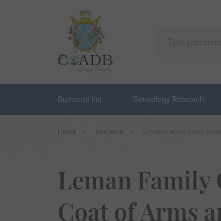
Surname list
Genealogy Research
Home
Surname
Leman Family Crest, Coa
Leman Family 
Coat of Arms 