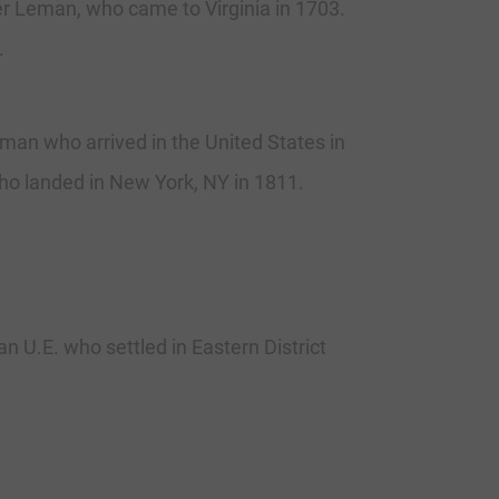
r Leman, who came to Virginia in 1703.
.
n who arrived in the United States in
o landed in New York, NY in 1811.
 U.E. who settled in Eastern District