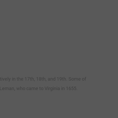
ively in the 17th, 18th, and 19th. Some of
 Leman, who came to Virginia in 1655.