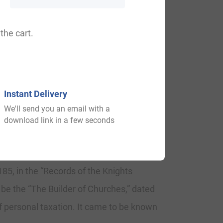
 Man, Lewman, Leoman.
the cart.
 Blything. “The family of Leman had a
Instant Delivery
We'll send you an email with a
ed tower, and consists of many
download link in a few seconds
85, in the “Records of the Knights
 be the “The Builder of Churches,” dated
f personal taxation. It came to be known