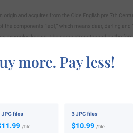
n origin and acquires from the Olde English pre 7th Cent
of the components “leof,” which means dear, darling and 
ess examples known. The name strengthened by the famo
 a nickname for a lover or beloved one, and a combinati
uy more. Pay less!
gin are Loveman, Lowman, Luffman, Leamon, Leeman, Le
ok for Hampshire (1086), while the surname itself first
Luveman, in the Record of the Freemen of Leicester, 1196
rshire and William Lemmon, in the Premium Rolls of Worc
 St.Dunstan’s, Stepney, London.
 JPG files
3 JPG files
$11.99
$10.99
/file
/file