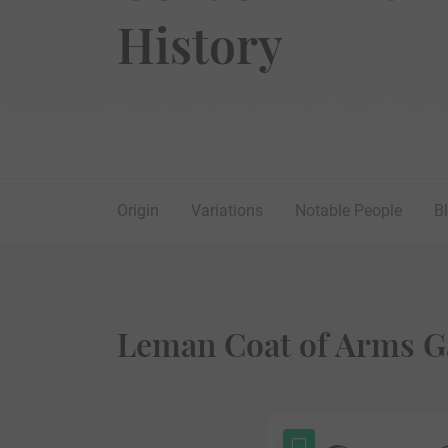
History
Origin
Variations
Notable People
B
Leman Coat of Arms G