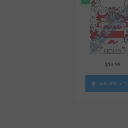
$
13.99
Add JPG to Ca