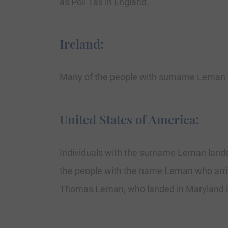
as Poll Tax in England.
Ireland:
Many of the people with surname Leman h
United States of America:
Individuals with the surname Leman landed 
the people with the name Leman who arriv
Thomas Leman, who landed in Maryland i