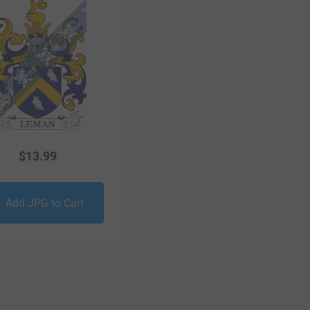
$
13.99
Add JPG to Cart