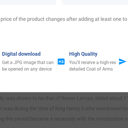
Leeman, Leyman, Lehman, Lemman, Lemain, Lemann, le
price of the product changes after adding at least one to 
olk at Wenhaston, a church, in the union and hundreds of
Digital download
High Quality
Get a JPG image that can
You'll receive a high-res
ilding in the colored English style, with a square embattl
be opened on any device
detailed Coat of Arms
mily was shown to be that of Reiner Leman, dated about 11
 It was during the time of King Henry II who was known to
g this period became a necessity with the introduction o