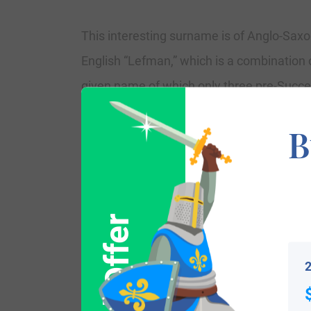
This interesting surname is of Anglo-Saxo
English “Lefman,” which is a combination 
given name of which only three pre-Succ
which means lover, beloved, often used as
B
as above. Other surnames from this ori
name shows as “Leman” in the Domesday Bo
Other early examples contain as William 
the 1221 Assize Court Rolls of Worceste
married Mary Thorowgood in July 1659 at
2
Variations: