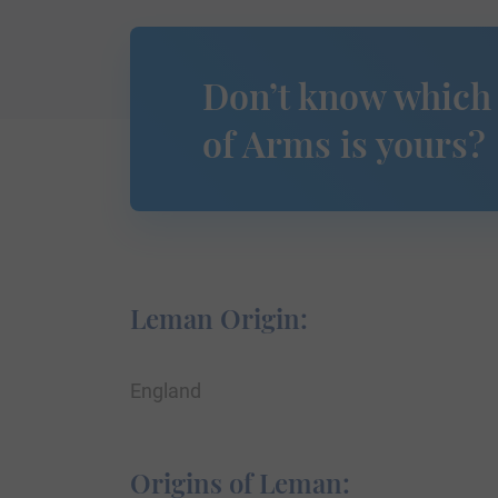
Don’t know which
of Arms is yours?
Leman Origin:
England
Origins of Leman: