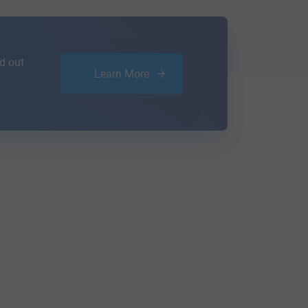
d out
Learn More