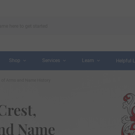
Shop
Services
Learn
Helpful 
t of Arms and Name History
Crest,
and Name