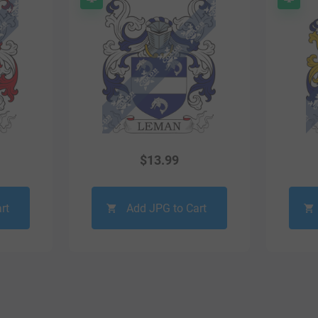
$
13.99
rt
Add JPG to Cart