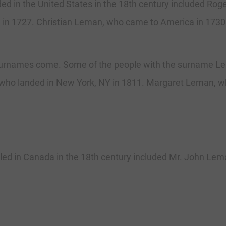
 in the United States in the 18th century included Roge
 in 1727. Christian Leman, who came to America in 1730
rnames come. Some of the people with the surname Lema
who landed in New York, NY in 1811. Margaret Leman, wh
d in Canada in the 18th century included Mr. John Leman