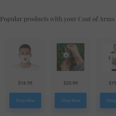
Popular products with your Coat of Arms
$
16.99
$
25.99
$
19
Shop Now
Shop Now
Shop