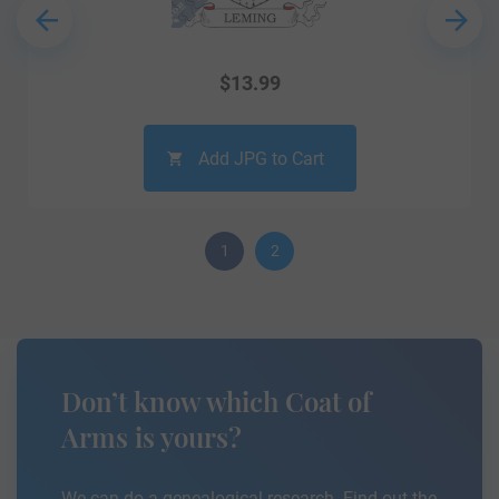
$
13.99
Add JPG to Cart
1
2
Don’t know which Coat of
Arms is yours?
We can do a genealogical research. Find out the