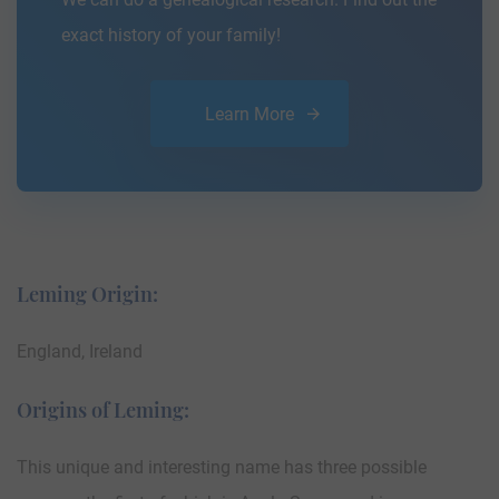
exact history of your family!
Learn More
Leming Origin:
England, Ireland
Origins of Leming:
This unique and interesting name has three possible