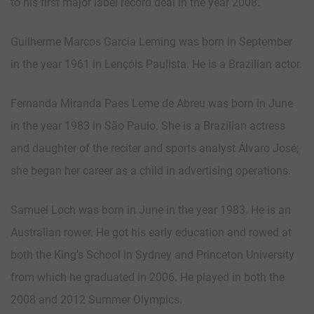
to his first major label record deal in the year 2008.
Guilherme Marcos Garcia Leming was born in September
in the year 1961 in Lençóis Paulista. He is a Brazilian actor.
Fernanda Miranda Paes Leme de Abreu was born in June
in the year 1983 in São Paulo. She is a Brazilian actress
and daughter of the reciter and sports analyst Álvaro José;
she began her career as a child in advertising operations.
Samuel Loch was born in June in the year 1983. He is an
Australian rower. He got his early education and rowed at
both the King’s School in Sydney and Princeton University
from which he graduated in 2006. He played in both the
2008 and 2012 Summer Olympics.