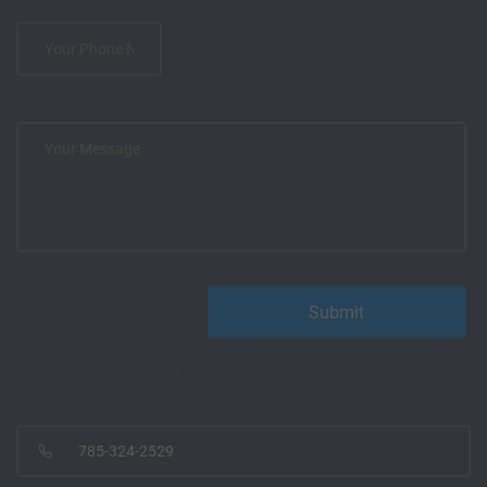
785-324-2529