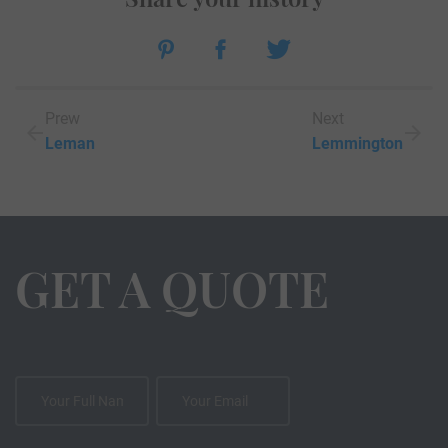
Prew
Next
Leman
Lemmington
GET A QUOTE