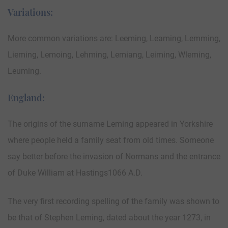
Variations:
More common variations are: Leeming, Leaming, Lemming,
Lieming, Lemoing, Lehming, Lemiang, Leiming, Wleming,
Leuming.
England:
The origins of the surname Leming appeared in Yorkshire
where people held a family seat from old times. Someone
say better before the invasion of Normans and the entrance
of Duke William at Hastings1066 A.D.
The very first recording spelling of the family was shown to
be that of Stephen Leming, dated about the year 1273, in