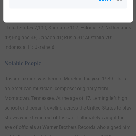
Cumberland, Nova Scotia in 1774.
Here is the population distribution of the last name Leming:
United States 2,130; Suriname 107; Estonia 77; Netherlands
49; England 48; Canada 41; Rusia 31; Australia 20;
Indonesia 11; Ukraine 6.
Notable People:
Josiah Leming was born in March in the year 1989. He is
an American musician, composer originally from
Morristown, Tennessee. At the age of 17, Leming left high
school and began traveling across the United States to play
shows while living out of his car. It ultimately caught the
eye of officials at Warner Brothers Records who signed him