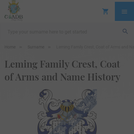
Home
Surname
Leming Family Crest, Coat of Arms and N
Leming Family Crest, Coat
of Arms and Name History