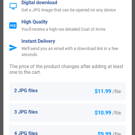
Digital download
The following century saw much more Leming surnames
Get a JPG image that can be opened on any device
arrive. Some of the people with the surname Leming who
High Quality
arrived in the United States in the 18th century included
You'll receive a high-res detailed Coat of Arms
Georg Leming, who came to Pennsylvania in 1754.
Instant Delivery
Thomas Leming settled in Jamaica in the year 1773.
We'll send you an email with a download link in a few
seconds
Canada:
The price of the product changes after adding at least
one to the cart.
The following century saw much more Leming surnames
arrive. People with the surname Leming who settled in
2 JPG files
$11.99
/file
Canada in the 18th century included Robert Leming arrived
in Fort Cumberland, Nova Scotia in 1774. Robert Leming at
3 JPG files
$10.99
/file
the age of 51, landed in Fort Cumberland, Nova Scotia in
1774. Robert Leming at the age of 17, arrived in Fort
4 JPG files
$9.99
/file