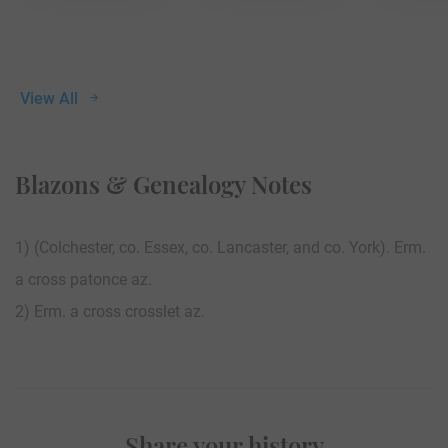
View All
Blazons & Genealogy Notes
1) (Colchester, co. Essex, co. Lancaster, and co. York). Erm.
a cross patonce az.
2) Erm. a cross crosslet az.
Share your history