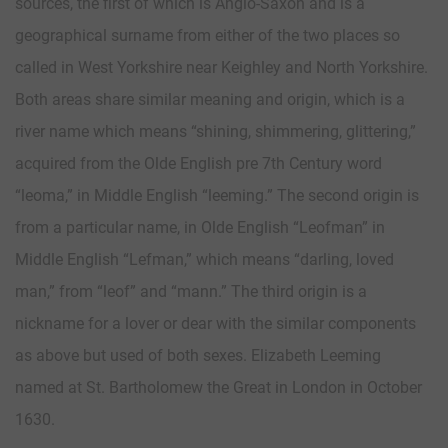
sources, the first of which is Anglo-Saxon and is a
geographical surname from either of the two places so
called in West Yorkshire near Keighley and North Yorkshire.
Both areas share similar meaning and origin, which is a
river name which means “shining, shimmering, glittering,”
acquired from the Olde English pre 7th Century word
“leoma,” in Middle English “leeming.” The second origin is
from a particular name, in Olde English “Leofman” in
Middle English “Lefman,” which means “darling, loved
man,” from “leof” and “mann.” The third origin is a
nickname for a lover or dear with the similar components
as above but used of both sexes. Elizabeth Leeming
named at St. Bartholomew the Great in London in October
1630.