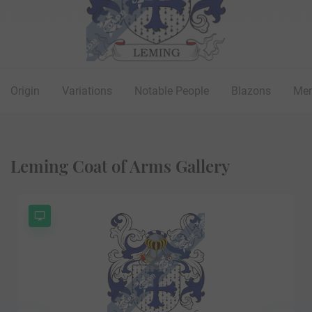
Origin
Variations
Notable People
Blazons
Mer
Leming Coat of Arms Gallery