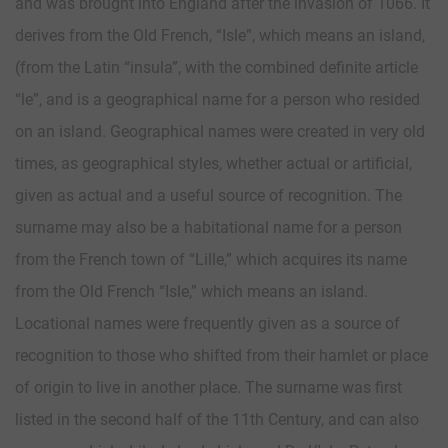
and was brought into England after the invasion of 1066. It
derives from the Old French, “Isle”, which means an island,
(from the Latin “insula”, with the combined definite article
“le”, and is a geographical name for a person who resided
on an island. Geographical names were created in very old
times, as geographical styles, whether actual or artificial,
given as actual and a useful source of recognition. The
surname may also be a habitational name for a person
from the French town of “Lille,” which acquires its name
from the Old French “Isle,” which means an island.
Locational names were frequently given as a source of
recognition to those who shifted from their hamlet or place
of origin to live in another place. The surname was first
listed in the second half of the 11th Century, and can also