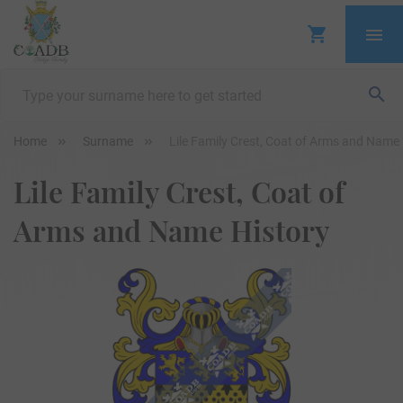
Home
Surname
Lile Family Crest, Coat of Arms and Name 
Lile Family Crest, Coat of
Arms and Name History