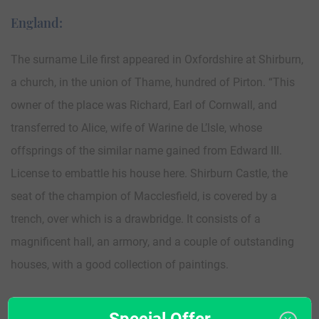
England:
The surname Lile first appeared in Oxfordshire at Shirburn,
a church, in the union of Thame, hundred of Pirton. “This
owner of the place was Richard, Earl of Cornwall, and
transferred to Alice, wife of Warine de L’lsle, whose
offsprings of the similar name gained from Edward III.
License to embattle his house here. Shirburn Castle, the
seat of the champion of Macclesfield, is covered by a
trench, over which is a drawbridge. It consists of a
magnificent hall, an armory, and a couple of outstanding
houses, with a good collection of paintings.
The very first recording spelling of the family was shown to
Special Offer