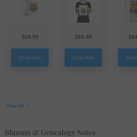
$
24.99
$
69.99
$
64
Shop Now
Shop Now
Shop
View All
Blazons & Genealogy Notes