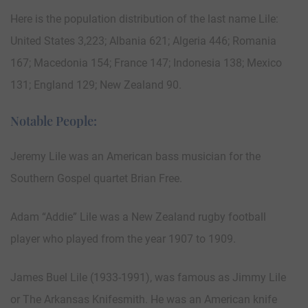
Here is the population distribution of the last name Lile:
United States 3,223; Albania 621; Algeria 446; Romania
167; Macedonia 154; France 147; Indonesia 138; Mexico
131; England 129; New Zealand 90.
Notable People:
Jeremy Lile was an American bass musician for the
Southern Gospel quartet Brian Free.
Adam “Addie” Lile was a New Zealand rugby football
player who played from the year 1907 to 1909.
James Buel Lile (1933-1991), was famous as Jimmy Lile
or The Arkansas Knifesmith. He was an American knife