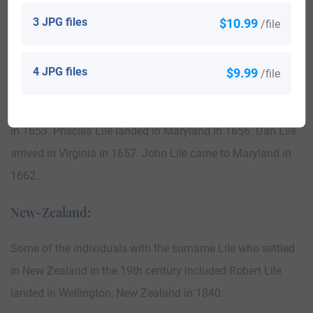
United States of America:
3 JPG files
$10.99
/file
The following century saw more Lile names arrive. Some of
the population with the surname Lile who arrived in the
4 JPG files
$9.99
/file
United States in the 17th century included Daniell Lile
landed in Virginia in 1639. William Lile landed in Maryland
in 1653. Priscilla Lile landed in Maryland in 1656. Dan Lile
arrived in Virginia in 1657. John Lile came to Maryland in
1662.
New-Zealand:
Some of the individuals with the surname Lile who settled
in New Zealand in the 19th century included Robert Lile
landed in Wellington, New Zealand in 1840.