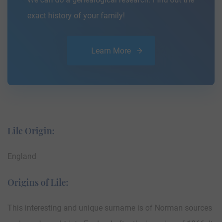
exact history of your family!
Learn More
Lile Origin:
England
Origins of Lile:
This interesting and unique surname is of Norman sources