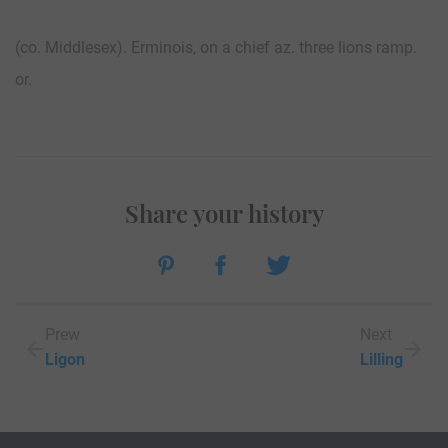
(co. Middlesex). Erminois, on a chief az. three lions ramp.
or.
Share your history
Prew
Next
Ligon
Lilling