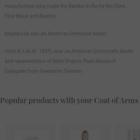
manufacturer who made the Rambo Knife for the films
First Blood and Rambo.
Maude Lile was an American Democrat leader.
John A. Lile (b. 1897), was an American Democratic leader
and representative of West Virginia State House of
Delegates from Greenbrier Division.
Popular products with your Coat of Arms