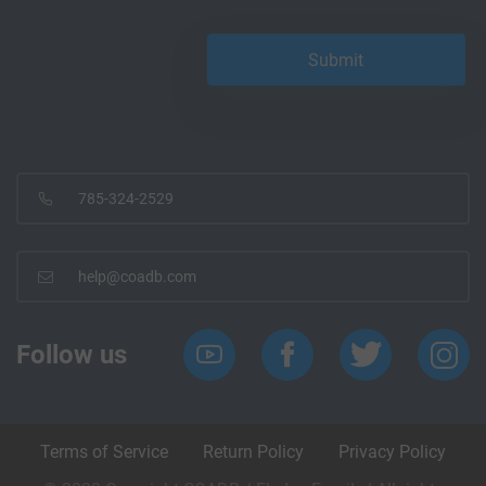
785-324-2529
help@coadb.com
Follow us
Terms of Service
Return Policy
Privacy Policy