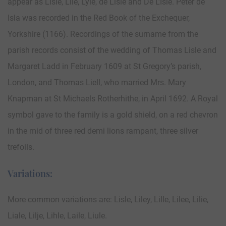
appear as Lisle, Lile, Lyle, de Lisle and De L’Isle. Peter de
Isla was recorded in the Red Book of the Exchequer,
Yorkshire (1166). Recordings of the surname from the
parish records consist of the wedding of Thomas Lisle and
Margaret Ladd in February 1609 at St Gregory’s parish,
London, and Thomas Liell, who married Mrs. Mary
Knapman at St Michaels Rotherhithe, in April 1692. A Royal
symbol gave to the family is a gold shield, on a red chevron
in the mid of three red demi lions rampant, three silver
trefoils.
Variations:
More common variations are: Lisle, Liley, Lille, Lilee, Lilie,
Liale, Lilje, Lihle, Laile, Liule.