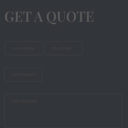
GET A QUOTE