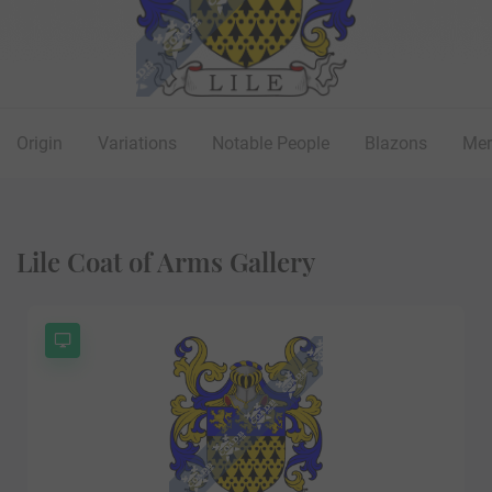
Origin
Variations
Notable People
Blazons
Mer
Lile Coat of Arms Gallery