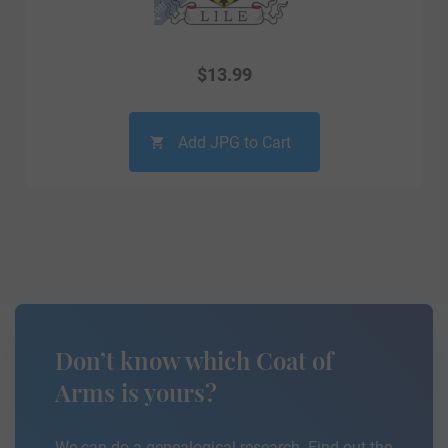
$
13.99
Add JPG to Cart
Don’t know which Coat of
Arms is yours?
We can do a genealogical research. Find out the