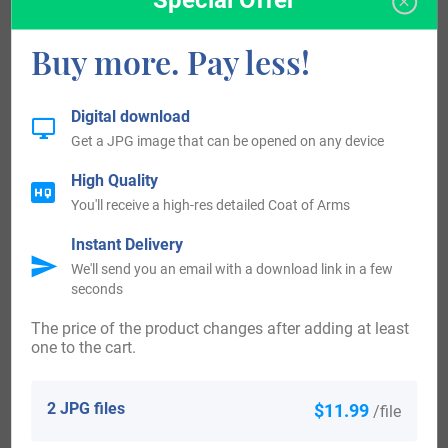
be that of Hunfridus de Insula, dated about 1086, in the
“Domesday Book of Wiltshire.” It was during the time of
Buy more. Pay less!
King William 1st, who was known to be the “The
Conqueror,” dated 1066-1087. The origin of surnames
Digital download
during this period became a necessity with the introduction
Get a JPG image that can be opened on any device
of personal taxation. It came to be known as Poll Tax in
High Quality
England. Surnames all over the country began to develop,
You'll receive a high-res detailed Coat of Arms
with unique and shocking spelling varietions of the original
Instant Delivery
one.
We'll send you an email with a download link in a few
seconds
Ireland:
The price of the product changes after adding at least
one to the cart.
Many of the people with surname Lile had moved to Ireland
during the 17th century.
2 JPG files
$11.99
/file