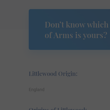
Don’t know which
of Arms is yours?
Littlewood Origin:
England
Origins of Littlewood: