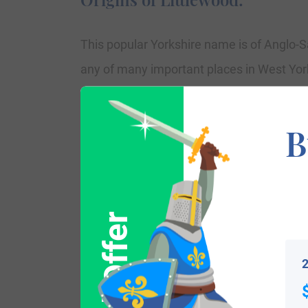
This popular Yorkshire name is of Anglo-Sa
any of many important places in West Yorks
7th Century “lytel,” which means little, t
Cannock, which may also be the source o
B
classification by those who departed from
person who resided in or by a “small wood,
Worcestershire Premium Rolls of 1327, is
Johannes de Litylwode and Willelmus de L
2
Variations: