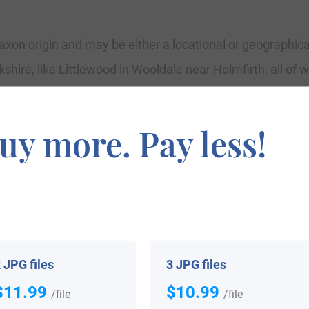
xon origin and may be either a locational or geographical 
hire, like Littlewood in Wooldale near Holmfirth, all of w
iny, and “wudu,” which means wood. There is a region known
f the new surname in some examples. Geographical surn
uy more. Pay less!
 their mother town to settle any other place. Littlewood
” acquired from the similar Olde English components. Robe
 an example of the geographical name. Early records of 
itilwode, both noted in the Yorkshire Census Tax Returns
 JPG files
3 JPG files
$11.99
$10.99
/file
/file