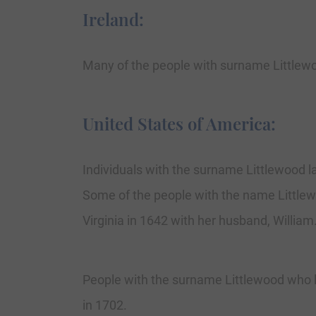
Ireland:
Many of the people with surname Littlewo
United States of America:
Individuals with the surname Littlewood la
Some of the people with the name Littlewo
Virginia in 1642 with her husband, William
People with the surname Littlewood who la
in 1702.