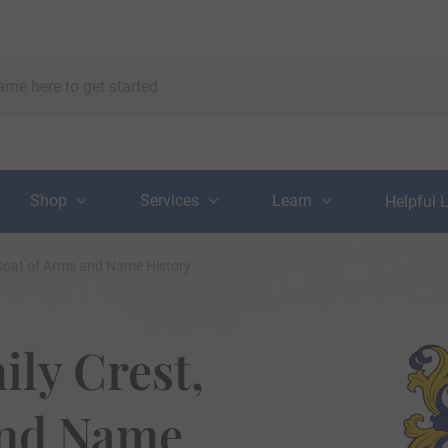
Shop
Services
Learn
Helpful 
 Coat of Arms and Name History
ily Crest,
and Name