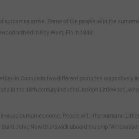
d surnames arrive. Some of the people with the surname 
lewood arrived in Key West, Fla in 1843.
ttled in Canada in two different centuries respectively 
a in the 18th century included Joseph Littlewood, who a
tlewood surnames come. People with the surname Littlew
in Saint John, New Brunswick aboard the ship “Ambassado