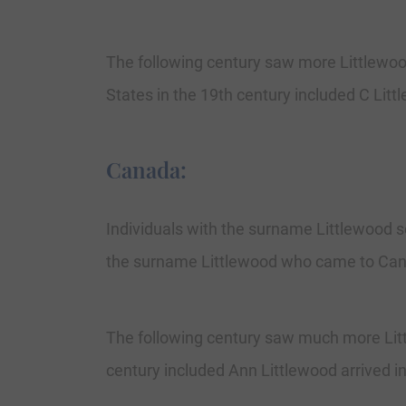
The following century saw more Littlewoo
States in the 19th century included C Litt
Canada:
Individuals with the surname Littlewood se
the surname Littlewood who came to Canad
The following century saw much more Lit
century included Ann Littlewood arrived 