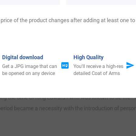
le-Wood, Littlewood, Littleto, Littledye, Littlhead, Lightle
price of the product changes after adding at least one to 
Lancashire where they held a family seat from old times 
Digital download
High Quality
 of Britain to decide the rate of taxation of their services.
Get a JPG image that can
You'll receive a high-res
be opened on any device
detailed Coat of Arms
amily was shown to be that of Geoffrey de Litewode, dated 
uring the time of King Edward I who was known to be the 
period became a necessity with the introduction of person