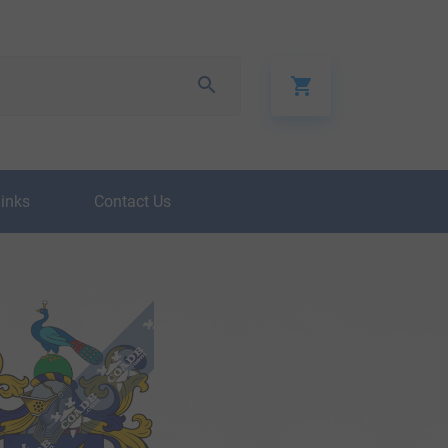
Links
Contact Us