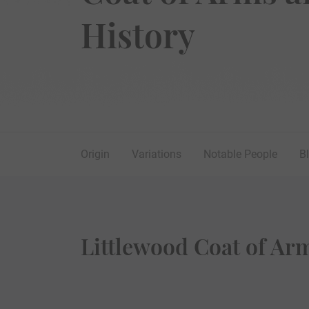
History
Origin
Variations
Notable People
B
Littlewood Coat of Ar