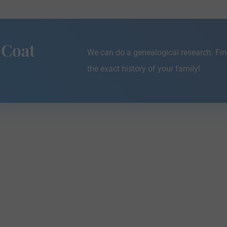
 Coat
We can do a genealogical research. Fin
the exact history of your family!