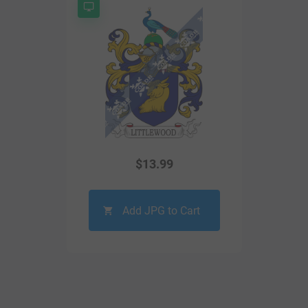
$
13.99
Add JPG to Cart