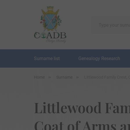
Surname list
Genealogy Research
Home
Surname
Littlewood Family Crest,
Littlewood Fam
Coat of Arms 