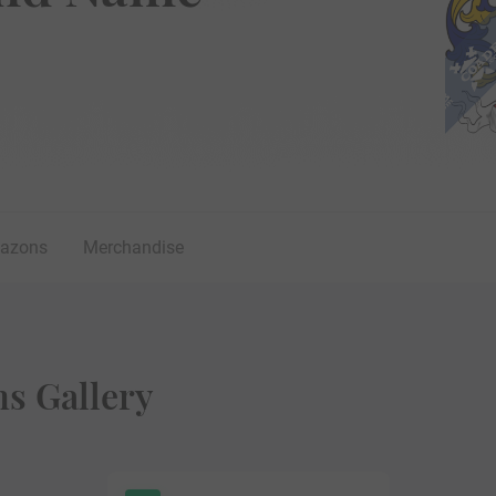
lazons
Merchandise
ms Gallery