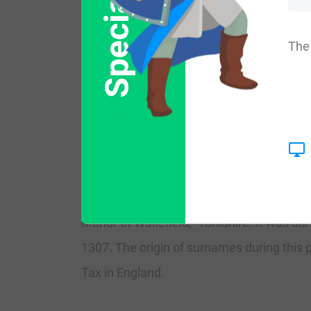
Special Offer
More common variations are: Littlwood, Litt
The 
England:
The surname Littlewood first appeared in 
the early poll rolls taken by the early Kings
The very first recording spelling of the f
Manor of Wakefield,” Yorkshire. It was d
1307. The origin of surnames during this 
Tax in England.