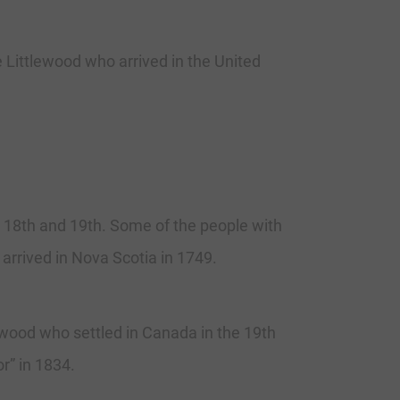
Littlewood who arrived in the United
in 18th and 19th. Some of the people with
rrived in Nova Scotia in 1749.
ood who settled in Canada in the 19th
r” in 1834.