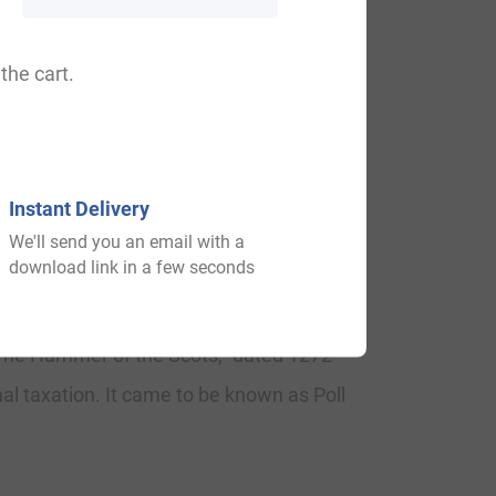
aod, Littold.
the cart.
and their first recordings were found on
Instant Delivery
We'll send you an email with a
download link in a few seconds
about 1275, in the “Court Rolls of the
“The Hammer of the Scots,” dated 1272 –
al taxation. It came to be known as Poll