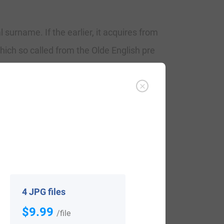
surname. If the earlier, it acquires from
hich so called from the Olde English pre
 as Littlewood in Staffordshire, near
ames were used especially as a source of
 may also be a geographical surname, for a
rt atte Lytlewode, listed in the
the name from Yorkshire contain as
 of 1379.
4 JPG files
$9.99
/file