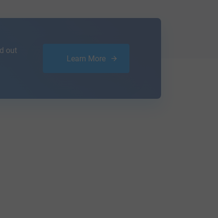
d out
Learn More