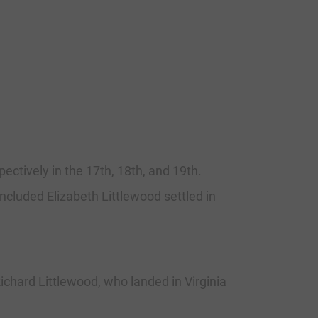
ectively in the 17th, 18th, and 19th.
ncluded Elizabeth Littlewood settled in
ichard Littlewood, who landed in Virginia