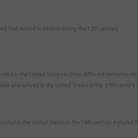
od had moved to Ireland during the 17th century.
nded in the United States in three different centuries resp
od who arrived in the United States in the 17th century i
.
nded in the United States in the 18th century included R