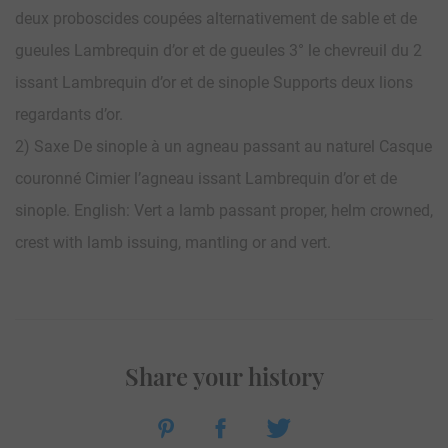
deux proboscides coupées alternativement de sable et de
gueules Lambrequin d’or et de gueules 3° le chevreuil du 2
issant Lambrequin d’or et de sinople Supports deux lions
regardants d’or.
2) Saxe De sinople à un agneau passant au naturel Casque
couronné Cimier l’agneau issant Lambrequin d’or et de
sinople. English: Vert a lamb passant proper, helm crowned,
crest with lamb issuing, mantling or and vert.
Share your history