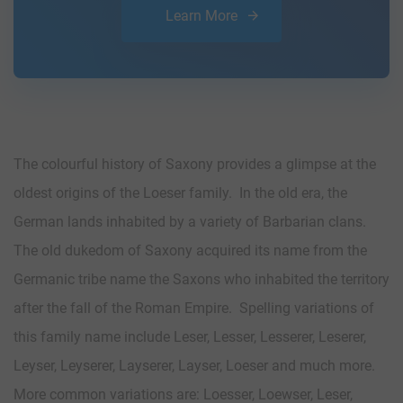
Learn More
The colourful history of Saxony provides a glimpse at the
oldest origins of the Loeser family. In the old era, the
German lands inhabited by a variety of Barbarian clans.
The old dukedom of Saxony acquired its name from the
Germanic tribe name the Saxons who inhabited the territory
after the fall of the Roman Empire. Spelling variations of
this family name include Leser, Lesser, Lesserer, Leserer,
Leyser, Leyserer, Layserer, Layser, Loeser and much more.
More common variations are: Loesser, Loewser, Leser,