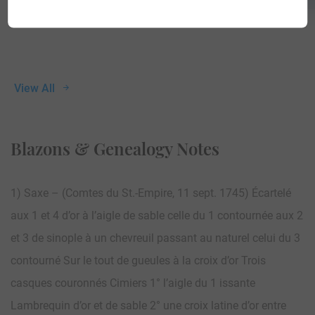
View All
Blazons & Genealogy Notes
1) Saxe – (Comtes du St.-Empire, 11 sept. 1745) Écartelé
aux 1 et 4 d’or à l’aigle de sable celle du 1 contournée aux 2
et 3 de sinople à un chevreuil passant au naturel celui du 3
contourné Sur le tout de gueules à la croix d’or Trois
casques couronnés Cimiers 1° l’aigle du 1 issante
Lambrequin d’or et de sable 2° une croix latine d’or entre