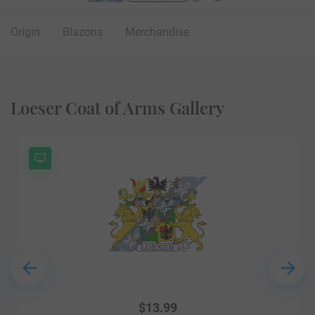
Origin
Blazons
Merchandise
Loeser Coat of Arms Gallery
$
13.99