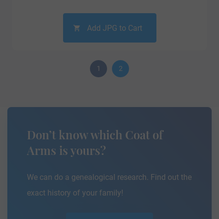
Add JPG to Cart
1
2
Don’t know which Coat of
Arms is yours?
We can do a genealogical research. Find out the
exact history of your family!