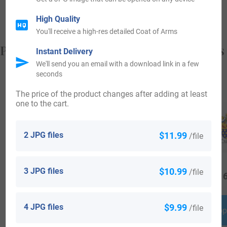
Loeser, who arrived in Pennsylvania in 1762.
High Quality
You'll receive a high-res detailed Coat of Arms
Popular products with your Coat of Arms
Instant Delivery
We'll send you an email with a download link in a few
seconds
The price of the product changes after adding at least
one to the cart.
2 JPG files
$11.99
/file
3 JPG files
$10.99
/file
$
69.99
$
19.99
$
16
4 JPG files
$9.99
/file
Shop Now
Shop Now
Shop