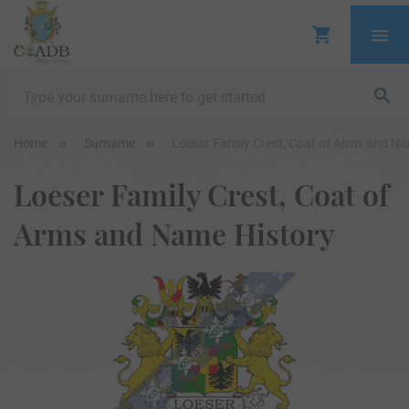
Home
Surname
Loeser Family Crest, Coat of Arms and Na
Loeser Family Crest, Coat of
Arms and Name History