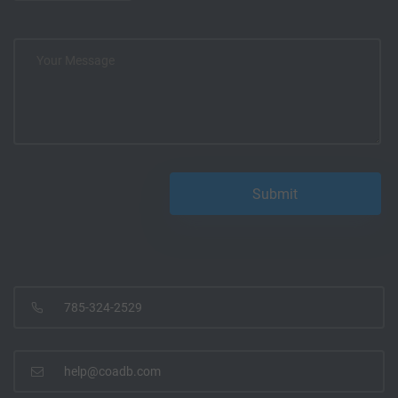
785-324-2529
help@coadb.com