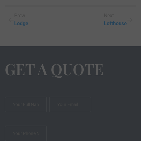
Prew
Next
Lodge
Lofthouse
GET A QUOTE