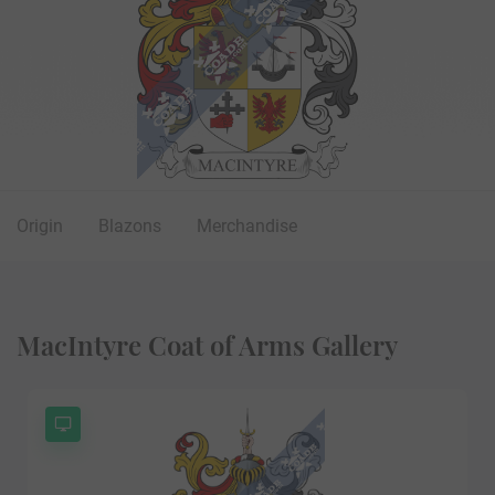
Origin
Blazons
Merchandise
MacIntyre Coat of Arms Gallery