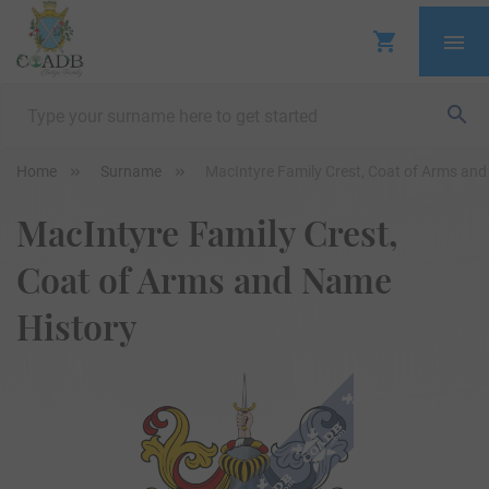
Home
Surname
MacIntyre Family Crest, Coat of Arms an
MacIntyre Family Crest,
Coat of Arms and Name
History