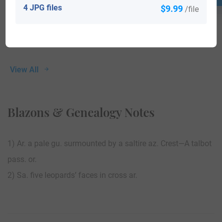
4 JPG files
$9.99
/file
View All
Blazons & Genealogy Notes
1) Ar. a pale gu. surmounted by a saltire az. Crest—A talbot
pass. or.
2) Sa. five leopards’ faces in cross ar.