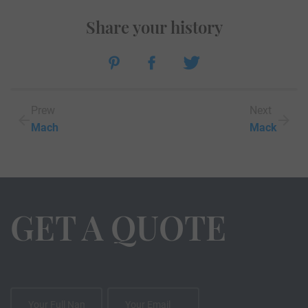
Share your history
Prew
Next
Mach
Mack
GET A QUOTE