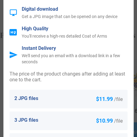
from, and who you are.
Digital download
Get a JPG image that can be opened on any device
High Quality
Popular products with your Coat of Arms
You'll receive a high-res detailed Coat of Arms
Instant Delivery
We'll send you an email with a download link in a few
seconds
The price of the product changes after adding at least
one to the cart.
2 JPG files
$11.99
/file
$
79.99
$
69.99
$
16
3 JPG files
$10.99
/file
Shop Now
Shop Now
Shop