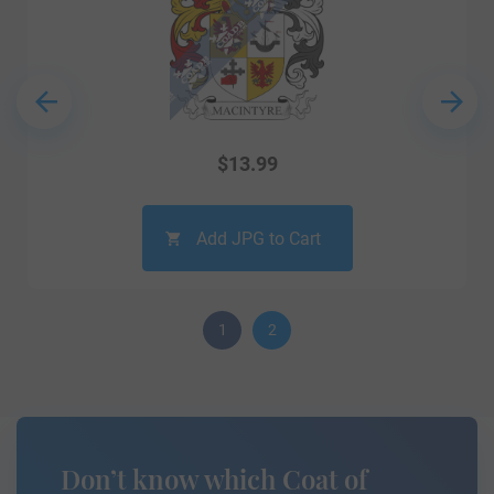
$
13.99
Add JPG to Cart
1
2
Don’t know which Coat of