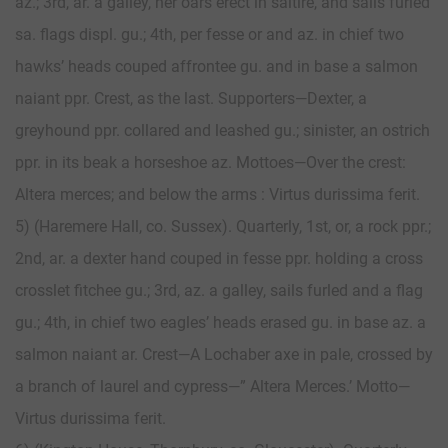
az.; 3rd, ar. a galley, her oars erect in saltire, and sails furled
sa. flags displ. gu.; 4th, per fesse or and az. in chief two
hawks’ heads couped affrontee gu. and in base a salmon
naiant ppr. Crest, as the last. Supporters—Dexter, a
greyhound ppr. collared and leashed gu.; sinister, an ostrich
ppr. in its beak a horseshoe az. Mottoes—Over the crest:
Altera merces; and below the arms : Virtus durissima ferit.
5) (Haremere Hall, co. Sussex). Quarterly, 1st, or, a rock ppr.;
2nd, ar. a dexter hand couped in fesse ppr. holding a cross
crosslet fitchee gu.; 3rd, az. a galley, sails furled and a flag
gu.; 4th, in chief two eagles’ heads erased gu. in base az. a
salmon naiant ar. Crest—A Lochaber axe in pale, crossed by
a branch of laurel and cypress—” Altera Merces.’ Motto—
Virtus durissima ferit.