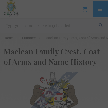
Home
Surname
Maclean Family Crest, Coat of Arms and 
Maclean Family Crest, Coat
of Arms and Name History