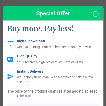
Special Offer
Blazons & Genealogy Notes
Buy more. Pay less!
1) (Dowart, afterwards Morvaren, bart., 1632). Quarterly,
1st, ar. a rock gu.; 2nd, ar. a dexter hand fesseways couped
Digital download
gu. holding a cross crosslet fitchee in pale az.; 3rd, or, a
Get a JPG image that can be opened on any device
lymphad sa.; 4th, ar. a salmon naiant ppr. and in chief two
High Quality
eagles’ heads erased affrontee gu. Crest—A tower
You'll receive a high-res detailed Coat of Arms
embattled ar. Supporters—Two seals ppr. Motto—Virtue
Instant Delivery
mine honour.
We'll send you an email with a download link in a few
seconds
2) (Sir John Maclean, K.C.B., 1814). Quarterly, as the last, a
The price of the product changes after adding at least
chief gu. thereon pendent from the middle chief point a
one to the cart.
representation of the gold cross commemorative of his