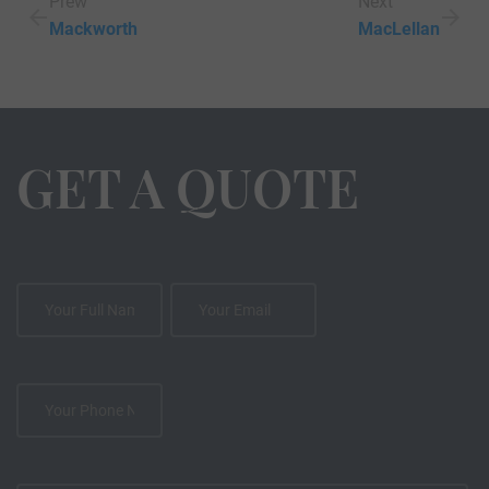
Prew
Next
Mackworth
MacLellan
GET A QUOTE