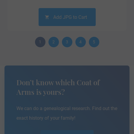
Add JPG to Cart
1
2
3
4
5
Don’t know which Coat of
Arms is yours?
We can do a genealogical research. Find out the
exact history of your family!