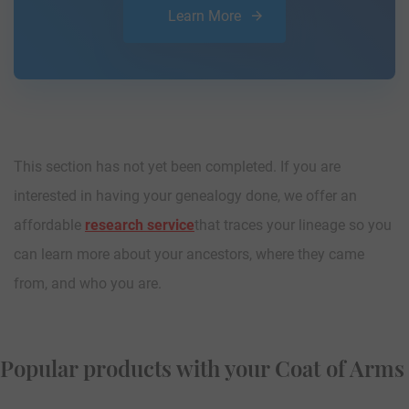
Learn More
This section has not yet been completed. If you are
interested in having your genealogy done, we offer an
affordable
research service
that traces your lineage so you
can learn more about your ancestors, where they came
from, and who you are.
Popular products with your Coat of Arms