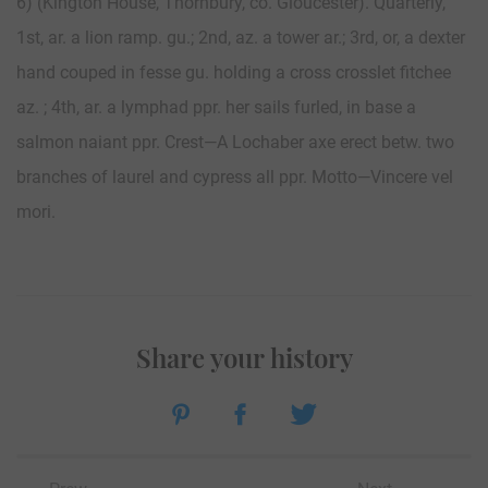
6) (Kington House, Thornbury, co. Gloucester). Quarterly,
1st, ar. a lion ramp. gu.; 2nd, az. a tower ar.; 3rd, or, a dexter
hand couped in fesse gu. holding a cross crosslet fitchee
az. ; 4th, ar. a lymphad ppr. her sails furled, in base a
salmon naiant ppr. Crest—A Lochaber axe erect betw. two
branches of laurel and cypress all ppr. Motto—Vincere vel
mori.
Share your history