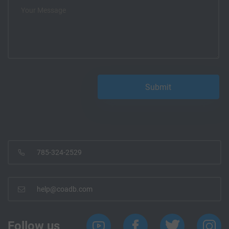
785-324-2529
help@coadb.com
Follow us