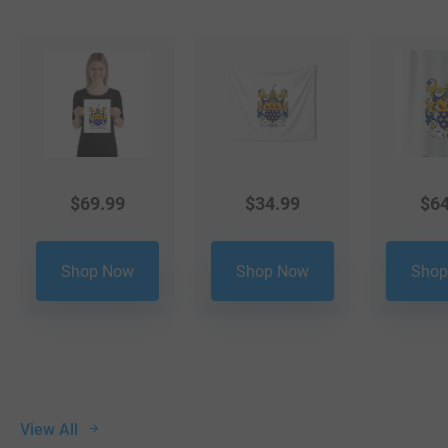
$
69.99
$
34.99
$
64
Shop Now
Shop Now
Shop
View All