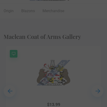
Origin
Blazons
Merchandise
Maclean Coat of Arms Gallery
$
13.99