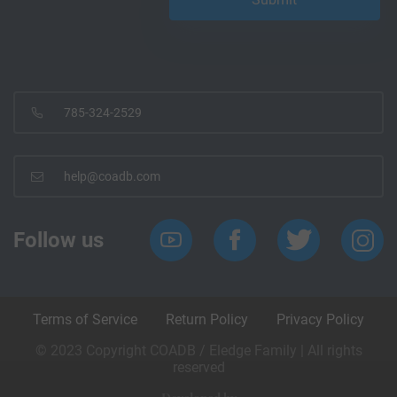
785-324-2529
help@coadb.com
Follow us
Terms of Service
Return Policy
Privacy Policy
© 2023 Copyright COADB / Eledge Family | All rights
reserved