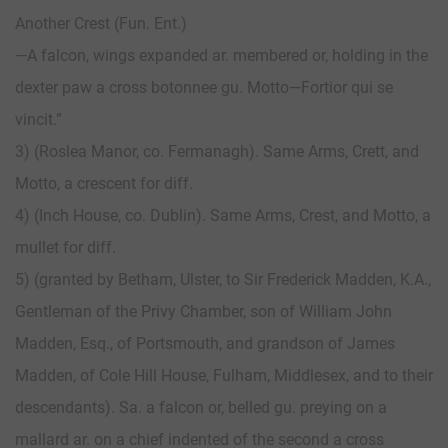
Another Crest (Fun. Ent.)
—A falcon, wings expanded ar. membered or, holding in the
dexter paw a cross botonnee gu. Motto—Fortior qui se
vincit.”
3) (Roslea Manor, co. Fermanagh). Same Arms, Crett, and
Motto, a crescent for diff.
4) (Inch Ноuse, со. Dublin). Same Arms, Crest, and Motto, a
mullet for diff.
5) (granted by Betham, Ulster, to Sir Frederick Madden, K.A.,
Gentleman of the Privy Chamber, son of William John
Madden, Esq., of Portsmouth, and grandson of James
Madden, of Cole Hill House, Fulham, Middlesex, and to their
descendants). Sa. a falcon or, belled gu. preying on a
mallard ar. on a chief indented of the second a cross