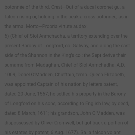
botonnée of the third. Crest—Out of a ducal coronet gu. a
falcon rising or, holding in the beak a cross botonnée, as in
the arma. Motto—Propria virtute audax.
6) (Chief of Siol Anmchadha, a territory extending over the
present Barony of Longford, co. Galway, and along the east
side of the Shannon in the King’s co.; the Sept derive their
surname from Madaghan, Chief of Siol Anmchadha, A.D.
1009; Donel O’Madden, Chieftain, temp. Queen Elizabeth,
was appointed Captain of his nation by letters patent,
dated 20 June, 1567; he settled his property in the Barony
of Longford on his sons, according to English law, by deed,
dated 8 March, 1611; his grandson, John O’Madden, was
dispossessed by Oliver Cromwell, but got back a portion of
his estates by patent, 6 Aug. 1677). Sa. a falcon volant