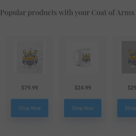
Popular products with your Coat of Arms
$
79.99
$
24.99
$
29
Shop Now
Shop Now
Shop