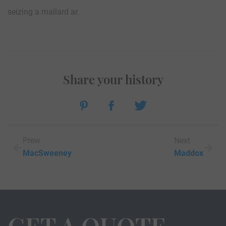
seizing a mallard ar.
Share your history
Prew
Next
MacSweeney
Maddox
GET A QUOTE