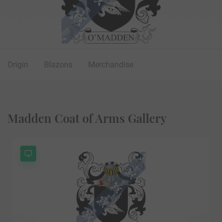
Origin
Blazons
Merchandise
Madden Coat of Arms Gallery