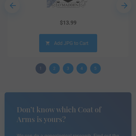
$
13.99
Add JPG to Cart
1
2
3
4
5
Don’t know which Coat of
Arms is yours?
We can do a genealogical research. Find out the