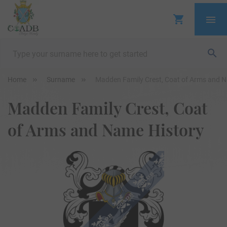
Home
Surname
Madden Family Crest, Coat of Arms and 
Madden Family Crest, Coat
of Arms and Name History