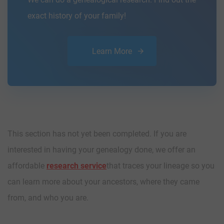
exact history of your family!
Learn More
This section has not yet been completed. If you are
interested in having your genealogy done, we offer an
affordable
research service
that traces your lineage so you
can learn more about your ancestors, where they came
from, and who you are.