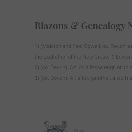
Blazons & Genealogy 
1) (Malston and East Ogwell, co. Devon; ar
the Exaltation of the Holy Cross,” 9 Edward 
2) (co. Devon). Az. on a fesse engr. or, th
3) (co. Devon). Ar. a fox (another, a wolf)
Prew