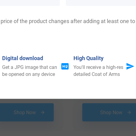
price of the product changes after adding at least one to 
Digital download
High Quality
Get a JPG image that can
You'll receive a high-res
be opened on any device
detailed Coat of Arms
$
34.99
$
79.99
Shop Now
Shop Now