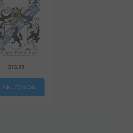
$
13.99
Add JPG to Cart