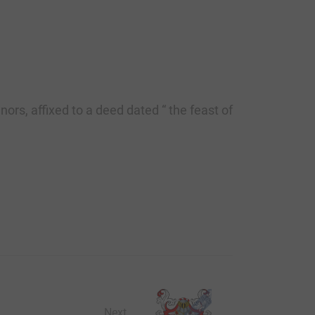
ors, affixed to a deed dated “ the feast of
Next