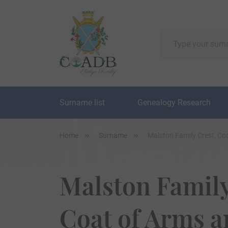
Surname list
Genealogy Research
Home
Surname
Malston Family Crest, Co
Malston Family
Coat of Arms 