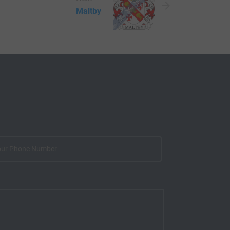
Maltby