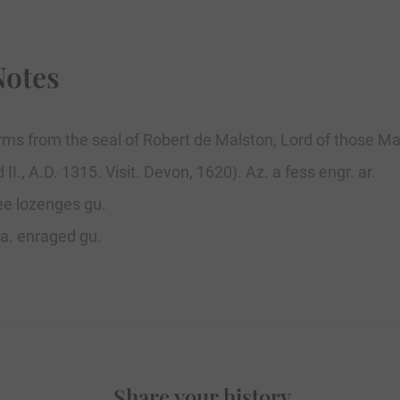
Notes
ms from the seal of Robert de Malston, Lord of those Man
II., A.D. 1315. Visit. Devon, 1620). Az. a fess engr. ar.
ree lozenges gu.
 sa. enraged gu.
Share your history