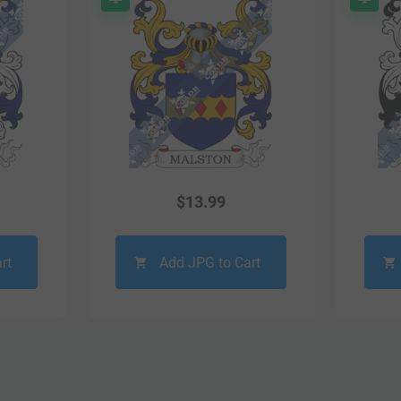
$
13.99
rt
Add JPG to Cart