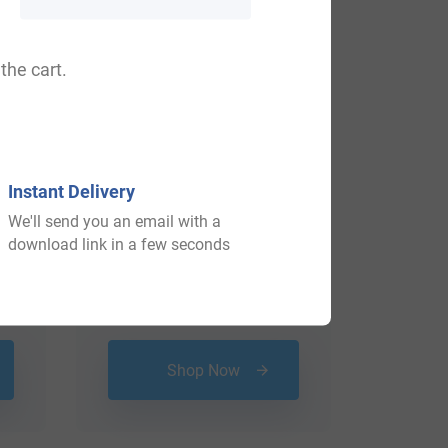
the cart.
Instant Delivery
We'll send you an email with a
download link in a few seconds
$
16.99
Shop Now