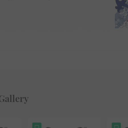
Gallery