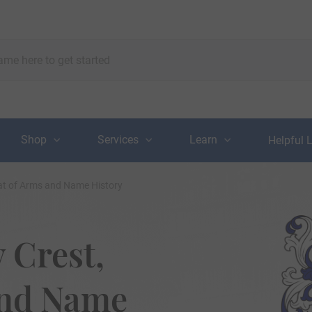
Shop
Services
Learn
Helpful 
at of Arms and Name History
 Crest,
and Name