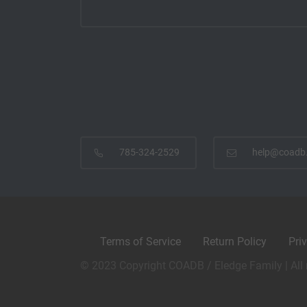
785-324-2529
help@coadb
Terms of Service
Return Policy
Pri
© 2023 Copyright COADB / Eledge Family | All 