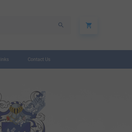
Links
Contact Us