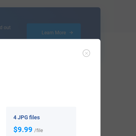
d out
Learn More
ffer an affordable
research service
that
ou are.
4 JPG files
$9.99
/file
View All