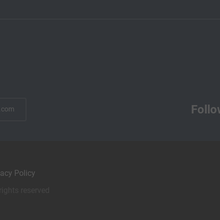
Follo
.com
vacy Policy
rights reserved