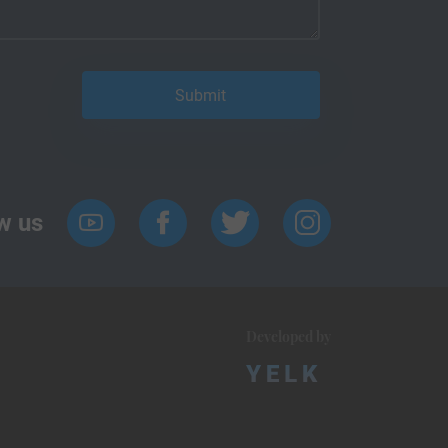
w us
Developed by