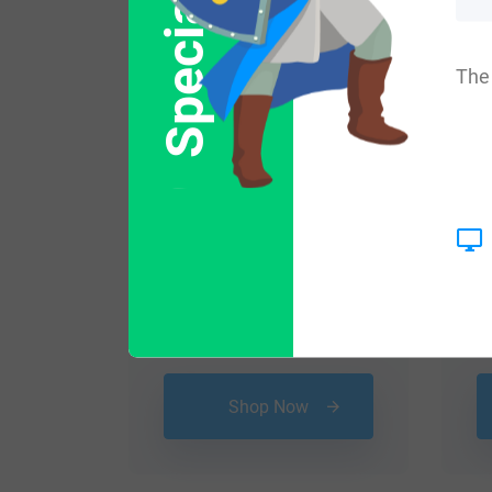
Special Offer
The 
$
16.99
Shop Now