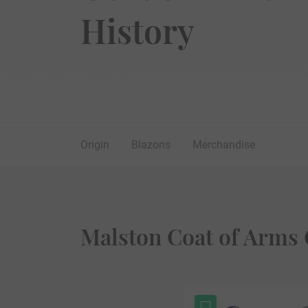
History
Origin
Blazons
Merchandise
Malston Coat of Arms 