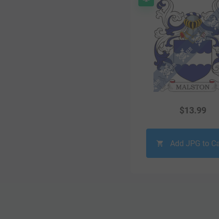
$
13.99
Add JPG to Ca