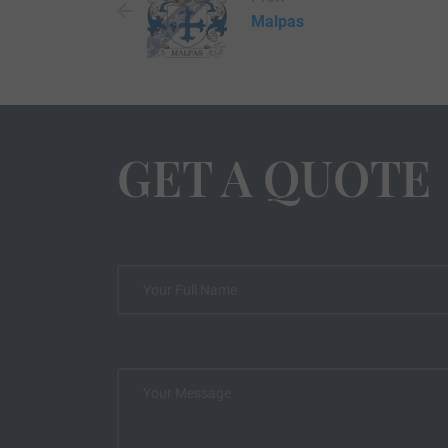
Malpas
GET A QUOTE