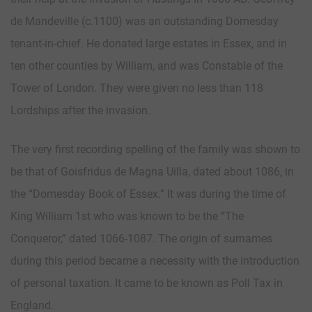
de Mandeville (c.1100) was an outstanding Domesday
tenant-in-chief. He donated large estates in Essex, and in
ten other counties by William, and was Constable of the
Tower of London. They were given no less than 118
Lordships after the invasion.
The very first recording spelling of the family was shown to
be that of Goisfridus de Magna Uilla, dated about 1086, in
the “Domesday Book of Essex.” It was during the time of
King William 1st who was known to be the “The
Conqueror,” dated 1066-1087. The origin of surnames
during this period became a necessity with the introduction
of personal taxation. It came to be known as Poll Tax in
England.