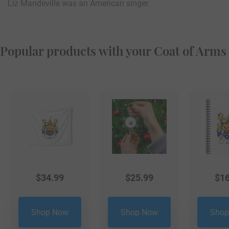
Liz Mandeville was an American singer.
Popular products with your Coat of Arms
$
34.99
$
25.99
$
16
Shop Now
Shop Now
Shop