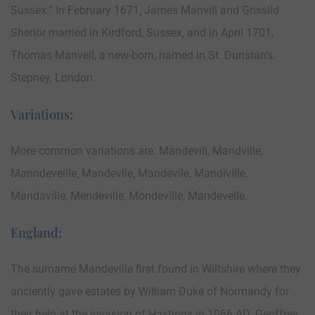
Sussex.” In February 1671, James Manvill and Grissild
Sherior married in Kirdford, Sussex, and in April 1701,
Thomas Manvell, a new-born, named in St. Dunstan’s,
Stepney, London.
Variations:
More common variations are: Mandevill, Mandville,
Manndeveille, Mandevlle, Mandevile, Mandiville,
Mandaville, Mendeville, Mondeville, Mandevelle.
England:
The surname Mandeville first found in Wiltshire where they
anciently gave estates by William Duke of Normandy for
their help at the invasion of Hastings in 1066 AD. Geoffrey