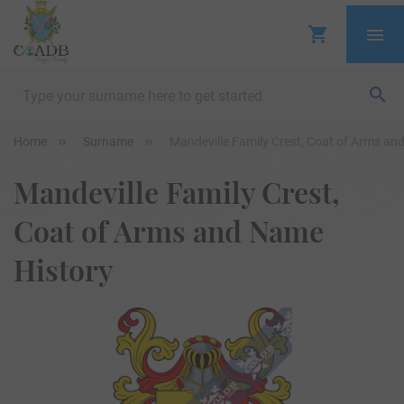
Home
Surname
Mandeville Family Crest, Coat of Arms an
Mandeville Family Crest,
Coat of Arms and Name
History