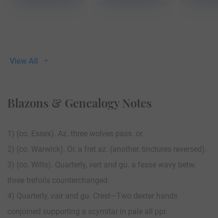
View All
Blazons & Genealogy Notes
1) (co. Essex). Az. three wolves pass. or.
2) (co. Warwick). Or, a fret az. (another, tinctures reversed).
3) (co. Wilts). Quarterly, vert and gu. a fesse wavy betw.
three trefoils counterchanged.
4) Quarterly, vair and gu. Crest—Two dexter hands
conjoined supporting a scymitar in pale all ppr.