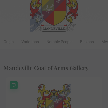
Origin
Variations
Notable People
Blazons
Mer
Mandeville Coat of Arms Gallery