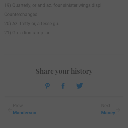
19) Quarterly, or and az. four sinister wings displ.
Counterchanged.
20) Az. fretty or, a fesse gu.
21) Gu. a lion ramp. ar.
Share your history
Prew
Next
Manderson
Maney