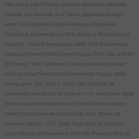
This name, with different spellings Manneville, Manville,
Manvell, and Manwell, is of French geographical origin
either from Manneville (seine-inferieur), Manneville
(Calvados), Manneville-sur- Risle (Eure), or Magneville (La
Manche). The first three places called from the Germanic
particular byname Manno mentioning a (firm) man, and the
Old French “Ville,” settlement, Dale and the last donated
place so called from the Old French word “magne, ehich
means great, and “ville,” a Valley. One, Geoffrey de
Mandeville, created Earl of Essex in 1141, came from Seine
Inferieur, and the Mandevilles of Earl’s Stoke and Devon
hailed from Magneville (La Manche). One, William de
Manevell listed in 1210, “Curia Regis Rolls of Berkshire”
and a William de Manewell in the 1296 “Premium Rolls of