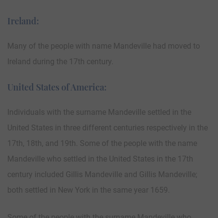
Ireland:
Many of the people with name Mandeville had moved to
Ireland during the 17th century.
United States of America:
Individuals with the surname Mandeville settled in the
United States in three different centuries respectively in the
17th, 18th, and 19th. Some of the people with the name
Mandeville who settled in the United States in the 17th
century included Gillis Mandeville and Gillis Mandeville;
both settled in New York in the same year 1659.
Some of the people with the surname Mandeville who