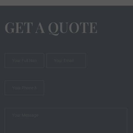
GET A QUOTE