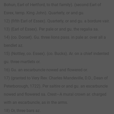
Bohun, Earl of Hertford, to that family). (second Earl of
Esrex, temp. King John). Quarterly, or and gu.
12) (fifth Earl of Essex). Quarterly, or and gu. a bordure vair.
13) (Earl of Essex). Per pale or and gu. the regalia sa.
14) (co. Dorset). Gu. three lions pass. in pale ar. over all a
bendlet az.
15) (Nottley, co. Essex). (co. Bucks). Ar. on a chief indented
gu. three martlets or.
16) Gu. an escarbuncle nowed and flowered or.
17) (granted to Very Rev. Charles Mandeville, D.D., Dean of
Peterborough, 1722). Per saltire or and gu. an escarbuncle
nowed and flowered sa. Crest—A mural crown ar. charged
with an escarbuncle, as in the arms.
18) Or, three bars az.