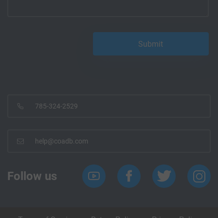
785-324-2529
help@coadb.com
Follow us