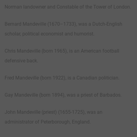
Norman landowner and Constable of the Tower of London.
Bernard Mandeville (1670–1733), was a Dutch-English
scholar, political economist and humorist.
Chris Mandeville (born 1965), is an American football
defensive back.
Fred Mandeville (born 1922), is a Canadian politician.
Gay Mandeville (born 1894), was a priest of Barbados.
John Mandeville (priest) (1655-1725), was an
administrator of Peterborough, England.