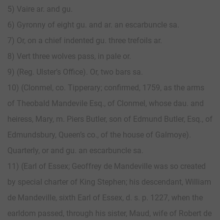
5) Vaire ar. and gu.
6) Gyronny of eight gu. and ar. an escarbuncle sa.
7) Or, on a chief indented gu. three trefoils ar.
8) Vert three wolves pass, in pale or.
9) (Reg. Ulster’s Office). Or, two bars sa.
10) (Clonmel, co. Tipperary; confirmed, 1759, as the arms
of Theobald Mandevile Esq., of Clonmel, whose dau. and
heiress, Mary, m. Piers Butler, son of Edmund Butler, Esq., of
Edmundsbury, Queen’s co., of the house of Galmoye).
Quarterly, or and gu. an escarbuncle sa.
11) (Earl of Essex; Geoffrey de Mandeville was so created
by special charter of King Stephen; his descendant, William
de Mandeville, sixth Earl of Essex, d. s. p. 1227, when the
earldom passed, through his sister, Maud, wife of Robert de