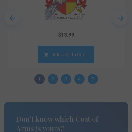
$
13.99
Add JPG to Cart
1
2
3
4
5
Don’t know which Coat of
Arms is yours?