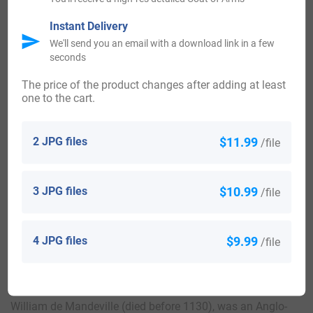
Mandeville U.E. and Sgt. Richard Mandeville U.E., both
Instant Delivery
settled in Eastern District [Cornwall], Ontario near the year
We'll send you an email with a download link in a few
seconds
1784, they gave services in the Royal Rangers of New York.
The price of the product changes after adding at least
one to the cart.
Here is the population distribution of the last name
Mandeville: United States 3,505; Canada 872; England 441;
2 JPG files
$11.99
/file
France 306; Belgium 163; Wales 45; Barbados 39; Scotland
39; Australia 26; Netherlands 22.
3 JPG files
$10.99
/file
Notable People:
4 JPG files
$9.99
/file
Geoffrey de Mandeville (11th century) (died c. 1100), was a
Constable of the Tower of London.
William de Mandeville (died before 1130), was an Anglo-