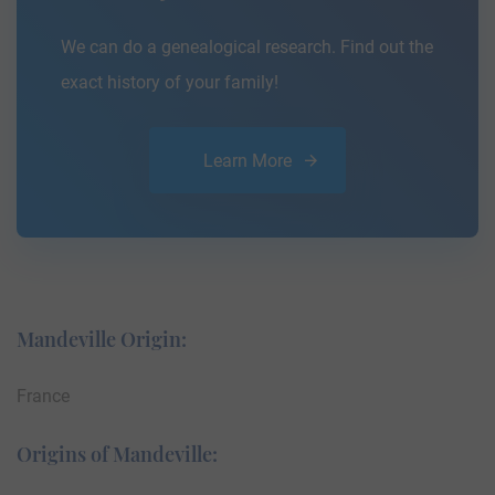
We can do a genealogical research. Find out the
exact history of your family!
Learn More
Mandeville Origin:
France
Origins of Mandeville: