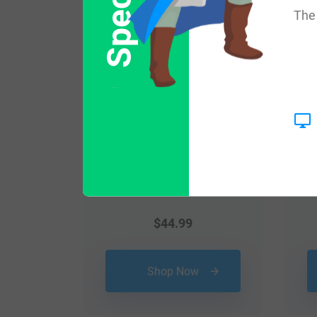
Popular products with
The 
$
44.99
Shop Now