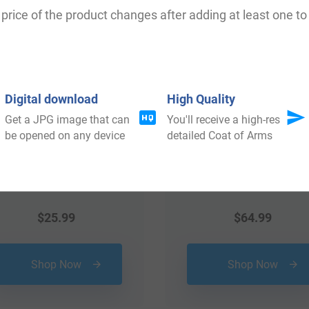
 your Coat of Arms
price of the product changes after adding at least one to 
Digital download
High Quality
Get a JPG image that can
You'll receive a high-res
be opened on any device
detailed Coat of Arms
$
25.99
$
64.99
Shop Now
Shop Now