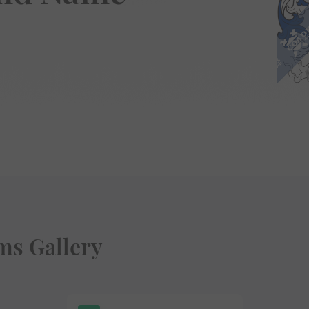
ms Gallery