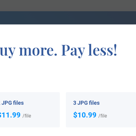
 Coat
We can do a genealogical research. Fin
the exact history of your family!
uy more. Pay less!
If you are interested in having your genealogy done, we o
e about your ancestors, where they came from, and who y
 JPG files
3 JPG files
$11.99
$10.99
/file
/file