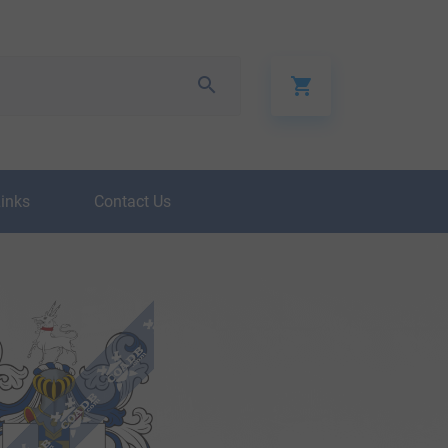
Links
Contact Us