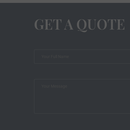
GET A QUOTE