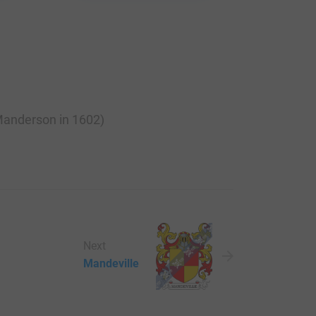
 Manderson in 1602)
Next
Mandeville