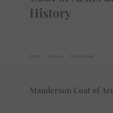
History
Origin
Blazons
Merchandise
Manderson Coat of Ar