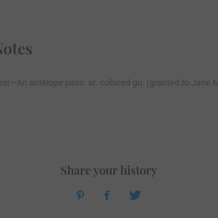
Notes
Crest—An antelope pass. ar. collared gu. (granted to Jane
Share your history