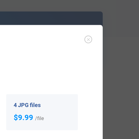
d out
Learn More
ffer an affordable
research service
that
ou are.
4 JPG files
$9.99
/file