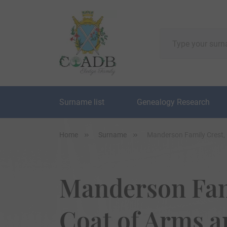
Surname list
Genealogy Research
Home
Surname
Manderson Family Crest,
Manderson Fam
Coat of Arms 