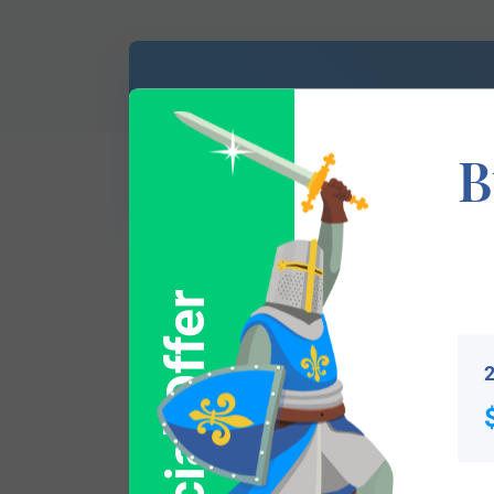
Don’t know which
of Arms is yours?
B
Special Offer
This section has not yet been completed. 
traces your lineage so you can learn mor
2