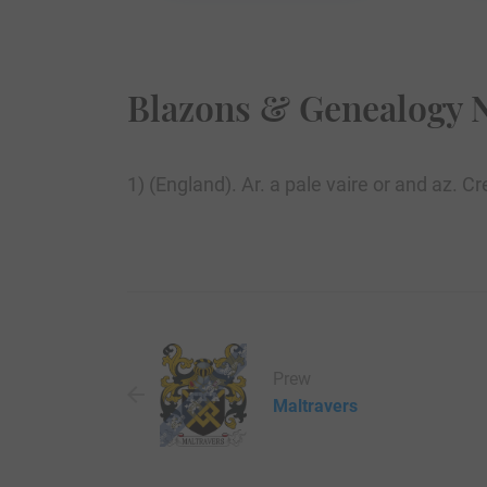
Blazons & Genealogy 
1) (England). Ar. a pale vaire or and az. 
Prew
Maltravers