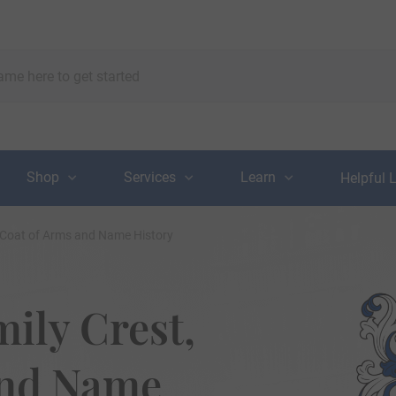
Shop
Services
Learn
Helpful 
 Coat of Arms and Name History
ily Crest,
and Name