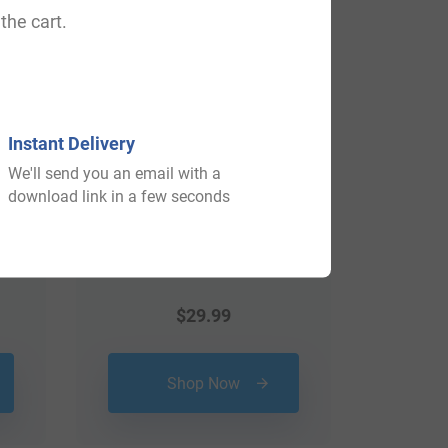
View All
the cart.
Instant Delivery
We'll send you an email with a
download link in a few seconds
$
29.99
Shop Now