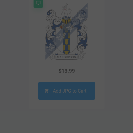
$
13.99
Add JPG to Cart