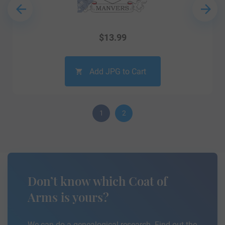
$
13.99
Add JPG to Cart
1
2
Don’t know which Coat of
Arms is yours?
We can do a genealogical research. Find out the