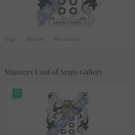
Origin
Blazons
Merchandise
Manvers Coat of Arms Gallery