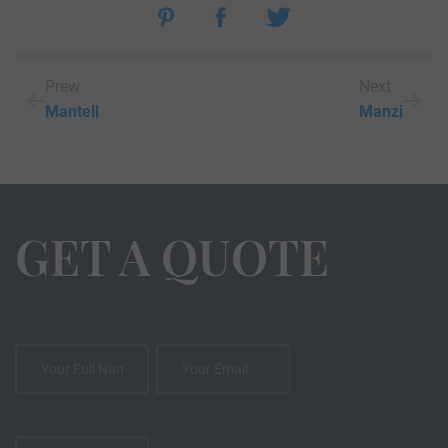
Prew
Next
Mantell
Manzi
GET A QUOTE