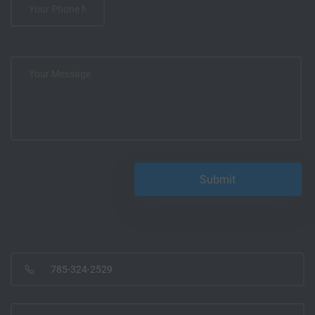
785-324-2529