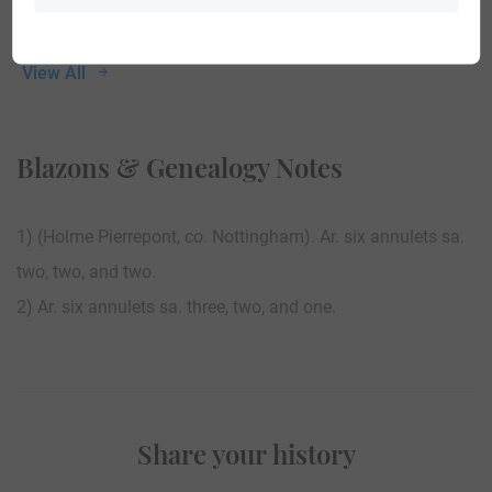
View All
Blazons & Genealogy Notes
1) (Holme Pierrepont, co. Nottingham). Ar. six annulets sa.
two, two, and two.
2) Ar. six annulets sa. three, two, and one.
Share your history