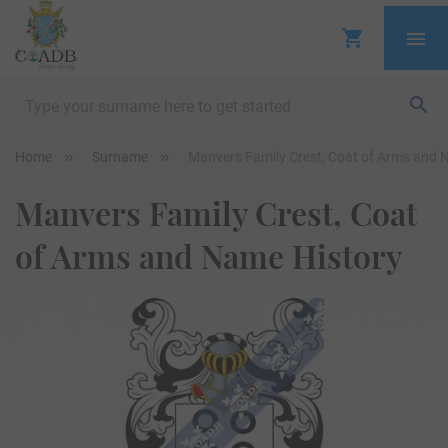
Home
Surname
Manvers Family Crest, Coat of Arms and 
Manvers Family Crest, Coat
of Arms and Name History