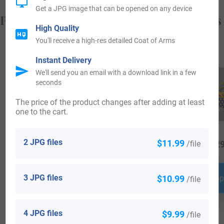
Get a JPG image that can be opened on any device
Popular products with your Coat of Arms
High Quality
You'll receive a high-res detailed Coat of Arms
Instant Delivery
We'll send you an email with a download link in a few
seconds
The price of the product changes after adding at least
one to the cart.
2 JPG files
$11.99
/file
$
64.99
$
25.99
$
29
3 JPG files
$10.99
Shop Now
Shop Now
Shop
/file
4 JPG files
$9.99
/file