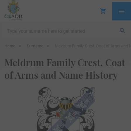
Home
Surname
Meldrum Family Crest, Coat of Arms and 
Meldrum Family Crest, Coat
of Arms and Name History