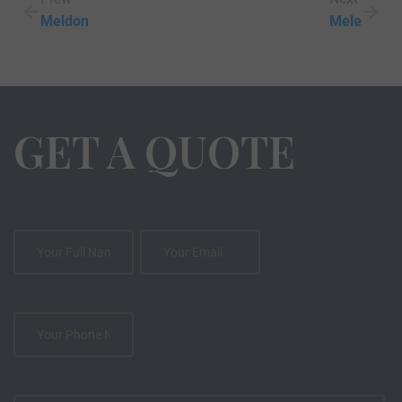
Meldon
Mele
GET A QUOTE