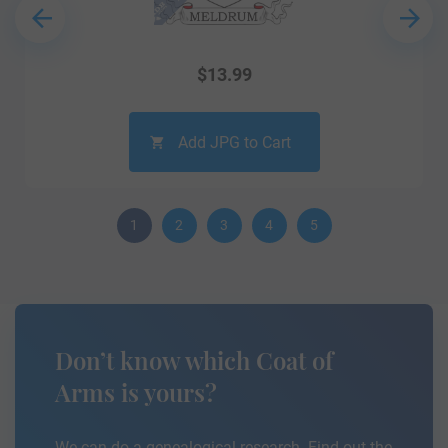
$
13.99
Add JPG to Cart
1
2
3
4
5
Don’t know which Coat of
Arms is yours?
We can do a genealogical research. Find out the