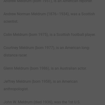
Andrew Meldrum (born 1951), is an American reporter.
Andrew Norman Meldrum (1876–1934), was a Scottish
scientist.
Colin Meldrum (born 1975), is a Scottish football player.
Courtney Meldrum (born 1977), is an American long-
distance racer.
Glenn Meldrum (born 1986), is an Australian actor.
Jeffrey Meldrum (born 1958), is an American
anthropologist.
John W. Meldrum (died 1936), was the 1st U.S.