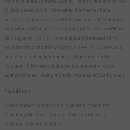
examples of the surname such as Thomas, son and heir of
William de Melkdrum, “who asked that he may have
acceptable nourishment,” in 1307, and Philip de Meldrome,
who witnessed the gift of the barony of Dalkeith to William
de Douglas in 1341. Sir John Meldrum (deceased 1645)
helped in the plantation of Ulster, 1610 – 1617, and was a
patentee for set up lighthouses on North and South
Foreland, 1635 and attended the parliamentary forces
against Charles 1, being mortally wounded at Scarborough.
Variations:
More common variations are: Meldrrum, Meldrumm,
Meledrum, Melldrum, Mildrum, Meldram, Maldrum,
Meldrem, Meldrom, Meldrim.