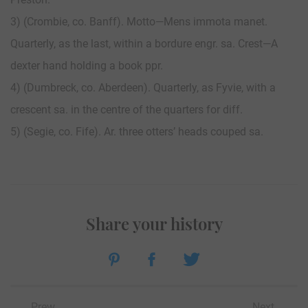
3) (Crombie, co. Banff). Motto—Mens immota manet.
Quarterly, as the last, within a bordure engr. sa. Crest—A
dexter hand holding a book ppr.
4) (Dumbreck, co. Aberdeen). Quarterly, as Fyvie, with a
crescent sa. in the centre of the quarters for diff.
5) (Segie, co. Fife). Ar. three otters’ heads couped sa.
Share your history
Prew
Next