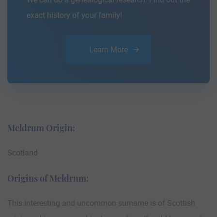
exact history of your family!
Learn More
Meldrum Origin:
Scotland
Origins of Meldrum:
This interesting and uncommon surname is of Scottish