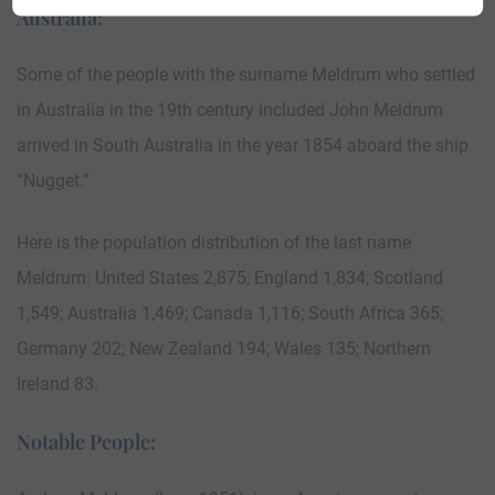
Australia:
Some of the people with the surname Meldrum who settled
in Australia in the 19th century included John Meldrum
arrived in South Australia in the year 1854 aboard the ship
“Nugget.”
Here is the population distribution of the last name
Meldrum: United States 2,875; England 1,834; Scotland
1,549; Australia 1,469; Canada 1,116; South Africa 365;
Germany 202; New Zealand 194; Wales 135; Northern
Ireland 83.
Notable People: