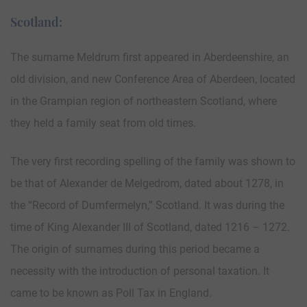
Scotland:
The surname Meldrum first appeared in Aberdeenshire, an
old division, and new Conference Area of Aberdeen, located
in the Grampian region of northeastern Scotland, where
they held a family seat from old times.
The very first recording spelling of the family was shown to
be that of Alexander de Melgedrom, dated about 1278, in
the “Record of Dumfermelyn,” Scotland. It was during the
time of King Alexander III of Scotland, dated 1216 – 1272.
The origin of surnames during this period became a
necessity with the introduction of personal taxation. It
came to be known as Poll Tax in England.