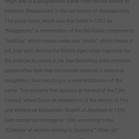
origin and is a geographical name from the old barony of
Meldrum (Melgedrum) in the old district of Aberdeenshire.
The place name, which was first listed in 1291 as
“Melgedrom,” is combination of the Old Gaelic components
“mal(a)g,” which means noble and “druim,” which means a
hill, high part. Among the Middle Ages when migration for
the purpose to search a job was becoming more common,
people often took their old hamlet name as a source of
recognition, thus resulting in a wide distribution of the
name. The surname first appears at the end of the 13th
Century, where David de Melkedrum of the district of Fife
and William de Melkedrom, Sheriff of Aberdeen in 1292,
both carried out homage in 1296, according to the
“Calendar of records relating to Scotland.” Other old