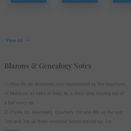
View All
Blazons & Genealogy Notes
1) (that Ilk, co. Aberdeen; now represented by the Urquharts
of Meldrum as heirs of line). Ar. a demi otter issuing out of
a bar wavy sa.
2) (Fyvie, co. Aberdeen). Quarterly, 1st and 4th, as the last;
2nd and 3rd, ar. three unicorns’ heads erased sa., for
Preston.