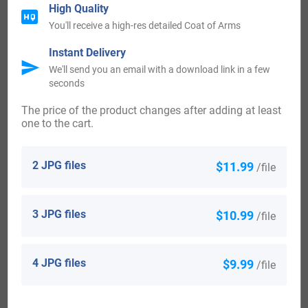
High Quality
Some of the people with the name Meldrum who settled in
You'll receive a high-res detailed Coat of Arms
the United States in the 19th century included Alexander
Instant Delivery
Meldrum, who arrived in New York in 1816. William
We'll send you an email with a download link in a few
Meldrum settled in Philadelphia in 1865. Charles Meldrum
seconds
landed in Allegany (Allegheny) Division, Pennsylvania in
The price of the product changes after adding at least
one to the cart.
the year 1876.
Canada:
2 JPG files
$11.99
/file
Some of the people with the surname Meldrum who settled
3 JPG files
$10.99
/file
in Canada in the 19th century included James Meldrum,
Mary Meldrum, Mary Meldrum and James Meldrum, all
arrived in Saint John, New Brunswick in the same year
4 JPG files
$9.99
/file
1834 aboard the brig “Maria” from Cork, Ireland.