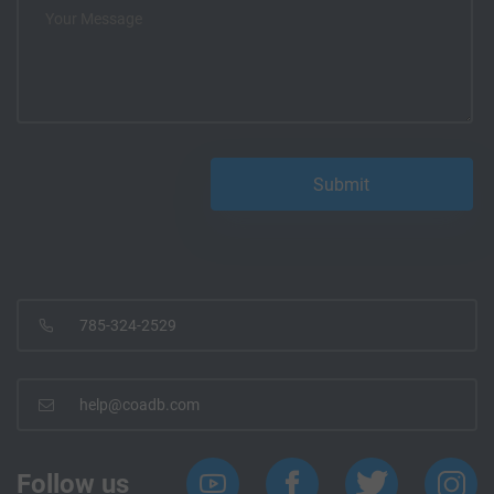
785-324-2529
help@coadb.com
Follow us