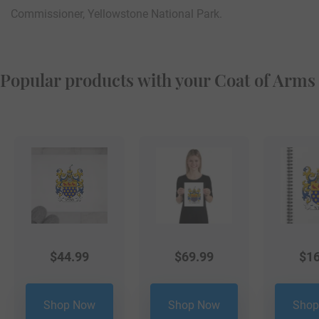
Commissioner, Yellowstone National Park.
Popular products with your Coat of Arms
$
44.99
$
69.99
$
16
Shop Now
Shop Now
Shop