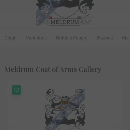
Origin
Variations
Notable People
Blazons
Mer
Meldrum Coat of Arms Gallery