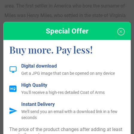
area. The first settler in America who bore the surname of
Miles was Henry Miles, who settled in the state of Virginia
in the year 1633, while Elizabeth Miles came to the state of
Special Offer
Virginia in 1634. She was closely followed by Anthony
Miles, Lewes Miles, and young Anto Miles, aged 11 years,
Buy more. Pay less!
who all arrived in the state of Virginia in the year of 1635.
Those who bear the surname of Miles are found all over
Digital download
the United States. In the southern states of Virginia, North
Get a JPG image that can be opened on any device
Carolina, South Carolina, Texas, and up into New York,
High Quality
Maryland, Ohio and Illinois.
You'll receive a high-res detailed Coat of Arms
Instant Delivery
Here is the population distribution of the last name Miles:
We'll send you an email with a download link in a few
seconds
United States 93,927, England 26,113, Australia 9,310,
The price of the product changes after adding at least