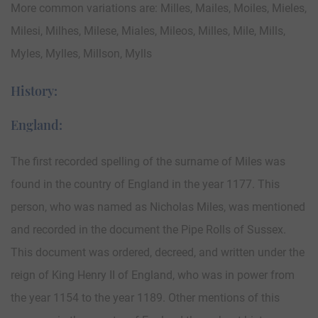
More common variations are: Milles, Mailes, Moiles, Mieles,
Milesi, Milhes, Milese, Miales, Mileos, Milles, Mile, Mills,
Myles, Mylles, Millson, Mylls
History:
England:
The first recorded spelling of the surname of Miles was
found in the country of England in the year 1177. This
person, who was named as Nicholas Miles, was mentioned
and recorded in the document the Pipe Rolls of Sussex.
This document was ordered, decreed, and written under the
reign of King Henry II of England, who was in power from
the year 1154 to the year 1189. Other mentions of this