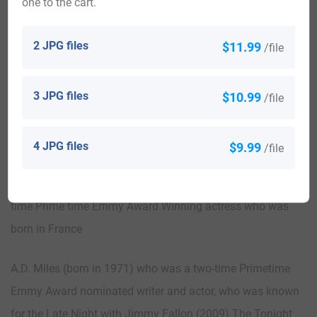
one to the cart.
South Africa 8,456, Canada 5,608, Wales 2,585, New
Zealand 1,659, Argentina 1,314, Scotland 1,208, Uganda
2 JPG files
$11.99
/file
1,120
Notable People:
3 JPG files
$10.99
/file
Lynn Alan Miles (1943-2015) who was a human rights
activist in Taiwan, but was from America
4 JPG files
$9.99
/file
Joanna Miles (born in 1940) who was an American two-
time Prime time Emmy Award Winning actress who was
born in France
A.D. Miles (born in 1971) who was a two-time Primetime
Emmy Award nominated writer and actor, who was known
for the Late Night with Jimmy Fallon (2009) The Tonight