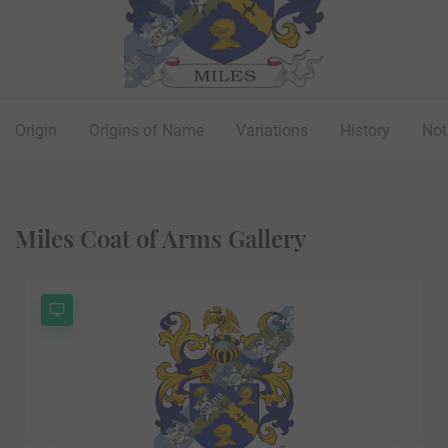
Origin
Origins of Name
Variations
History
Not
Miles Coat of Arms Gallery