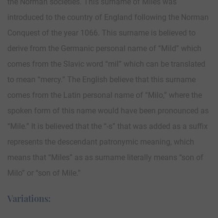
the Norman societies. This surname of Miles was
introduced to the country of England following the Norman
Conquest of the year 1066. This surname is believed to
derive from the Germanic personal name of “Mild” which
comes from the Slavic word “mil” which can be translated
to mean “mercy.” The English believe that this surname
comes from the Latin personal name of “Milo,” where the
spoken form of this name would have been pronounced as
“Mile.” It is believed that the “-s” that was added as a suffix
represents the descendant patronymic meaning, which
means that “Miles” as as surname literally means “son of
Milo” or “son of Mile.”
Variations: