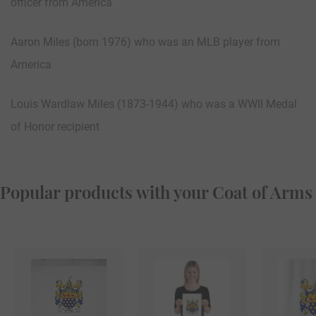
officer from America
Aaron Miles (born 1976) who was an MLB player from
America
Louis Wardlaw Miles (1873-1944) who was a WWII Medal
of Honor recipient
Popular products with your Coat of Arms