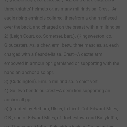
three knights’ helmets or, as many millrinds sa. Crest—An
eagle rising erminois collared, therefrom a chain reflexed
over the back, and charged on the breast with a millrind sa.
2) (Leigh Court, co. Somerset, bart.). (Kingsweston, co.
Gloucester). Az. a chev. erm. betw. three mascles, ar. each
charged with a fleur-de-lis sa. Crest—A dexter arm
embowed in armour ppr. garnished or, supporting with the
hand an anchor also ppr.
3) (Cuddington). Erm. a millrind sa. a chief vert.
4) Gu. two bends or. Crest—A demi lion supporting an
anchor all ppr.
5) (granted by Betham, Ulster, to Lieut.-Col. Edward Miles,
C.B., son of Edward Miles, of Rochestown and Ballylaffin,
co. Tipperary). Motto—Sola virtus invicta. Gu. betw. two