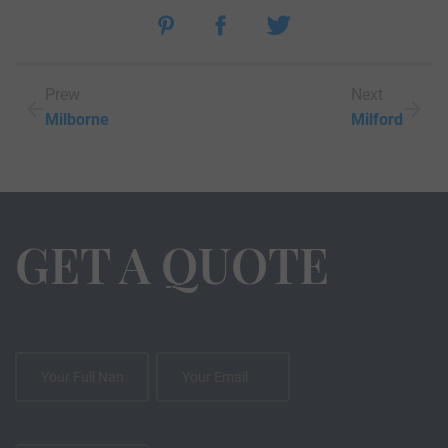
Prew
Next
Milborne
Milford
GET A QUOTE