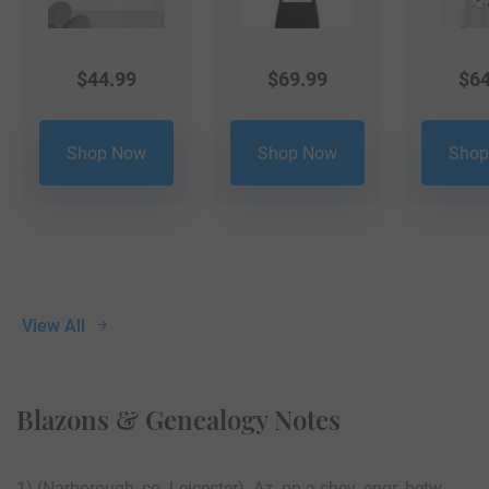
$
44.99
$
69.99
$
64
Shop Now
Shop Now
Shop
View All
Blazons & Genealogy Notes
1) (Narborough, co. Leicester). Az. on a chev. engr. betw.