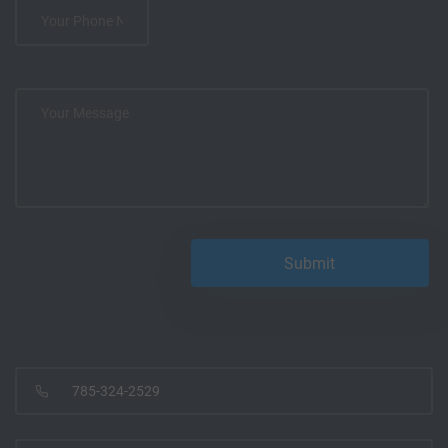
785-324-2529