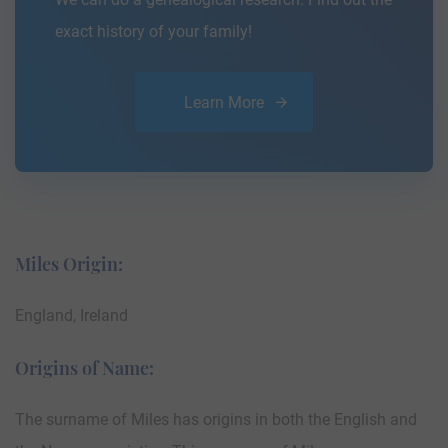
exact history of your family!
Learn More
Miles Origin:
England, Ireland
Origins of Name:
The surname of Miles has origins in both the English and