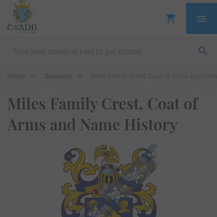
Home
Surname
Miles Family Crest, Coat of Arms and Nam
Miles Family Crest, Coat of
Arms and Name History