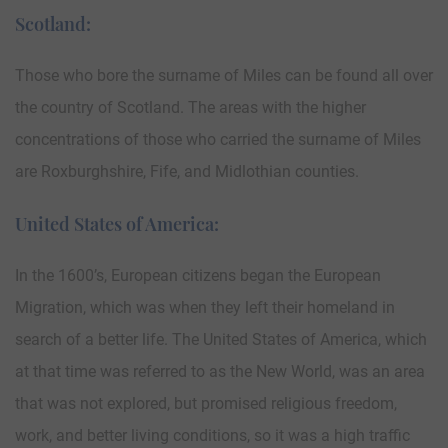
Scotland:
Those who bore the surname of Miles can be found all over
the country of Scotland. The areas with the higher
concentrations of those who carried the surname of Miles
are Roxburghshire, Fife, and Midlothian counties.
United States of America:
In the 1600’s, European citizens began the European
Migration, which was when they left their homeland in
search of a better life. The United States of America, which
at that time was referred to as the New World, was an area
that was not explored, but promised religious freedom,
work, and better living conditions, so it was a high traffic