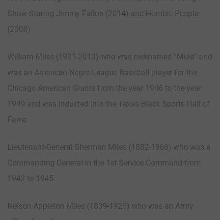
Show Staring Jimmy Fallon (2014) and Horrible People
(2008)
William Miles (1931-2013) who was nicknamed “Mule” and
was an American Negro League Baseball player for the
Chicago American Giants from the year 1946 to the year
1949 and was inducted into the Texas Black Sports Hall of
Fame
Lieutenant-General Sherman Miles (1882-1966) who was a
Commanding General in the 1st Service Command from
1942 to 1945
Nelson Appleton Miles (1839-1925) who was an Army