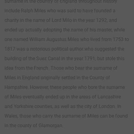
surname in the country of England throughout history
include Ralph Miles who was said to have founded a
charity in the name of Lord Milo in the year 1292, and
ended up actually adopting the name of his master, while
one named William Augustus Miles who lived from 1753 to
1817 was a notorious political author who suggested the
building of the Suez Canal in the year 1791, but stole this
idea from the French. Those who bear the surname of
Miles in England originally settled in the County of
Hampshire. However, these people who bore the surname
of Miles eventually ended up in the areas of Lancashire
and Yorkshire counties, as well as the city of London. In
Wales, those who carry the surname of Miles can be found
in the county of Glamorgan.