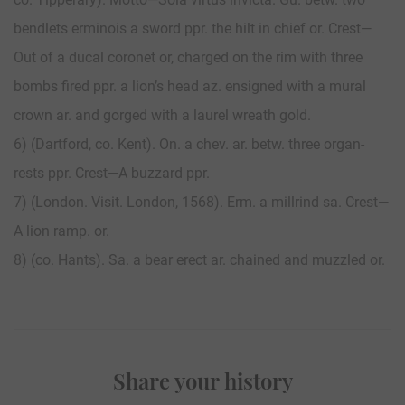
bendlets erminois a sword ppr. the hilt in chief or. Crest—
Out of a ducal coronet or, charged on the rim with three
bombs fired ppr. a lion’s head az. ensigned with a mural
crown ar. and gorged with a laurel wreath gold.
6) (Dartford, co. Kent). On. a chev. ar. betw. three organ-
rests ppr. Crest—A buzzard ppr.
7) (London. Visit. London, 1568). Erm. a millrind sa. Crest—
A lion ramp. or.
8) (co. Hants). Sa. a bear erect ar. chained and muzzled or.
Share your history