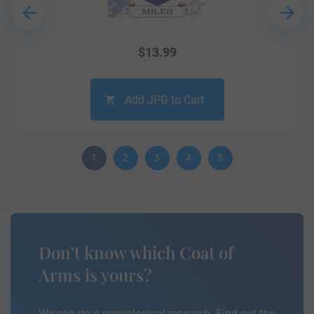
$
13.99
Add JPG to Cart
1
2
3
4
5
Don’t know which Coat of
Arms is yours?
We can do a genealogical research. Find out the