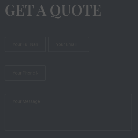
GET A QUOTE