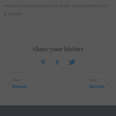
croissant surmonté d’une rose et acc de trois étoiles 2 et 1
le tout d’or
Share your history
Prew
Next
Milward
Minchin