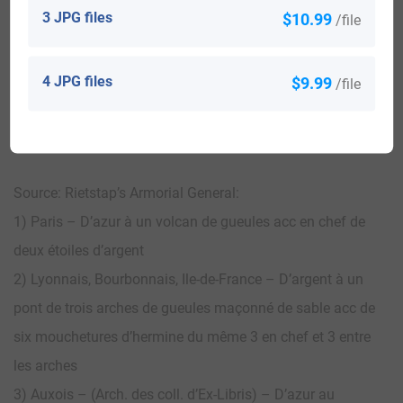
3 JPG files
$10.99
/file
View All
4 JPG files
$9.99
/file
Blazons & Genealogy Notes
Source: Rietstap’s Armorial General:
1) Paris – D’azur à un volcan de gueules acc en chef de
deux étoiles d’argent
2) Lyonnais, Bourbonnais, Ile-de-France – D’argent à un
pont de trois arches de gueules maçonné de sable acc de
six mouchetures d’hermine du même 3 en chef et 3 entre
les arches
3) Auxois – (Arch. des coll. d’Ex-Libris) – D’azur au