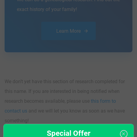
exact history of your family!
Learn More
We don’t yet have this section of research completed for
this name. If you are interested in being notified when
research becomes available, please use
this form to
contact us
and we will let you know as soon as we have
something!
Special Offer