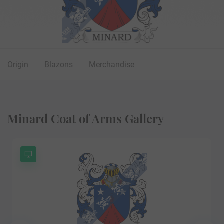
Origin
Blazons
Merchandise
Minard Coat of Arms Gallery