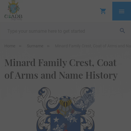
Home
Surname
Minard Family Crest, Coat of Arms and N
Minard Family Crest, Coat
of Arms and Name History