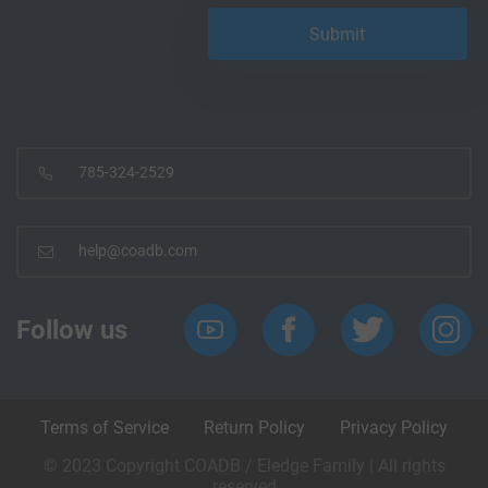
785-324-2529
help@coadb.com
Follow us
Terms of Service
Return Policy
Privacy Policy
© 2023 Copyright COADB / Eledge Family | All rights
reserved