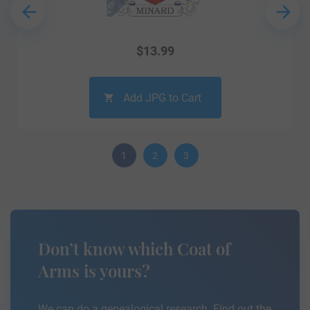
$
13.99
Add JPG to Cart
1
2
3
Don’t know which Coat of
Arms is yours?
We can do a genealogical research. Find out the