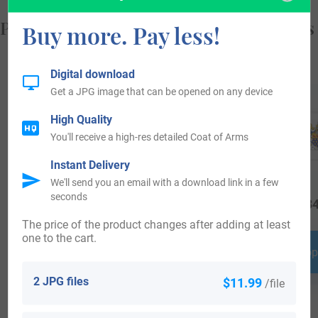
Popular products with your Coat of Arms
Buy more. Pay less!
Digital download
Get a JPG image that can be opened on any device
High Quality
You'll receive a high-res detailed Coat of Arms
Instant Delivery
We'll send you an email with a download link in a few
seconds
$
19.99
$
34.99
$
34
The price of the product changes after adding at least
one to the cart.
Shop Now
Shop Now
Shop
2 JPG files
$11.99
/file