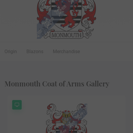
Origin
Blazons
Merchandise
Monmouth Coat of Arms Gallery