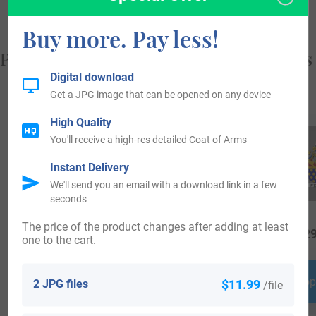
Buy more. Pay less!
Popular products with your Coat of Arms
Digital download
Get a JPG image that can be opened on any device
High Quality
You'll receive a high-res detailed Coat of Arms
Instant Delivery
We'll send you an email with a download link in a few
seconds
The price of the product changes after adding at least
$
24.99
$
16.99
$
29
one to the cart.
Shop Now
Shop Now
Shop
2 JPG files
$11.99
/file