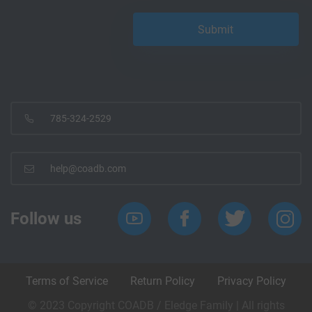
785-324-2529
help@coadb.com
Follow us
Terms of Service
Return Policy
Privacy Policy
© 2023 Copyright COADB / Eledge Family | All rights