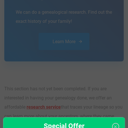
We can do a genealogical research. Find out the
exact history of your family!
Learn More
This section has not yet been completed. If you are
interested in having your genealogy done, we offer an
affordable
research service
that traces your lineage so you
can learn more about your ancestors, where they came
Special Offer
from, and who you are.