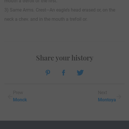
mouth a trefoil of the first.
3) Same Arms. Crest—An eagle’s head erased or, on the
neck a chev. and in the mouth a trefoil or.
Share your history
Prew
Next
Monck
Montoya