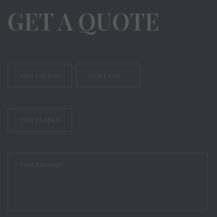
GET A QUOTE