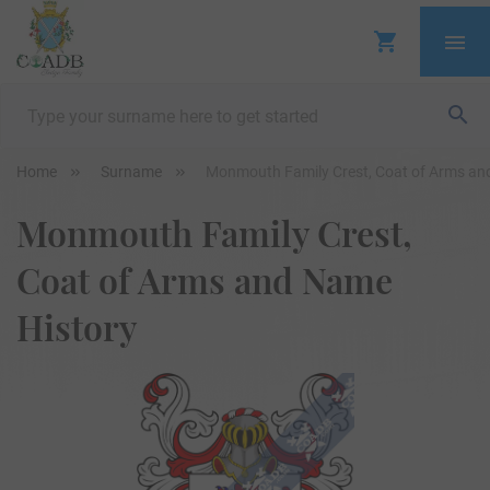
Home
Surname
Monmouth Family Crest, Coat of Arms an
Monmouth Family Crest,
Coat of Arms and Name
History