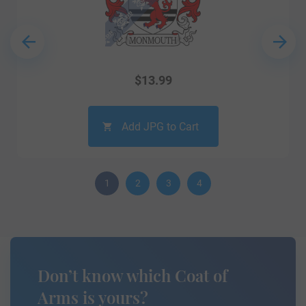
$
13.99
Add JPG to Cart
1
2
3
4
Don’t know which Coat of
Arms is yours?