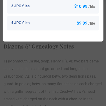
3 JPG files
$10.99
/file
4 JPG files
$9.99
/file
View All
Blazons & Genealogy Notes
1) (Monmouth Castle, temp. Henry III.). Ar. two bars gemel
sa. over all a lion saliant gu. armed and langued az.
2) (London). Az. a cinquefoil betw. two demi lions pass.
guard. in pale or, betw. as many flaunches ar. each charged
with a griffin segreant of the first. Crest—A hawk’s head
erased vert, charged on the neck with a chev. or, in the