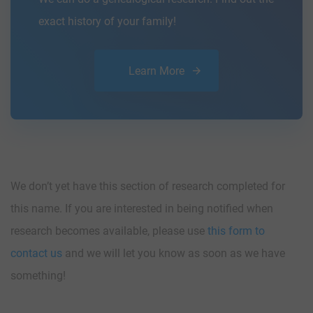
exact history of your family!
Learn More
We don’t yet have this section of research completed for
this name. If you are interested in being notified when
research becomes available, please use
this form to
contact us
and we will let you know as soon as we have
something!