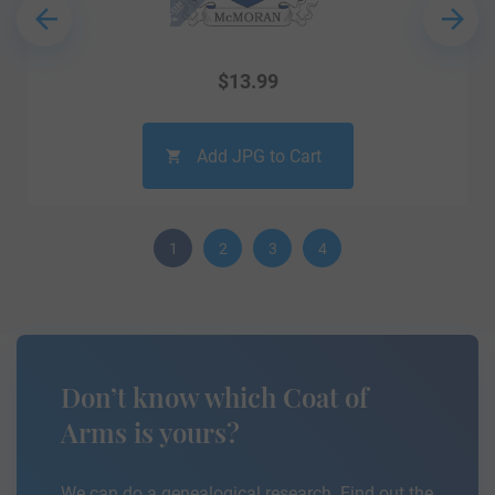
$
13.99
Add JPG to Cart
1
2
3
4
Don’t know which Coat of
Arms is yours?
We can do a genealogical research. Find out the