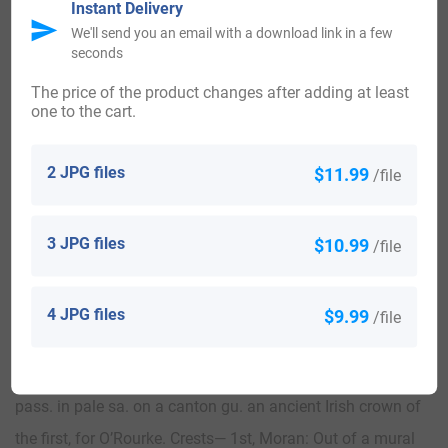
Instant Delivery
We'll send you an email with a download link in a few
seconds
View All
The price of the product changes after adding at least
one to the cart.
Blazons & Genealogy Notes
2 JPG files
$11.99
/file
1) (granted to Patrick O’Rourke Moran, Esq., of Ballinamore,
3 JPG files
$10.99
/file
co. Leitrim, son of John Moran, of Ballinamore, by Mary, his
wife, dau. and heiress of Owen O’Rourke, also of
Ballinamore). Quarterly, 1st and 4th, az. on a mount ppr.
4 JPG files
$9.99
/file
two lions combatant or, supporting a flagstaff also ppr.
therefrom a flag ar., for Moran; 2nd and 3rd, or, two lions
pass. in pale sa. on a canton gu. an ancient Irish crown of
the first, for O’Rourke. Crests— 1st, Moran: Out of a mural