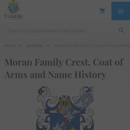
Home
Surname
Moran Family Crest, Coat of Arms and Na
Moran Family Crest, Coat of
Arms and Name History