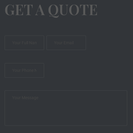
GET A QUOTE