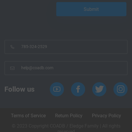
785-324-2529
help@coadb.com
Follow us
Terms of Service
Return Policy
Privacy Policy
© 2023 Copyright COADB / Eledge Family | All rights
reserved