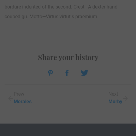
bordure indented of the second. Crest—A dexter hand
couped gu. Motto—Virtus virtutis praemium.
Share your history
Prew
Next
Morales
Morby