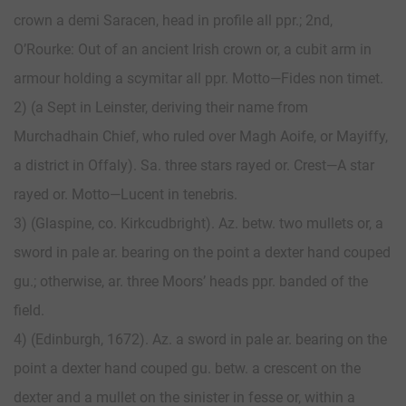
crown a demi Saracen, head in profile all ppr.; 2nd,
O’Rourke: Out of an ancient Irish crown or, a cubit arm in
armour holding a scymitar all ppr. Motto—Fides non timet.
2) (a Sept in Leinster, deriving their name from
Murchadhain Chief, who ruled over Magh Aoife, or Mayiffy,
a district in Offaly). Sa. three stars rayed or. Crest—A star
rayed or. Motto—Lucent in tenebris.
3) (Glaspine, co. Kirkcudbright). Az. betw. two mullets or, a
sword in pale ar. bearing on the point a dexter hand couped
gu.; otherwise, ar. three Moors’ heads ppr. banded of the
field.
4) (Edinburgh, 1672). Az. a sword in pale ar. bearing on the
point a dexter hand couped gu. betw. a crescent on the
dexter and a mullet on the sinister in fesse or, within a