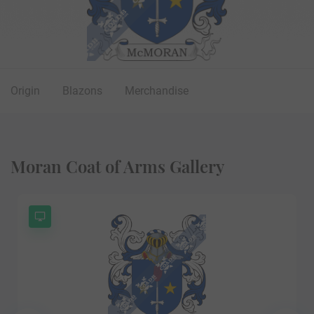
Origin
Blazons
Merchandise
Moran Coat of Arms Gallery