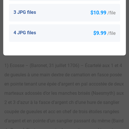
3 JPG files
$10.99
/file
View All
4 JPG files
$9.99
/file
Blazons & Genealogy Notes
1) Ecosse – (Baronet, 31 juillet 1706) – Écartelé aux 1 et 4
de gueules à une main dextre de carnation en fasce posée
en pointe tenant une épée d’argent en pal accostée de deux
marteaux adossés d’or les manches brisés (Naesmyth) aux
2 et 3 d’azur à la fasce d’argent ch d’une hure de sanglier
coupée de gueules et acc en chef de trois étoiles rangées
d’argent et en pointe d’un sanglier passant du même (Baird