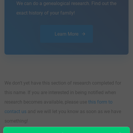
We can do a genealogical research. Find out the
exact history of your family!
Learn More
We don’t yet have this section of research completed for
this name. If you are interested in being notified when
research becomes available, please use
this form to
contact us
and we will let you know as soon as we have
something!