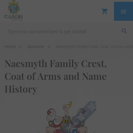
Home
Surname
Naesmyth Family Crest, Coat of Arms an
Naesmyth Family Crest,
Coat of Arms and Name
History