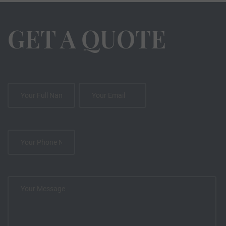
GET A QUOTE