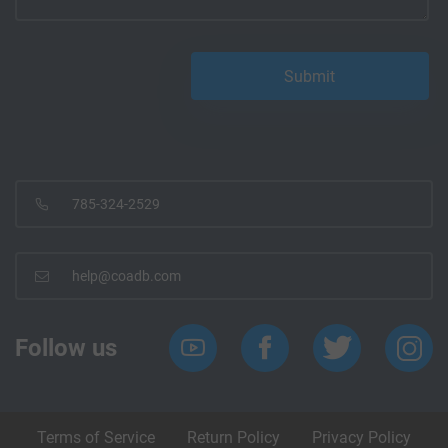
785-324-2529
help@coadb.com
Follow us
Terms of Service
Return Policy
Privacy Policy