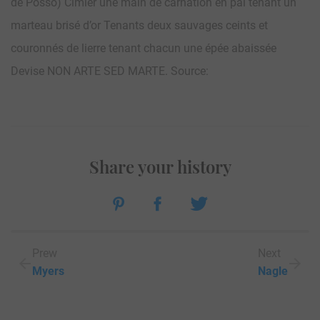
de Posso) Cimier une main de carnation en pal tenant un
marteau brisé d’or Tenants deux sauvages ceints et
couronnés de lierre tenant chacun une épée abaissée
Devise NON ARTE SED MARTE. Source:
Share your history
Prew
Next
Myers
Nagle