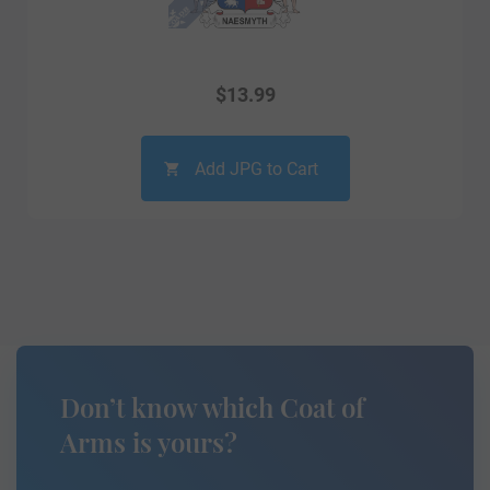
$
13.99
Add JPG to Cart
Don’t know which Coat of
Arms is yours?