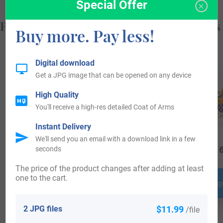
Special Offer
Popular products with your Coat of Arms
Buy more. Pay less!
Digital download
Get a JPG image that can be opened on any device
High Quality
You'll receive a high-res detailed Coat of Arms
Instant Delivery
We'll send you an email with a download link in a few
$
16.99
$
19.99
$
16
seconds
The price of the product changes after adding at least
one to the cart.
Shop Now
Shop Now
Shop
2 JPG files
$11.99
/file