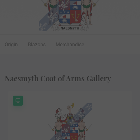
Origin
Blazons
Merchandise
Naesmyth Coat of Arms Gallery