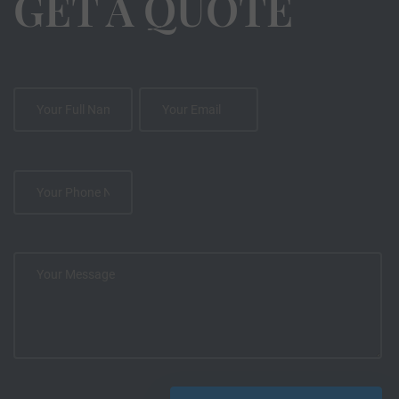
GET A QUOTE