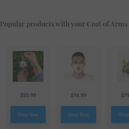
Popular products with your Coat of Arms
$
25.99
$
16.99
$
79
Shop Now
Shop Now
Shop