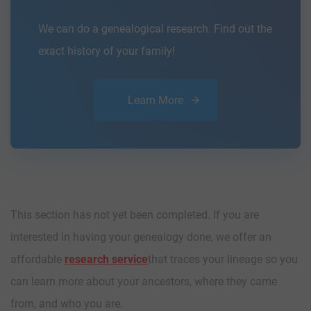
We can do a genealogical research. Find out the
exact history of your family!
Learn More
This section has not yet been completed. If you are
interested in having your genealogy done, we offer an
affordable
research service
that traces your lineage so you
can learn more about your ancestors, where they came
from, and who you are.