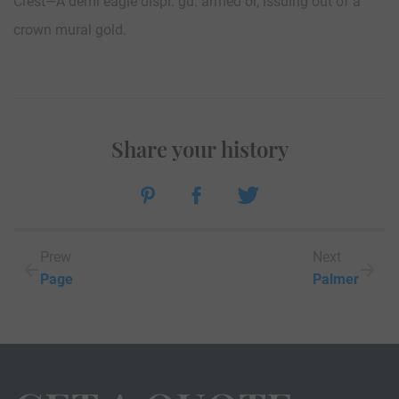
Crest—A demi eagle displ. gu. armed or, issuing out of a
crown mural gold.
Share your history
Prew
Next
Page
Palmer