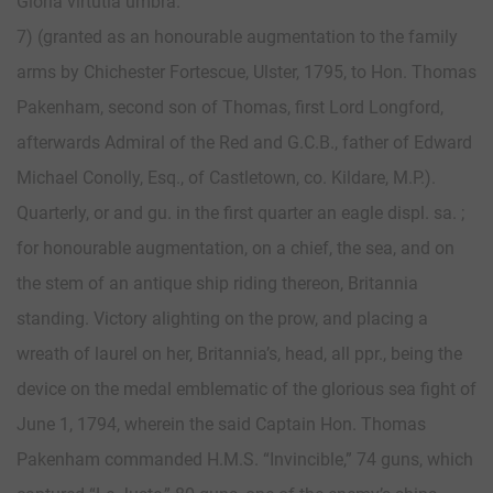
Gloria virtutia umbra.
7) (granted as an honourable augmentation to the family
arms by Chichester Fortescue, Ulster, 1795, to Hon. Thomas
Pakenham, second son of Thomas, first Lord Longford,
afterwards Admiral of the Red and G.C.B., father of Edward
Michael Conolly, Esq., of Castletown, co. Kildare, M.P.).
Quarterly, or and gu. in the first quarter an eagle displ. sa. ;
for honourable augmentation, on a chief, the sea, and on
the stem of an antique ship riding thereon, Britannia
standing. Victory alighting on the prow, and placing a
wreath of laurel on her, Britannia’s, head, all ppr., being the
device on the medal emblematic of the glorious sea fight of
June 1, 1794, wherein the said Captain Hon. Thomas
Pakenham commanded H.M.S. “Invincible,” 74 guns, which