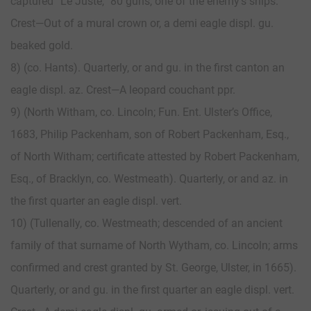
captured “Le Juste,” 80 guns, one of the enemy’s ships.
Crest—Out of a mural crown or, a demi eagle displ. gu.
beaked gold.
8) (co. Hants). Quarterly, or and gu. in the first canton an
eagle displ. az. Crest—A leopard couchant ppr.
9) (North Witham, co. Lincoln; Fun. Ent. Ulster’s Office,
1683, Philip Packenham, son of Robert Packenham, Esq.,
of North Witham; certificate attested by Robert Packenham,
Esq., of Bracklyn, co. Westmeath). Quarterly, or and az. in
the first quarter an eagle displ. vert.
10) (Tullenally, co. Westmeath; descended of an ancient
family of that surname of North Wytham, co. Lincoln; arms
confirmed and crest granted by St. George, Ulster, in 1665).
Quarterly, or and gu. in the first quarter an eagle displ. vert.