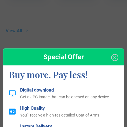
View All
Blazons & Genealogy Notes
Special Offer
Buy more. Pay less!
1) (co. Suffolk). Quarterly, or and gu. in the first quarter an
eagle displ. of the second. Crest—A griffin segreant holding
Digital download
an escarbuncle all ppr.
Get a JPG image that can be opened on any device
2) Same Arms. Crest—A hand holding three arrows, points
High Quality
downward, all ppr.
You'll receive a high-res detailed Coat of Arms
3) (co. Bedford). Barry of six az. and ar. (another, sa. and
Instant Delivery