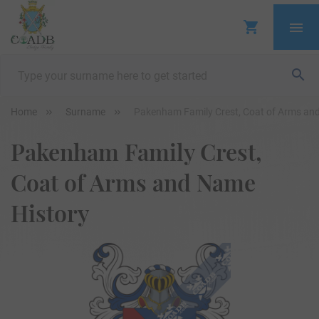
Home
Surname
Pakenham Family Crest, Coat of Arms an
Pakenham Family Crest,
Coat of Arms and Name
History