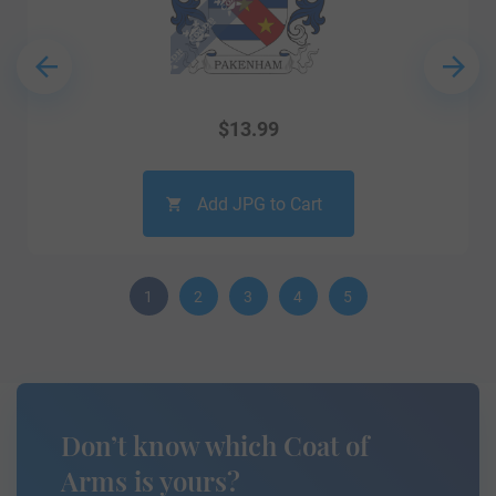
$
13.99
Add JPG to Cart
1
2
3
4
5
Don’t know which Coat of
Arms is yours?