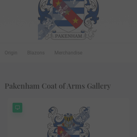
Origin
Blazons
Merchandise
Pakenham Coat of Arms Gallery