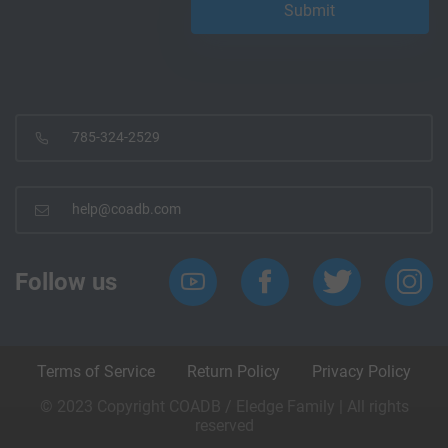
785-324-2529
help@coadb.com
Follow us
Terms of Service
Return Policy
Privacy Policy
© 2023 Copyright COADB / Eledge Family | All rights
reserved