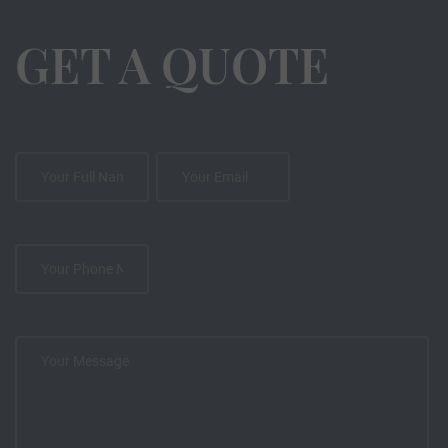
GET A QUOTE