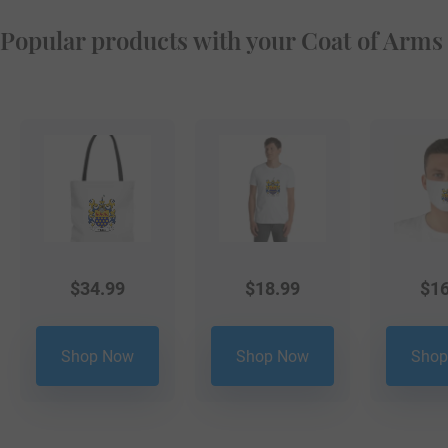
Popular products with your Coat of Arms
$
34.99
$
18.99
$
16
Shop Now
Shop Now
Shop