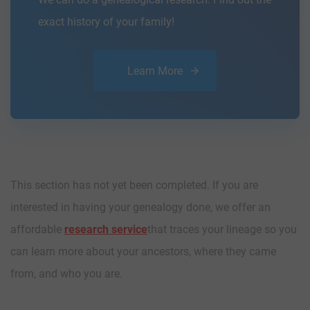
exact history of your family!
Learn More
This section has not yet been completed. If you are
interested in having your genealogy done, we offer an
affordable
research service
that traces your lineage so you
can learn more about your ancestors, where they came
from, and who you are.