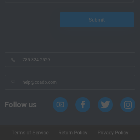
785-324-2529
help@coadb.com
Follow us
Terms of Service
Return Policy
Privacy Policy