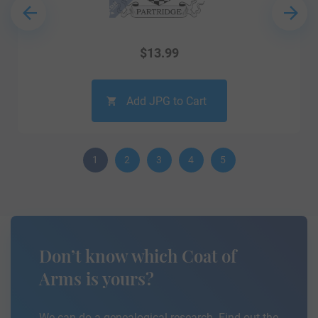
$
13.99
Add JPG to Cart
1
2
3
4
5
Don’t know which Coat of
Arms is yours?
We can do a genealogical research. Find out the