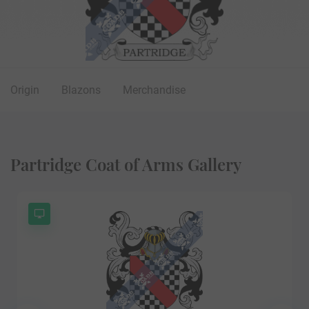
Origin
Blazons
Merchandise
Partridge Coat of Arms Gallery