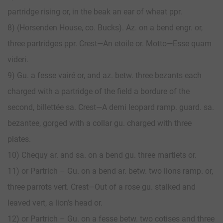
partridge rising or, in the beak an ear of wheat ppr.
8) (Horsenden House, co. Bucks). Az. on a bend engr. or,
three partridges ppr. Crest—An etoile or. Motto—Esse quam
videri.
9) Gu. a fesse vairé or, and az. betw. three bezants each
charged with a partridge of the field a bordure of the
second, billettée sa. Crest—A demi leopard ramp. guard. sa.
bezantee, gorged with a collar gu. charged with three
plates.
10) Chequy ar. and sa. on a bend gu. three martlets or.
11) or Partrich – Gu. on a bend ar. betw. two lions ramp. or,
three parrots vert. Crest—Out of a rose gu. stalked and
leaved vert, a lion’s head or.
12) or Partrich – Gu. on a fesse betw. two cotises and three