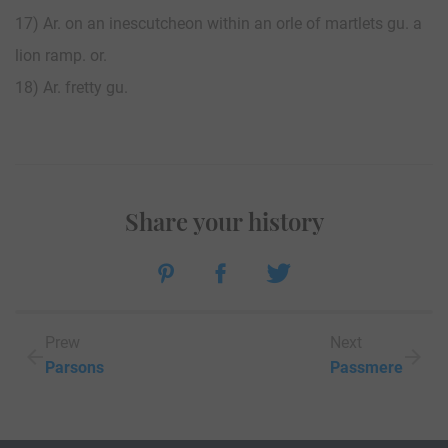
17) Ar. on an inescutcheon within an orle of martlets gu. a
lion ramp. or.
18) Ar. fretty gu.
Share your history
Prew
Next
Parsons
Passmere