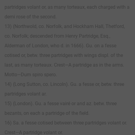
partridges volant or, as many torteaux, each charged with a
demi rose of the second.
13) (Northwold, co. Norfolk, and Hockham Hall, Thetford,
co. Norfolk; descended from Henry Partridge, Esq.,
Alderman of London, who d. in 1666). Gu. on a fesse
cotised or, betw. three partridges with wings displ. of the
last, as many torteaux. Crest—A partridge as in the arms.
Motto—Dum spiro spero.
14) (Long Sutton, co. Lincoln). Gu. a fesse or, betw. three
partridges volant ar.
15) (London). Gu. a fesse vairé or and az. betw. three
bezants, on each a partridge of the field.
16) Sa. a fesse cotised between three partridges volant or.
Crest—A partridge volant or.