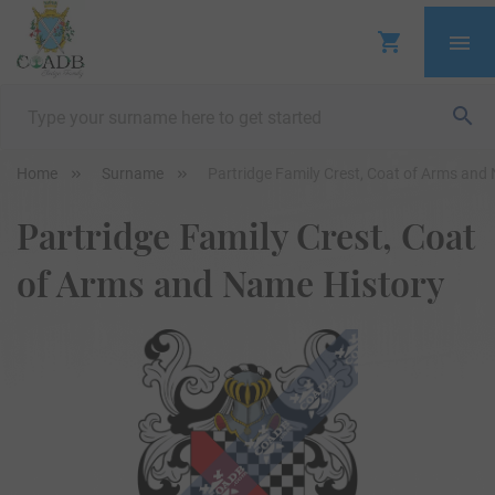
Home
Surname
Partridge Family Crest, Coat of Arms and
Partridge Family Crest, Coat
of Arms and Name History