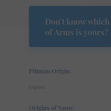
Don’t know which
of Arms is yours?
Pittman Origin:
England
Origins of Name: