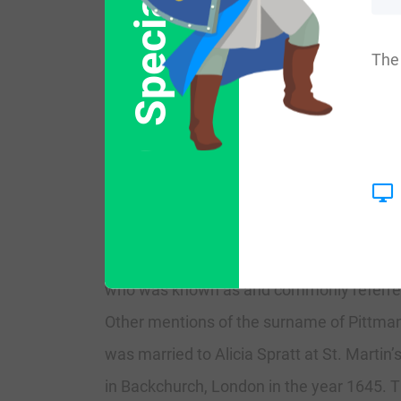
Special Offer
More common variations are: Pitman, Pet
Pittmana, Piettman, Pittmain, Pittmanw
The 
History:
England:
The first recorded spellings of the surna
named as a witness in the Assize Court o
who was known as and commonly referred t
Other mentions of the surname of Pittman
was married to Alicia Spratt at St. Martin
in Backchurch, London in the year 1645. T