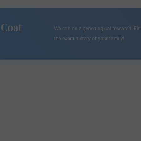
 Coat
We can do a genealogical research. Fin
the exact history of your family!