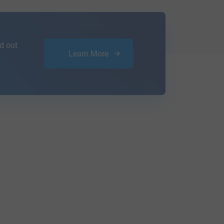
d out
Learn More