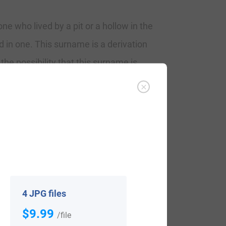
e who lived by a pit or a hollow in the
in one. This surname is a derivation
 the possibility that this surname is
 the Lord or owner of the land from which
ut of the area to seek out work. The
ce. This locational name was “Woolpit” or
al, and occupational it can be used is
4 JPG files
$9.99
/file