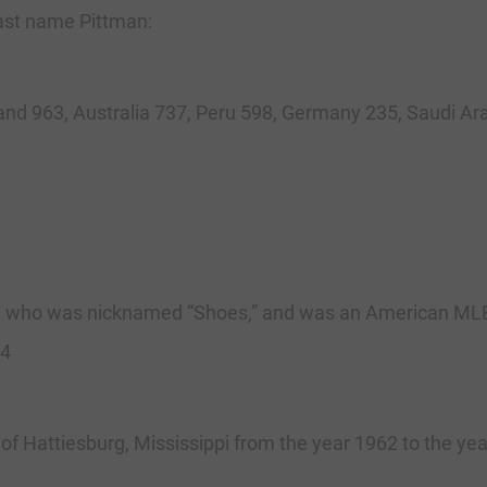
 last name Pittman:
and 963, Australia 737, Peru 598, Germany 235, Saudi Ara
 who was nicknamed “Shoes,” and was an American MLB B
84
of Hattiesburg, Mississippi from the year 1962 to the ye