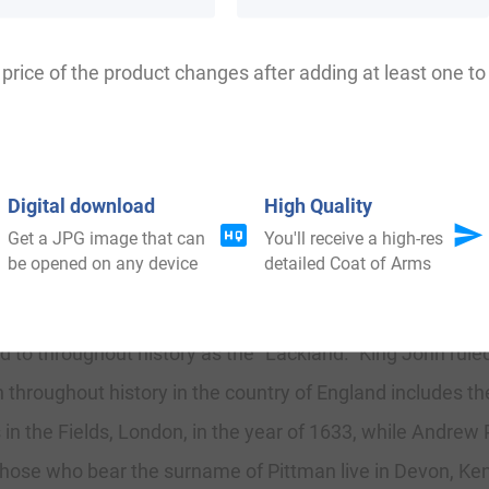
tman, Putman, Patman, Petman, Pittman, Pitteman, Pitti
price of the product changes after adding at least one to 
Digital download
High Quality
Get a JPG image that can
You'll receive a high-res
be opened on any device
detailed Coat of Arms
me of Pittman was found in the country of England in the
f Northampton. This document was ordered, decreed, and 
o throughout history as the “Lackland.” King John ruled
 throughout history in the country of England includes 
’s in the Fields, London, in the year of 1633, while Andrew
hose who bear the surname of Pittman live in Devon, Kent