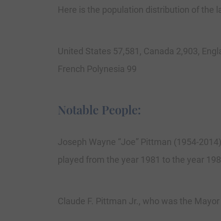
Here is the population distribution of the
United States 57,581, Canada 2,903, Engl
French Polynesia 99
Notable People:
Joseph Wayne “Joe” Pittman (1954-2014)
played from the year 1981 to the year 19
Claude F. Pittman Jr., who was the Mayor 