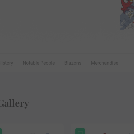
History
Notable People
Blazons
Merchandise
Gallery