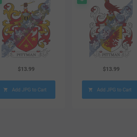
$
13.99
$
13.99
Add JPG to Cart
Add JPG to Cart