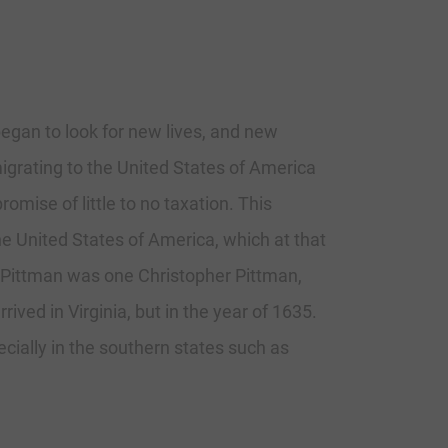
began to look for new lives, and new
igrating to the United States of America
mise of little to no taxation. This
e United States of America, which at that
 Pittman was one Christopher Pittman,
ived in Virginia, but in the year of 1635.
ially in the southern states such as