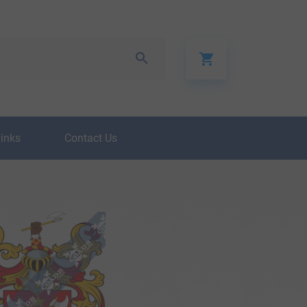
Links
Contact Us