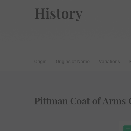
History
Origin
Origins of Name
Variations
Pittman Coat of Arms 