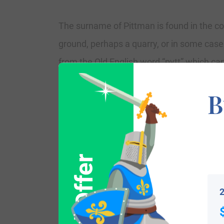
The surname of Pittman is found in the cou
ground, perhaps a quarry, or in some cas
from the Old English word “pytt” which can b
locational for places in Kent, Suffolk, a
B
the name derives. Others who may have ta
easiest way to identify someone who was a
“Pett” which are names for a “place to tra
various places around England for various
Variations:
2