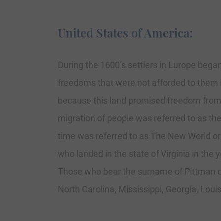
United States of America:
During the 1600’s settlers in Europe began
freedoms that were not afforded to them i
because this land promised freedom from re
migration of people was referred to as th
time was referred to as The New World or
who landed in the state of Virginia in the 
Those who bear the surname of Pittman can
North Carolina, Mississippi, Georgia, Loui