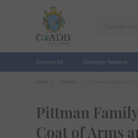
Surname list
Genealogy Research
Home
Surname
Pittman Family Crest, Co
Pittman Family
Coat of Arms 