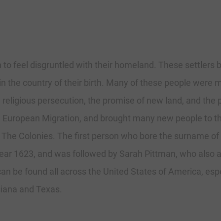
 to feel disgruntled with their homeland. These settlers 
n the country of their birth. Many of these people were m
ligious persecution, the promise of new land, and the pro
e European Migration, and brought many new people to th
 The Colonies. The first person who bore the surname of
year 1623, and was followed by Sarah Pittman, who also arr
 be found all across the United States of America, espec
siana and Texas.