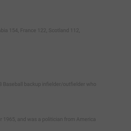
bia 154, France 122, Scotland 112,
aseball backup infielder/outfielder who
ar 1965, and was a politician from America