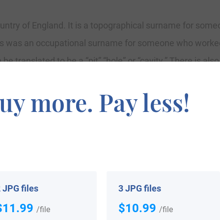
ntry of England. It is a topographical surname for someon
es was an occupational surname for someone who worked 
e translated to be a “pit” “hole” or “cavity.” There is also
nd Surrey. This means that the surname was often taken by
uy more. Pay less!
ke a locational surname are people who have migrated o
 stranger at that time was by the name of their birthpla
p wolves.” Because this surname is locational, topographic
 reasons.
 JPG files
3 JPG files
$11.99
$10.99
/file
/file