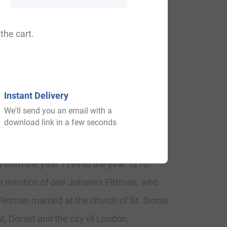
man, Pittyman, Pittaman, Pittmano,
the cart.
Instant Delivery
We'll send you an email with a
download link in a few seconds
 year of 1203. One Urban Piteman was
written under the reign of King John,
 from the year 1199 to the year 1216.
the mention of one Johanes Pittman, who
 Petman married at the church of St. Dionis
, Dorset and the city of London.