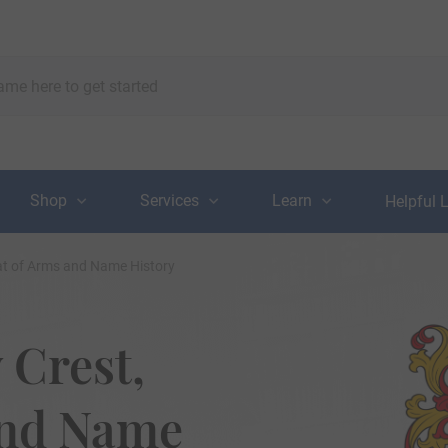
Shop
Services
Learn
Helpful 
at of Arms and Name History
 Crest,
and Name